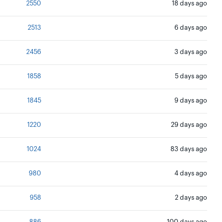
2550
18 days ago
2513
6 days ago
2456
3 days ago
1858
5 days ago
1845
9 days ago
1220
29 days ago
1024
83 days ago
980
4 days ago
958
2 days ago