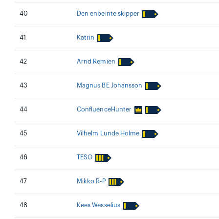
40
Den enbeinte skipper
41
Katrin
42
Arnd Remien
43
Magnus BE Johansson
44
ConfluenceHunter
45
Vilhelm Lunde Holme
46
TESO
47
Mikko R-P
48
Kees Wesselius