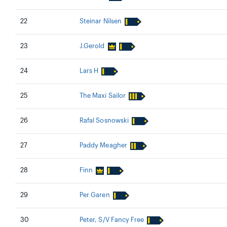
22
Steinar Nilsen
23
J.Gerold
24
Lars H
25
The Maxi Sailor
26
Rafal Sosnowski
27
Paddy Meagher
28
Finn
29
Per Garen
30
Peter, S/V Fancy Free