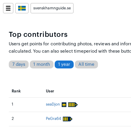
svenskhamnguide.se
Top contributors
Users get points for contributing photos, reviews and infor
calculated. You can also select timeperiod with these butt
7 days
1 month
1 year
All time
Rank
User
1
seaDjon
2
PeGra64