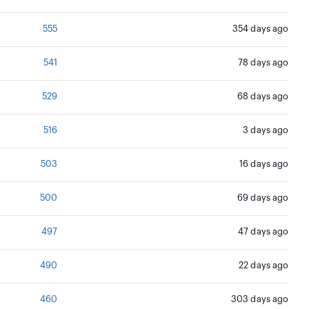
555
354 days ago
541
78 days ago
529
68 days ago
516
3 days ago
503
16 days ago
500
69 days ago
497
47 days ago
490
22 days ago
460
303 days ago