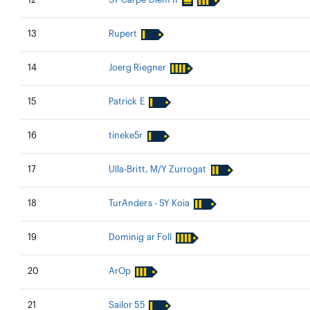
12
SY Carpe Diem II
13
Rupert
14
Joerg Riegner
15
Patrick E
16
tineke5r
17
Ulla-Britt, M/Y Zurrogat
18
TurAnders - SY Koia
19
Dominig ar Foll
20
ArOp
21
Sailor 55