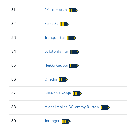
31
PK Holmetun
32
Elena S.
33
Tranquillitas
34
Lofotenfahrer
35
Heikki Kauppi
36
Onedin
37
Suse / SY Ronja
38
Michal Malina SY Jemmy Button
39
Taranger