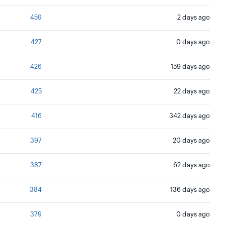
459
2 days ago
427
0 days ago
426
159 days ago
425
22 days ago
416
342 days ago
397
20 days ago
387
62 days ago
384
136 days ago
379
0 days ago