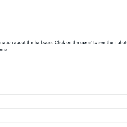
mation about the harbours. Click on the users' to see their pho
ons: