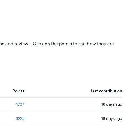
tos and reviews. Click on the points to see how they are
Points
Last contribution
4787
18 days ago
3225
18 days ago