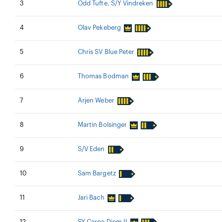
3
Odd Tufte. S/Y Vindreken
4
Olav Pekeberg
5
Chris SV Blue Peter
6
Thomas Bodman
7
Arjen Weber
8
Martin Bolsinger
9
S/V Eden
10
Sam Bargetz
11
Jari Bach