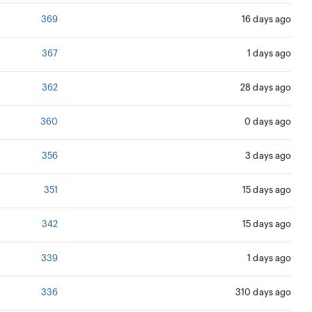
369
16 days ago
367
1 days ago
362
28 days ago
360
0 days ago
356
3 days ago
351
15 days ago
342
15 days ago
339
1 days ago
336
310 days ago