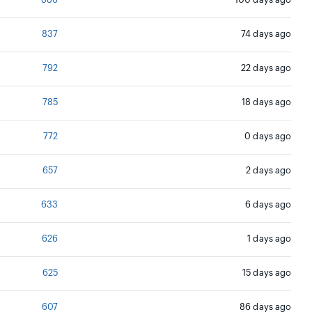
886
100 days ago
837
74 days ago
792
22 days ago
785
18 days ago
772
0 days ago
657
2 days ago
633
6 days ago
626
1 days ago
625
15 days ago
607
86 days ago