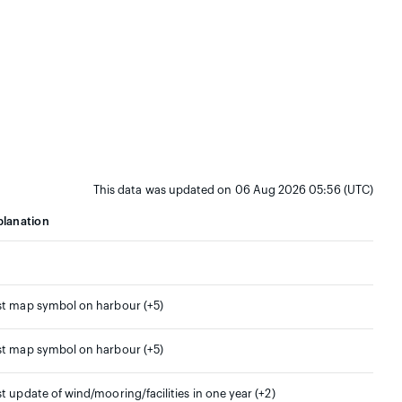
This data was updated on 06 Aug 2026 05:56 (UTC)
planation
st map symbol on harbour (+5)
st map symbol on harbour (+5)
st update of wind/mooring/facilities in one year (+2)