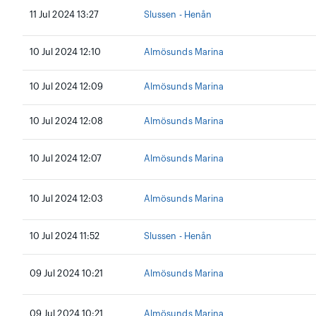
11 Jul 2024 13:27
Slussen - Henån
10 Jul 2024 12:10
Almösunds Marina
10 Jul 2024 12:09
Almösunds Marina
10 Jul 2024 12:08
Almösunds Marina
10 Jul 2024 12:07
Almösunds Marina
10 Jul 2024 12:03
Almösunds Marina
10 Jul 2024 11:52
Slussen - Henån
09 Jul 2024 10:21
Almösunds Marina
09 Jul 2024 10:21
Almösunds Marina