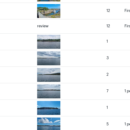
12
Fir
review
12
Fir
1
3
2
7
1 p
1
5
1 p