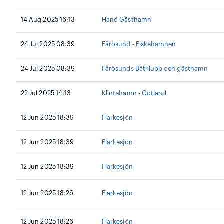
14 Aug 2025 16:13
Hanö Gästhamn
24 Jul 2025 08:39
Fårösund - Fiskehamnen
24 Jul 2025 08:39
Fårösunds Båtklubb och gästhamn
22 Jul 2025 14:13
Klintehamn - Gotland
12 Jun 2025 18:39
Flarkesjön
12 Jun 2025 18:39
Flarkesjön
12 Jun 2025 18:39
Flarkesjön
12 Jun 2025 18:26
Flarkesjön
12 Jun 2025 18:26
Flarkesjön