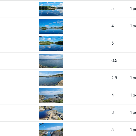
5
1 p
4
1 p
5
0.5
2.5
1 p
4
1 p
3
1 p
5
1 p