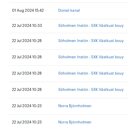
01 Aug 2024 15:42
Donsö kanal
22 Jul 2024 10:33
Söholmen Instön - SXK Västkust bouy
22 Jul 2024 10:28
Söholmen Instön - SXK Västkust bouy
22 Jul 2024 10:28
Söholmen Instön - SXK Västkust bouy
22 Jul 2024 10:28
Söholmen Instön - SXK Västkust bouy
22 Jul 2024 10:28
Söholmen Instön - SXK Västkust bouy
22 Jul 2024 10:23
Norra Björnholmen
22 Jul 2024 10:23
Norra Björnholmen