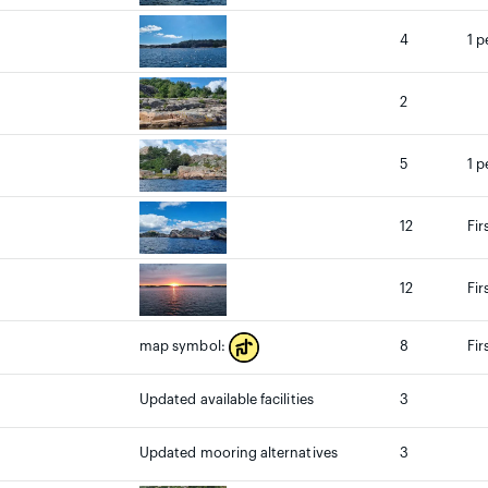
4
1 p
2
5
1 p
12
Fir
12
Fir
8
Fir
map symbol:
Updated available facilities
3
Updated mooring alternatives
3