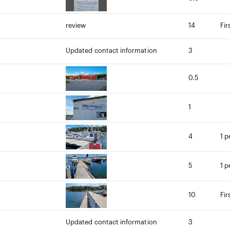
review
14
Fir
Updated contact information
3
0.5
1
4
1 p
5
1 p
10
Fir
Updated contact information
3