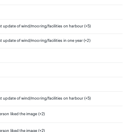
st update of wind/mooring/facilities on harbour (+5)
st update of wind/mooring/facilities in one year (+2)
st update of wind/mooring/facilities on harbour (+5)
erson liked the image (+2)
erson liked the image (+2)