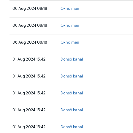
06 Aug 2024 08:18
Oxholmen
06 Aug 2024 08:18
Oxholmen
06 Aug 2024 08:18
Oxholmen
01 Aug 2024 15:42
Donsö kanal
01 Aug 2024 15:42
Donsö kanal
01 Aug 2024 15:42
Donsö kanal
01 Aug 2024 15:42
Donsö kanal
01 Aug 2024 15:42
Donsö kanal