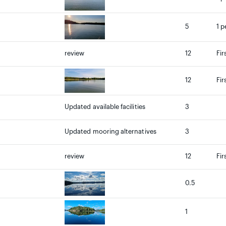
5
1 p
review
12
Fir
12
Fir
Updated available facilities
3
Updated mooring alternatives
3
review
12
Fir
0.5
1