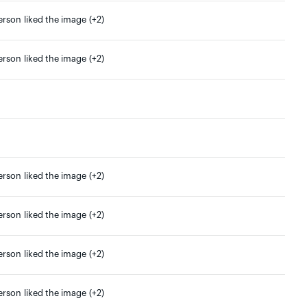
erson liked the image (+2)
erson liked the image (+2)
erson liked the image (+2)
erson liked the image (+2)
erson liked the image (+2)
erson liked the image (+2)