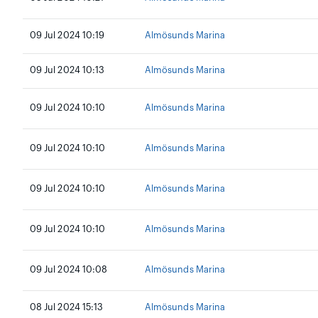
09 Jul 2024 10:19
Almösunds Marina
09 Jul 2024 10:13
Almösunds Marina
09 Jul 2024 10:10
Almösunds Marina
09 Jul 2024 10:10
Almösunds Marina
09 Jul 2024 10:10
Almösunds Marina
09 Jul 2024 10:10
Almösunds Marina
09 Jul 2024 10:08
Almösunds Marina
08 Jul 2024 15:13
Almösunds Marina