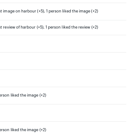
st image on harbour (+5), 1 person liked the image (+2)
st review of harbour (+5), 1 person liked the review (+2)
erson liked the image (+2)
erson liked the image (+2)