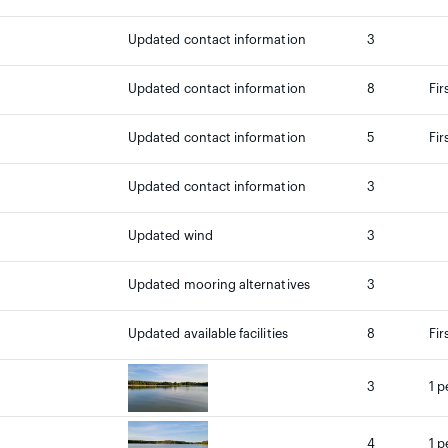
Updated contact information
3
Updated contact information
8
Fir
Updated contact information
5
Fir
Updated contact information
3
Updated wind
3
Updated mooring alternatives
3
Updated available facilities
8
Fir
3
1 p
4
1 p