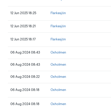
12 Jun 2025 18:25
Flarkesjön
12 Jun 2025 18:21
Flarkesjön
12 Jun 2025 18:17
Flarkesjön
06 Aug 2024 08:43
Oxholmen
06 Aug 2024 08:43
Oxholmen
06 Aug 2024 08:22
Oxholmen
06 Aug 2024 08:18
Oxholmen
06 Aug 2024 08:18
Oxholmen