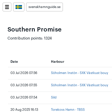
svenskhamnguide.se
Southern Promise
Contribution points: 1324
Date
Harbour
03 Jul 2026 07:56
Söholmen Instön - SXK Västkust bouy
03 Jul 2026 07:55
Söholmen Instön - SXK Västkust bouy
03 Jul 2026 07:54
Sild
20 Aug 2025 16:13
Torekovs Hamn - TBSS