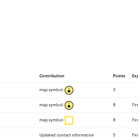
Contribution
Points
Ex
3
map symbol:
8
Fir
map symbol:
8
Fir
map symbol:
Updated contact information
5
Fir