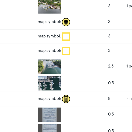
3
1 p
3
map symbol:
3
map symbol:
3
map symbol:
2.5
1 p
0.5
8
Fir
map symbol:
0.5
0.5