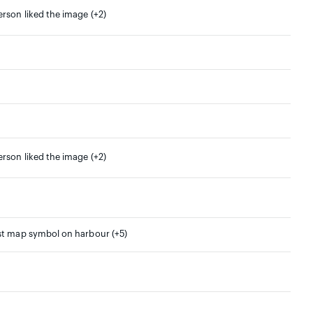
erson liked the image (+2)
erson liked the image (+2)
st map symbol on harbour (+5)