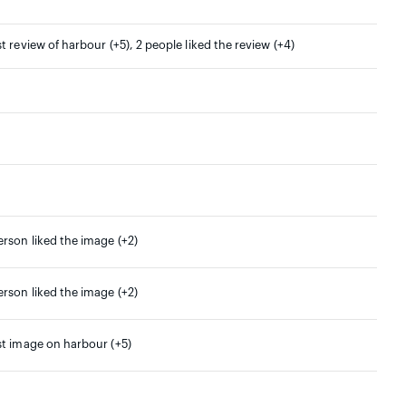
st review of harbour (+5), 2 people liked the review (+4)
erson liked the image (+2)
erson liked the image (+2)
st image on harbour (+5)