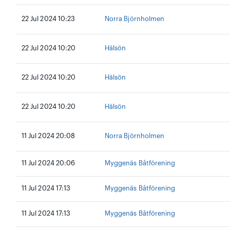
22 Jul 2024 10:23
Norra Björnholmen
22 Jul 2024 10:20
Hälsön
22 Jul 2024 10:20
Hälsön
22 Jul 2024 10:20
Hälsön
11 Jul 2024 20:08
Norra Björnholmen
11 Jul 2024 20:06
Myggenäs Båtförening
11 Jul 2024 17:13
Myggenäs Båtförening
11 Jul 2024 17:13
Myggenäs Båtförening