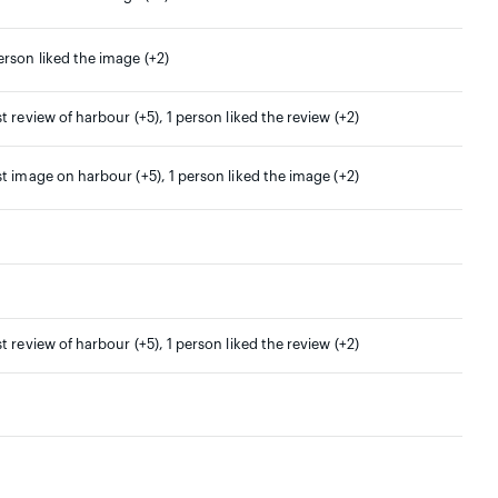
erson liked the image (+2)
st review of harbour (+5), 1 person liked the review (+2)
st image on harbour (+5), 1 person liked the image (+2)
st review of harbour (+5), 1 person liked the review (+2)