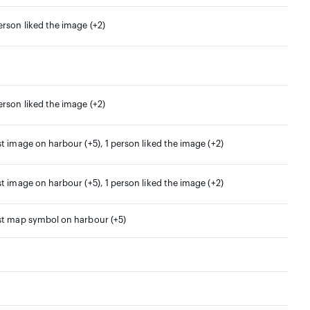
erson liked the image (+2)
erson liked the image (+2)
st image on harbour (+5), 1 person liked the image (+2)
st image on harbour (+5), 1 person liked the image (+2)
st map symbol on harbour (+5)