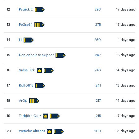
12
Patrick E
293
17 days ago
13
PeGra64
275
17 days ago
14
I I
260
1 days ago
15
Den enbeinte skipper
247
15 days ago
16
Sidse Birk
246
14 days ago
17
Rolf0815
241
13 days ago
18
ArOp
217
14 days ago
19
Torbjörn Gulz
215
17 days ago
20
Wenche Almnes
209
13 days ago