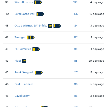
38
Wilco Brouwer
133
4 days ago
40
Rafal Sosnowski
125
15 days ago
41
Otto J Wittner. S/Y Embla.
124
13 days ago
42
Taranger
122
1 days ago
43
PK Holmetun
118
1 days ago
43
Pippi
118
20 days ago
45
Frank Skogvoll
117
15 days ago
46
Paul E Leonard
116
5 days ago
46
David Seery
116
3 days ago