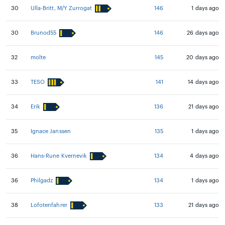
30
Ulla-Britt, M/Y Zurrogat
146
1 days ago
30
Brunod55
146
26 days ago
32
molte
145
20 days ago
33
TESO
141
14 days ago
34
Erik
136
21 days ago
35
Ignace Janssen
135
1 days ago
36
Hans-Rune Kvernevik
134
4 days ago
36
Philgadz
134
1 days ago
38
Lofotenfahrer
133
21 days ago