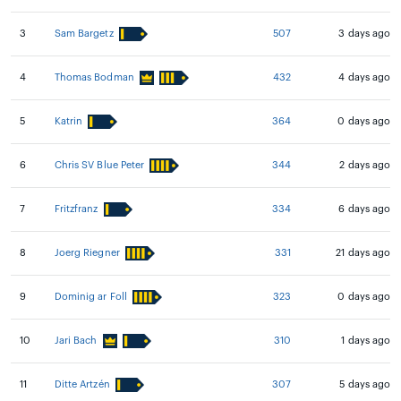
3
Sam Bargetz
507
3 days ago
4
Thomas Bodman
432
4 days ago
5
Katrin
364
0 days ago
6
Chris SV Blue Peter
344
2 days ago
7
Fritzfranz
334
6 days ago
8
Joerg Riegner
331
21 days ago
9
Dominig ar Foll
323
0 days ago
10
Jari Bach
310
1 days ago
11
Ditte Artzén
307
5 days ago