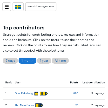
svenskhamnguide.se
Top contributors
Users get points for contributing photos, reviews and information
about the harbours. Click on the users' to see their photos and
reviews. Click on the points to see how they are calculated. You can
also select timeperiod with these buttons:
7 days
1 month
1 year
All time
Rank
User
Points
Last contribution
1
Olav Pekeberg
896
5 days ago
2
The Maxi Sailor
511
2 days ago