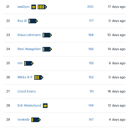
21
seaDjon
200
17 days ago
22
Roy Ø
177
0 days ago
23
Klaus Lehmann
168
10 days ago
24
Reni Waegelein
166
14 days ago
25
itm
155
6 days ago
26
Mikko R-P
153
0 days ago
27
Lloyd Evans
151
18 days ago
28
Erik Westerlund
149
12 days ago
29
tineke5r
147
4 days ago