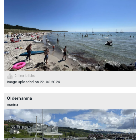
2
liker bildet
Image uploaded on 22. Jul 2024
Olderhamna
marina