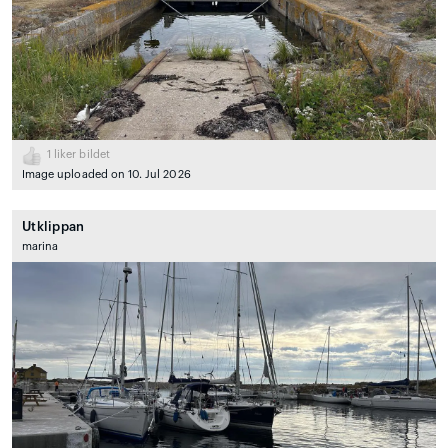
1
liker bildet
Image uploaded on 10. Jul 2026
Utklippan
marina