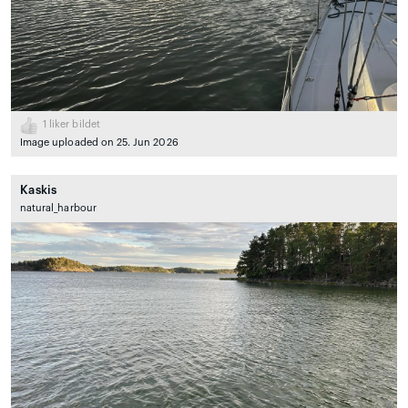
1
liker bildet
Image uploaded on 25. Jun 2026
Kaskis
natural_harbour