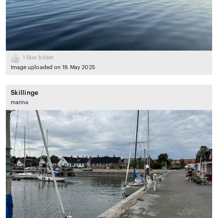
1
liker bildet
Image uploaded on 19. May 2025
Skillinge
marina