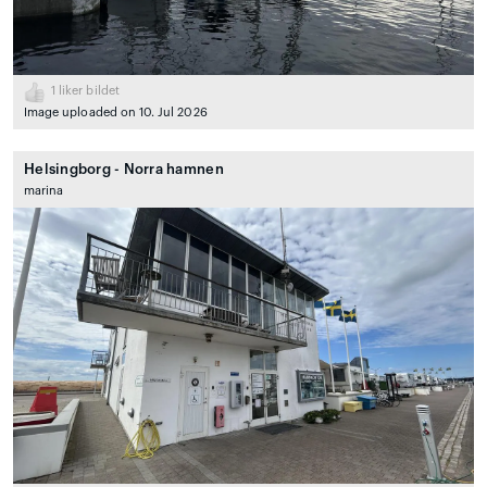
1
liker bildet
Image uploaded on 10. Jul 2026
Helsingborg - Norra hamnen
marina