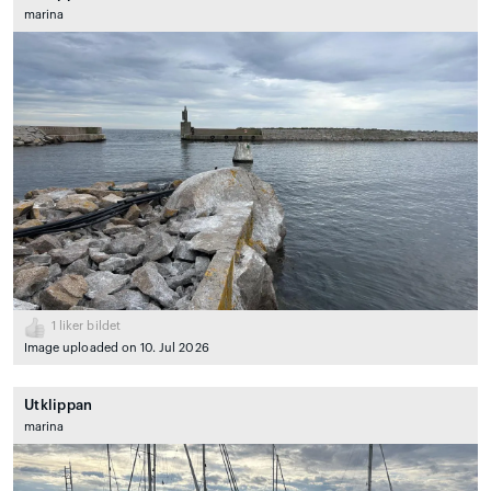
marina
1
liker bildet
Image uploaded on 10. Jul 2026
Utklippan
marina