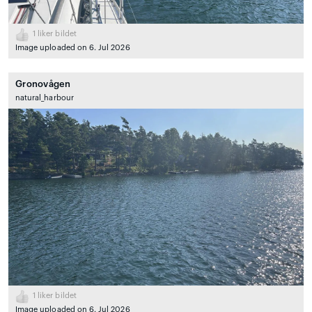
1
liker bildet
Image uploaded on 6. Jul 2026
Gronovågen
natural_harbour
1
liker bildet
Image uploaded on 6. Jul 2026