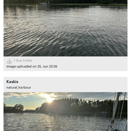
1
liker bildet
Image uploaded on 25. Jun 2026
Kaskis
natural_harbour