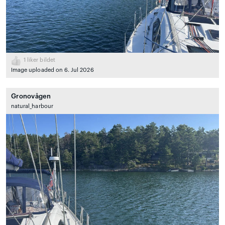
1
liker bildet
Image uploaded on 6. Jul 2026
Gronovågen
natural_harbour