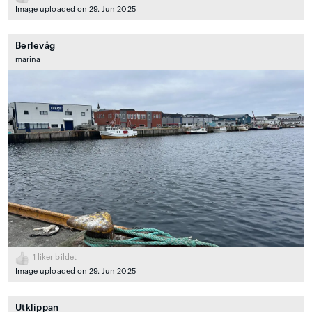
Image uploaded on 29. Jun 2025
Berlevåg
marina
1
liker bildet
Image uploaded on 29. Jun 2025
Utklippan