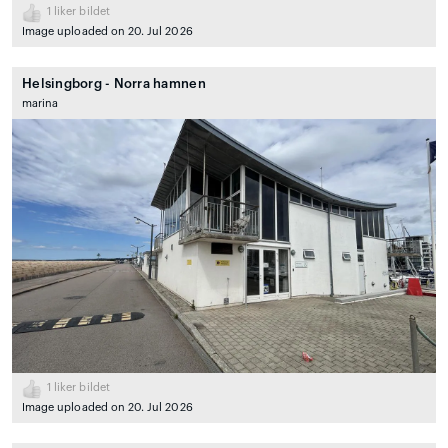
1
liker bildet
Image uploaded on 20. Jul 2026
Helsingborg - Norra hamnen
marina
1
liker bildet
Image uploaded on 20. Jul 2026