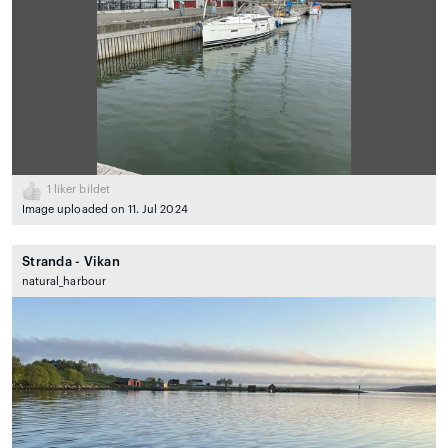
1
liker bildet
Image uploaded on 11. Jul 2024
Stranda - Vikan
natural_harbour