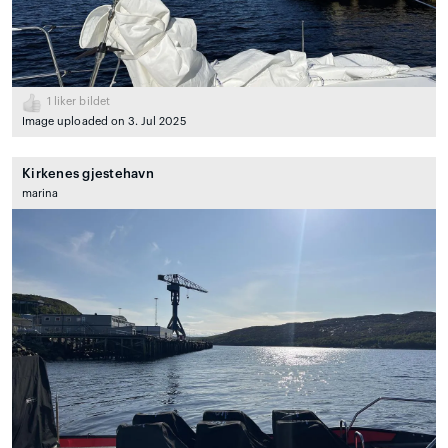
1
liker bildet
Image uploaded on 3. Jul 2025
Kirkenes gjestehavn
marina