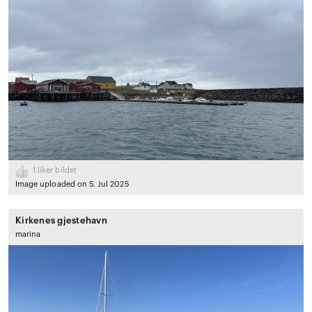
1
liker bildet
Image uploaded on 5. Jul 2025
Kirkenes gjestehavn
marina