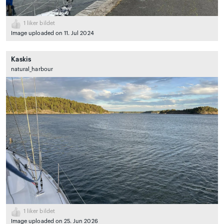
1
liker bildet
Image uploaded on 11. Jul 2024
Kaskis
natural_harbour
1
liker bildet
Image uploaded on 25. Jun 2026