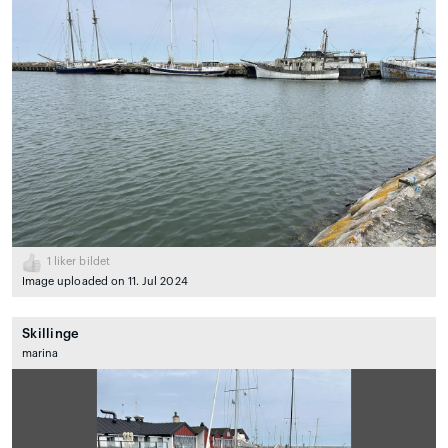
1
liker bildet
Image uploaded on 11. Jul 2024
Skillinge
marina