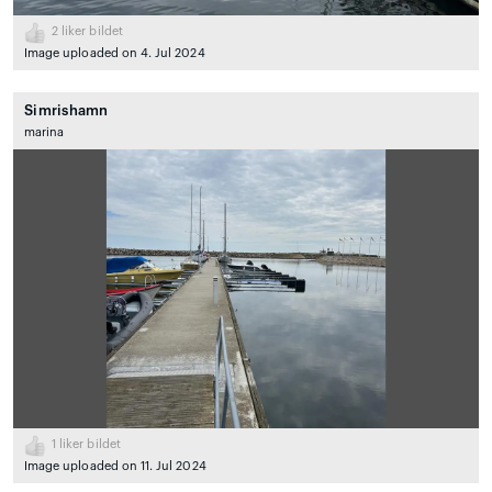
2
liker bildet
Image uploaded on 4. Jul 2024
Simrishamn
marina
1
liker bildet
Image uploaded on 11. Jul 2024