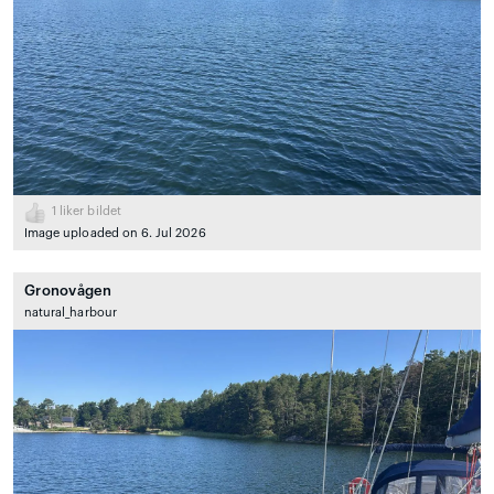
1
liker bildet
Image uploaded on 6. Jul 2026
Gronovågen
natural_harbour