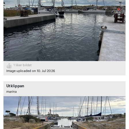
1
liker bildet
Image uploaded on 10. Jul 2026
Utklippan
marina