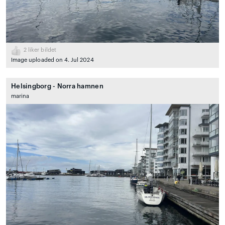
2
liker bildet
Image uploaded on 4. Jul 2024
Helsingborg - Norra hamnen
marina