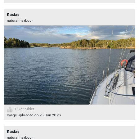
Kaskis
natural_harbour
1
liker bildet
Image uploaded on 25. Jun 2026
Kaskis
natural_harbour