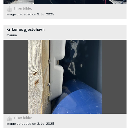
1
liker bildet
Image uploaded on 3. Jul 2025
Kirkenes gjestehavn
marina
1
liker bildet
Image uploaded on 3. Jul 2025