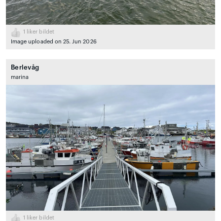
1
liker bildet
Image uploaded on 25. Jun 2026
Berlevåg
marina
1
liker bildet