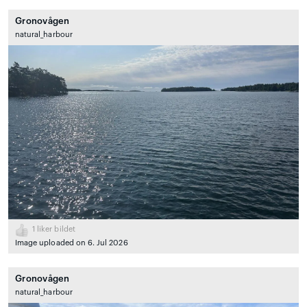
Gronovågen
natural_harbour
1
liker bildet
Image uploaded on 6. Jul 2026
Gronovågen
natural_harbour