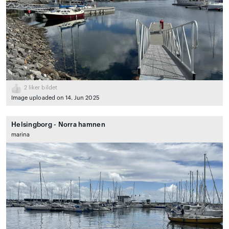
2
liker bildet
Image uploaded on 14. Jun 2025
Helsingborg - Norra hamnen
marina