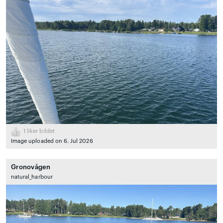
1
liker bildet
Image uploaded on 6. Jul 2026
Gronovågen
natural_harbour