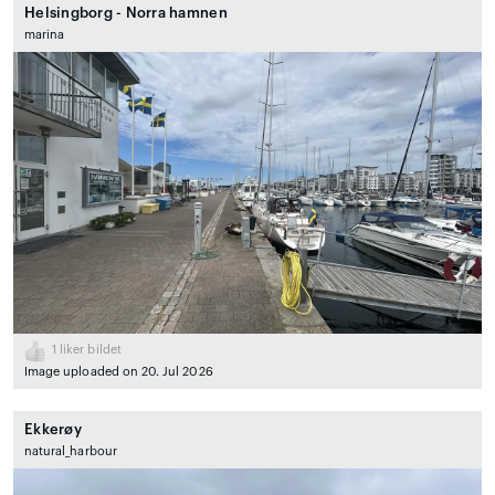
Helsingborg - Norra hamnen
marina
1
liker bildet
Image uploaded on 20. Jul 2026
Ekkerøy
natural_harbour