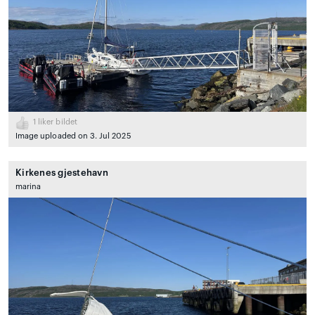
1
liker bildet
Image uploaded on 3. Jul 2025
Kirkenes gjestehavn
marina