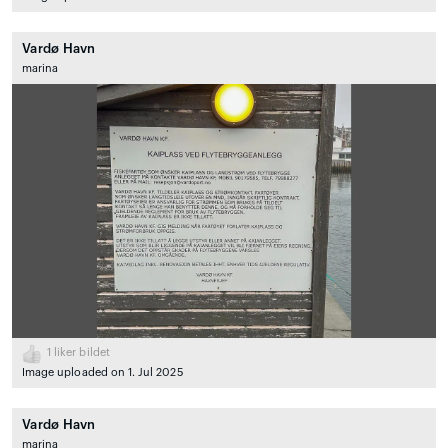
Vardø Havn
marina
1
liker bildet
Image uploaded on 1. Jul 2025
Vardø Havn
marina