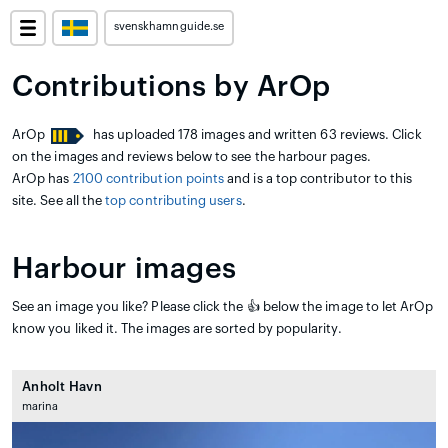
svenskhamnguide.se
Contributions by ArOp
ArOp
has uploaded 178 images and written 63 reviews. Click
on the images and reviews below to see the harbour pages.
ArOp has
2100 contribution points
and is a top contributor to this
site. See all the
top contributing users
.
Harbour images
See an image you like? Please click the 👍 below the image to let ArOp
know you liked it. The images are sorted by popularity.
Anholt Havn
marina