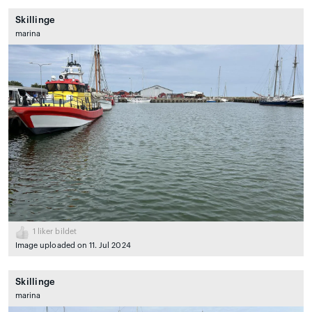
Skillinge
marina
1
liker bildet
Image uploaded on 11. Jul 2024
Skillinge
marina