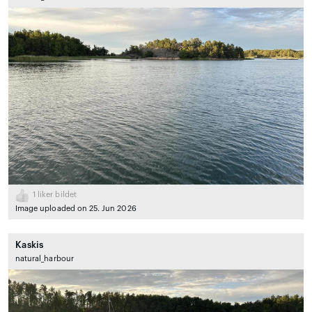
1
liker bildet
Image uploaded on 25. Jun 2026
Kaskis
natural_harbour