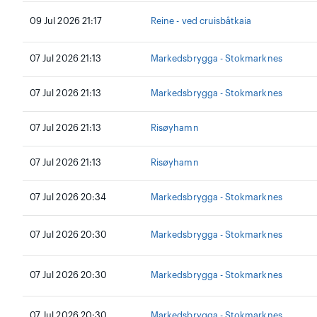
09 Jul 2026 21:17
Reine - ved cruisbåtkaia
07 Jul 2026 21:13
Markedsbrygga - Stokmarknes
07 Jul 2026 21:13
Markedsbrygga - Stokmarknes
07 Jul 2026 21:13
Risøyhamn
07 Jul 2026 21:13
Risøyhamn
07 Jul 2026 20:34
Markedsbrygga - Stokmarknes
07 Jul 2026 20:30
Markedsbrygga - Stokmarknes
07 Jul 2026 20:30
Markedsbrygga - Stokmarknes
07 Jul 2026 20:30
Markedsbrygga - Stokmarknes