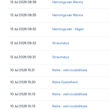
13 Jul 2026 08:59
Henningsvær Marina
13 Jul 2026 08:55
Henningsvær Marina
13 Jul 2026 08:52
Henningsvær - Vågan
12 Jul 2026 09:32
Straumøya
12 Jul 2026 09:31
Straumøya
10 Jul 2026 15:21
Reine - ved cruisbåtkaia
10 Jul 2026 15:20
Reine Gjestehavn
10 Jul 2026 10:13
Reine - ved cruisbåtkaia
10 Jul 2026 10:13
Reine - ved cruisbåtkaia