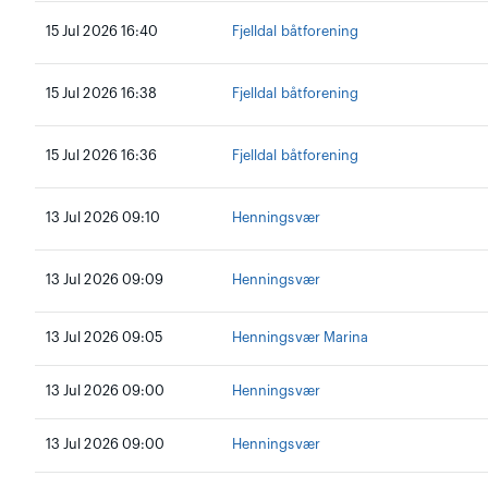
15 Jul 2026 16:40
Fjelldal båtforening
15 Jul 2026 16:38
Fjelldal båtforening
15 Jul 2026 16:36
Fjelldal båtforening
13 Jul 2026 09:10
Henningsvær
13 Jul 2026 09:09
Henningsvær
13 Jul 2026 09:05
Henningsvær Marina
13 Jul 2026 09:00
Henningsvær
13 Jul 2026 09:00
Henningsvær