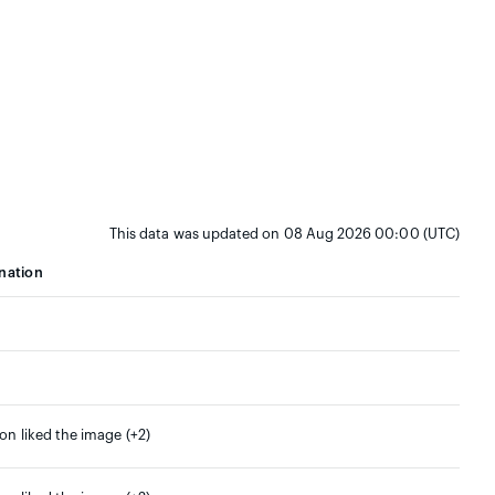
This data was updated on 08 Aug 2026 00:00 (UTC)
nation
son liked the image (+2)