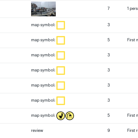
7
1 per
3
map symbol:
5
First
map symbol:
3
map symbol:
3
map symbol:
3
map symbol:
3
map symbol:
5
First
map symbol:
review
9
First 