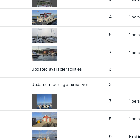
4
1 per
5
1 per
7
1 per
Updated available facilities
3
Updated mooring alternatives
3
7
1 per
5
1 per
9
First 