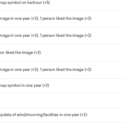
 map symbol on harbour (+5)
image in one year (+2), 1 person liked the image (+2)
image in one year (+2), 1 person liked the image (+2)
son liked the image (+2)
image in one year (+2), 1 person liked the image (+2)
 map symbol in one year (+2)
update of wind/mooring/facilities in one year (+2)