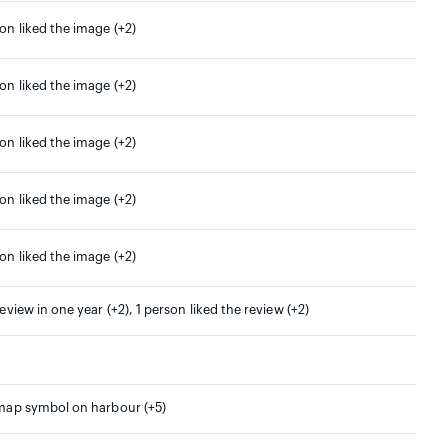
son liked the image (+2)
son liked the image (+2)
son liked the image (+2)
son liked the image (+2)
son liked the image (+2)
review in one year (+2), 1 person liked the review (+2)
 map symbol on harbour (+5)