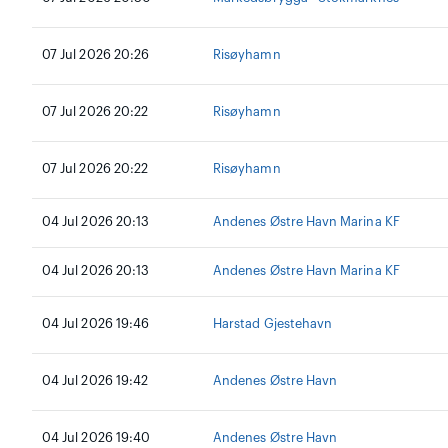
07 Jul 2026 20:26
Risøyhamn
07 Jul 2026 20:22
Risøyhamn
07 Jul 2026 20:22
Risøyhamn
04 Jul 2026 20:13
Andenes Østre Havn Marina KF
04 Jul 2026 20:13
Andenes Østre Havn Marina KF
04 Jul 2026 19:46
Harstad Gjestehavn
04 Jul 2026 19:42
Andenes Østre Havn
04 Jul 2026 19:40
Andenes Østre Havn