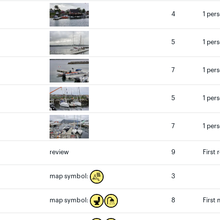
4
1 per
5
1 per
7
1 per
5
1 per
7
1 per
review
9
First 
3
map symbol:
8
First
map symbol: