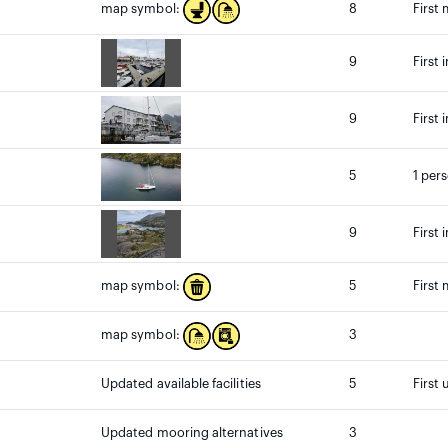
8
First
map symbol:
9
First 
9
First 
5
1 per
9
First 
5
First
map symbol:
3
map symbol:
Updated available facilities
5
First 
Updated mooring alternatives
3