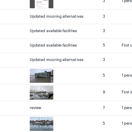
3
1 per
Updated mooring alternatives
3
Updated available facilities
3
Updated available facilities
5
First 
Updated mooring alternatives
3
5
1 per
9
First 
review
7
1 pers
5
1 per