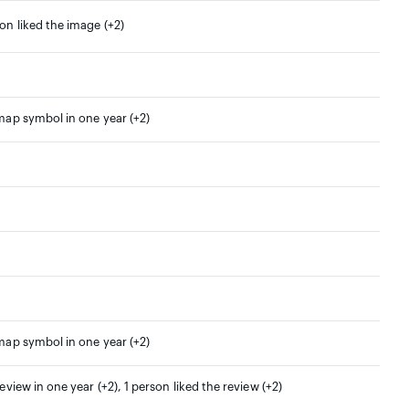
son liked the image (+2)
 map symbol in one year (+2)
 map symbol in one year (+2)
review in one year (+2), 1 person liked the review (+2)