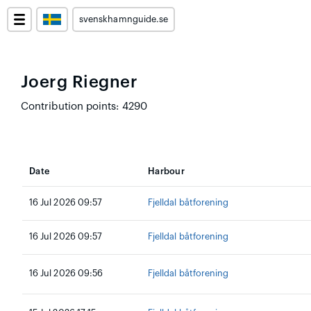
svenskhamnguide.se
Joerg Riegner
Contribution points: 4290
Date
Harbour
16 Jul 2026 09:57
Fjelldal båtforening
16 Jul 2026 09:57
Fjelldal båtforening
16 Jul 2026 09:56
Fjelldal båtforening