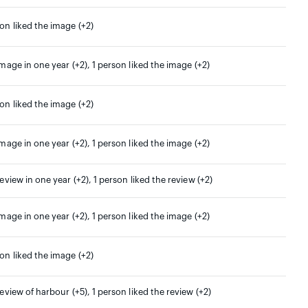
son liked the image (+2)
image in one year (+2), 1 person liked the image (+2)
son liked the image (+2)
image in one year (+2), 1 person liked the image (+2)
review in one year (+2), 1 person liked the review (+2)
image in one year (+2), 1 person liked the image (+2)
son liked the image (+2)
review of harbour (+5), 1 person liked the review (+2)