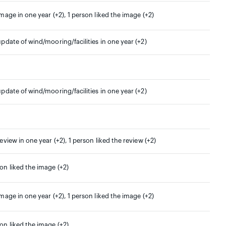
image in one year (+2), 1 person liked the image (+2)
update of wind/mooring/facilities in one year (+2)
update of wind/mooring/facilities in one year (+2)
review in one year (+2), 1 person liked the review (+2)
son liked the image (+2)
image in one year (+2), 1 person liked the image (+2)
son liked the image (+2)