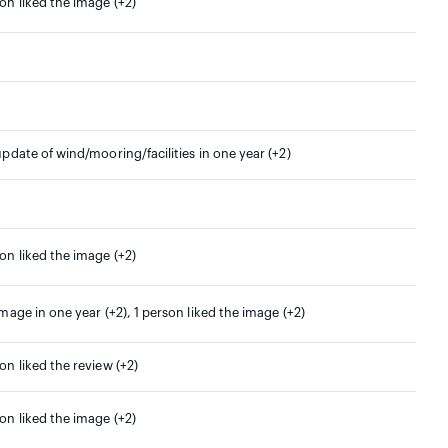
son liked the image (+2)
update of wind/mooring/facilities in one year (+2)
son liked the image (+2)
image in one year (+2), 1 person liked the image (+2)
on liked the review (+2)
son liked the image (+2)