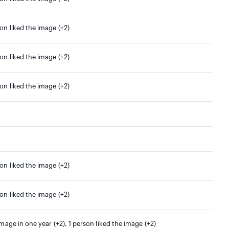
son liked the image (+2)
son liked the image (+2)
son liked the image (+2)
son liked the image (+2)
son liked the image (+2)
image in one year (+2), 1 person liked the image (+2)