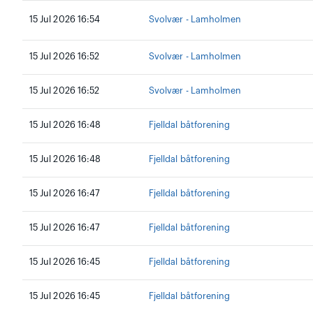
15 Jul 2026 16:54
Svolvær - Lamholmen
15 Jul 2026 16:52
Svolvær - Lamholmen
15 Jul 2026 16:52
Svolvær - Lamholmen
15 Jul 2026 16:48
Fjelldal båtforening
15 Jul 2026 16:48
Fjelldal båtforening
15 Jul 2026 16:47
Fjelldal båtforening
15 Jul 2026 16:47
Fjelldal båtforening
15 Jul 2026 16:45
Fjelldal båtforening
15 Jul 2026 16:45
Fjelldal båtforening