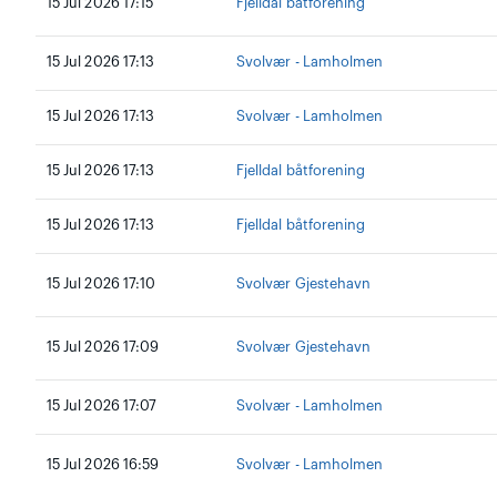
15 Jul 2026 17:15
Fjelldal båtforening
15 Jul 2026 17:13
Svolvær - Lamholmen
15 Jul 2026 17:13
Svolvær - Lamholmen
15 Jul 2026 17:13
Fjelldal båtforening
15 Jul 2026 17:13
Fjelldal båtforening
15 Jul 2026 17:10
Svolvær Gjestehavn
15 Jul 2026 17:09
Svolvær Gjestehavn
15 Jul 2026 17:07
Svolvær - Lamholmen
15 Jul 2026 16:59
Svolvær - Lamholmen