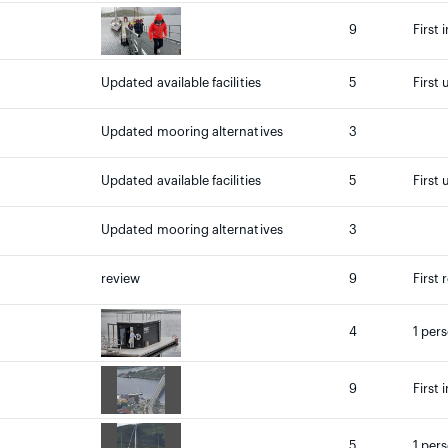
9
First 
Updated available facilities
5
First 
Updated mooring alternatives
3
Updated available facilities
5
First 
Updated mooring alternatives
3
review
9
First 
4
1 per
9
First 
5
1 per