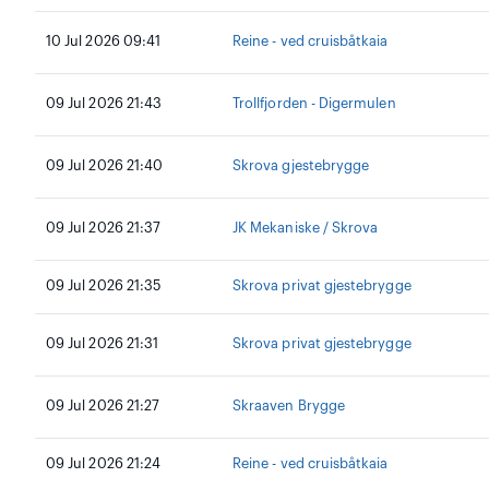
10 Jul 2026 09:41
Reine - ved cruisbåtkaia
09 Jul 2026 21:43
Trollfjorden - Digermulen
09 Jul 2026 21:40
Skrova gjestebrygge
09 Jul 2026 21:37
JK Mekaniske / Skrova
09 Jul 2026 21:35
Skrova privat gjestebrygge
09 Jul 2026 21:31
Skrova privat gjestebrygge
09 Jul 2026 21:27
Skraaven Brygge
09 Jul 2026 21:24
Reine - ved cruisbåtkaia