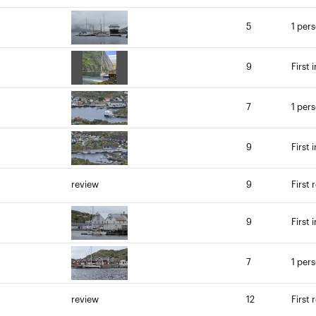
5
1 per
9
First 
7
1 per
9
First 
review
9
First 
9
First 
7
1 per
review
12
First 