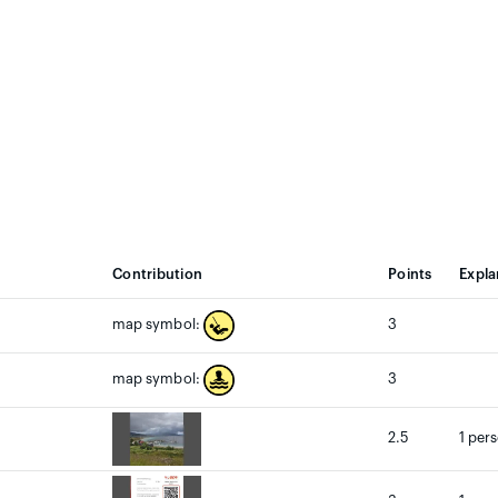
Contribution
Points
Expla
3
map symbol:
3
map symbol:
2.5
1 per