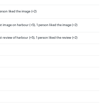
erson liked the image (+2)
st image on harbour (+5), 1 person liked the image (+2)
st review of harbour (+5), 1 person liked the review (+2)