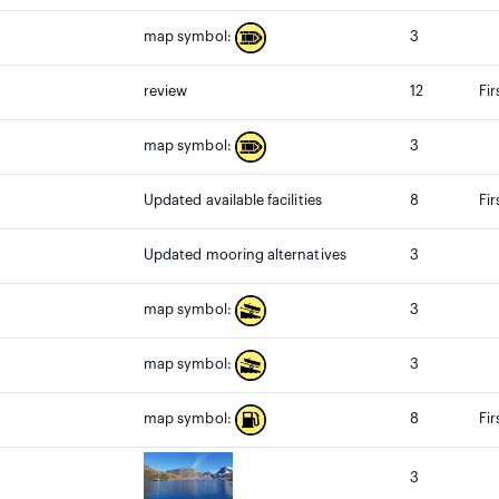
3
map symbol:
review
12
Fir
3
map symbol:
Updated available facilities
8
Fir
Updated mooring alternatives
3
3
map symbol:
3
map symbol:
8
Fi
map symbol:
3