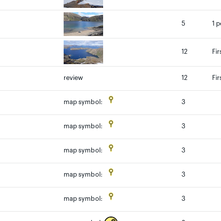
5
1 p
12
Fir
review
12
Fir
3
map symbol:
3
map symbol:
3
map symbol:
3
map symbol:
3
map symbol: