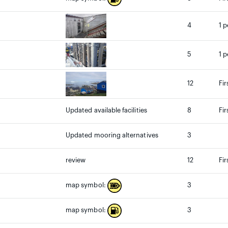
4
1 p
5
1 p
12
Fir
Updated available facilities
8
Fir
Updated mooring alternatives
3
review
12
Fir
3
map symbol:
3
map symbol: