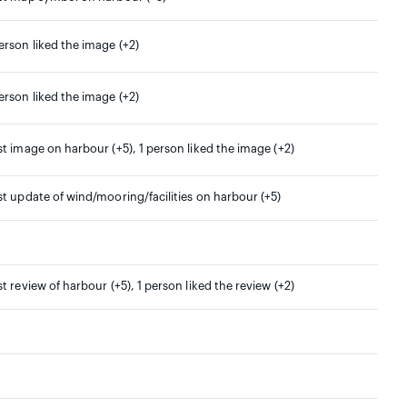
erson liked the image (+2)
erson liked the image (+2)
st image on harbour (+5), 1 person liked the image (+2)
st update of wind/mooring/facilities on harbour (+5)
st review of harbour (+5), 1 person liked the review (+2)