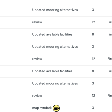
Updated mooring alternatives
3
review
12
Fir
Updated available facilities
8
Fir
Updated mooring alternatives
3
review
12
Fir
Updated available facilities
8
Fir
Updated mooring alternatives
3
review
12
Fir
3
map symbol: