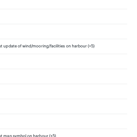
st update of wind/mooring/facilities on harbour (+5)
rst map symbol on harbour (+5)