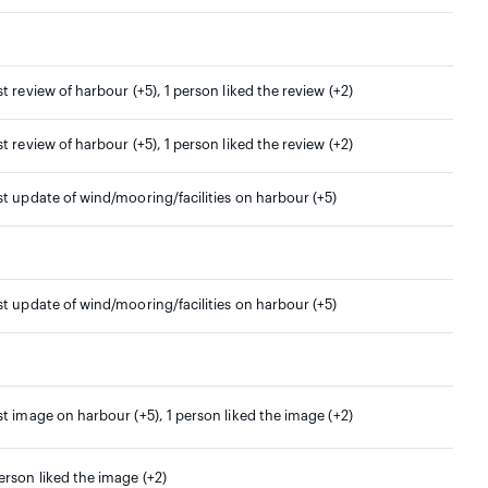
st review of harbour (+5), 1 person liked the review (+2)
st review of harbour (+5), 1 person liked the review (+2)
st update of wind/mooring/facilities on harbour (+5)
st update of wind/mooring/facilities on harbour (+5)
st image on harbour (+5), 1 person liked the image (+2)
erson liked the image (+2)