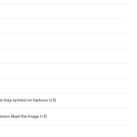
rst map symbol on harbour (+5)
erson liked the image (+2)