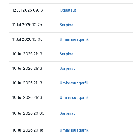
12 Jul 2026 09:13
Oqaatsut
11 Jul 2026 10:25
Sarpinat
11 Jul 2026 10:08
Umiarssuaqarfik
10 Jul 2026 21:13
Sarpinat
10 Jul 2026 21:13
Sarpinat
10 Jul 2026 21:13
Umiarssuaqarfik
10 Jul 2026 21:13
Umiarssuaqarfik
10 Jul 2026 20:30
Sarpinat
10 Jul 2026 20:18
Umiarssuaqarfik