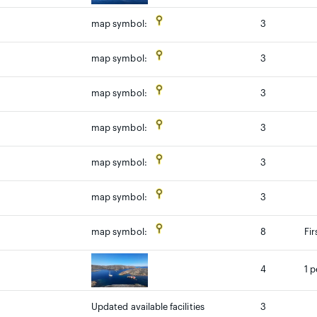
3
map symbol:
3
map symbol:
3
map symbol:
3
map symbol:
3
map symbol:
3
map symbol:
8
Fi
map symbol:
4
1 p
Updated available facilities
3