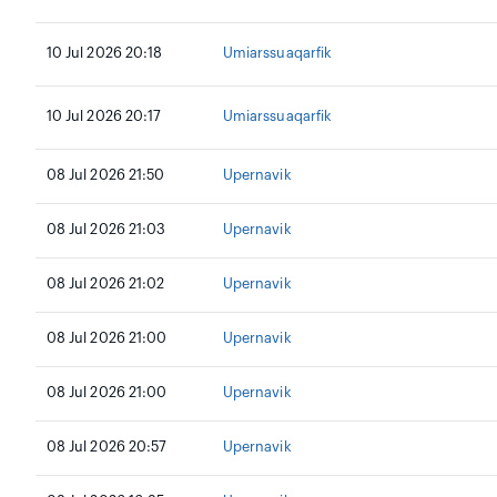
10 Jul 2026 20:18
Umiarssuaqarfik
10 Jul 2026 20:17
Umiarssuaqarfik
08 Jul 2026 21:50
Upernavik
08 Jul 2026 21:03
Upernavik
08 Jul 2026 21:02
Upernavik
08 Jul 2026 21:00
Upernavik
08 Jul 2026 21:00
Upernavik
08 Jul 2026 20:57
Upernavik