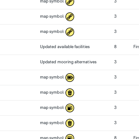
3
map symbol:
3
map symbol:
3
map symbol:
Updated available facilities
8
Fir
Updated mooring alternatives
3
3
map symbol:
3
map symbol:
3
map symbol:
3
map symbol:
8
Fi
map symbol: