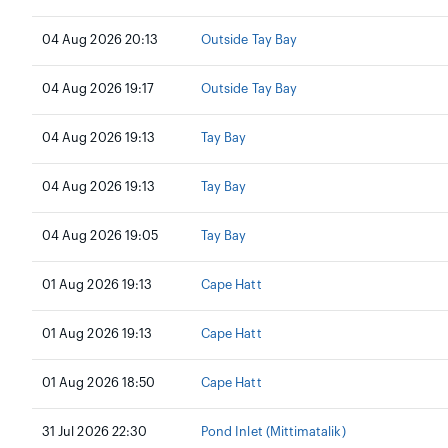
04 Aug 2026 20:13
Outside Tay Bay
04 Aug 2026 19:17
Outside Tay Bay
04 Aug 2026 19:13
Tay Bay
04 Aug 2026 19:13
Tay Bay
04 Aug 2026 19:05
Tay Bay
01 Aug 2026 19:13
Cape Hatt
01 Aug 2026 19:13
Cape Hatt
01 Aug 2026 18:50
Cape Hatt
31 Jul 2026 22:30
Pond Inlet (Mittimatalik)