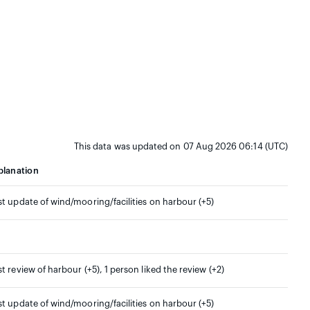
This data was updated on 07 Aug 2026 06:14 (UTC)
planation
st update of wind/mooring/facilities on harbour (+5)
st review of harbour (+5), 1 person liked the review (+2)
st update of wind/mooring/facilities on harbour (+5)