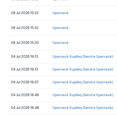
08 Jul 2026 15:32
Upernavik
08 Jul 2026 15:32
Upernavik
08 Jul 2026 15:30
Upernavik
04 Jul 2026 19:13
Upernavik Kujalleq (Søndre Upernavik)
04 Jul 2026 19:13
Upernavik Kujalleq (Søndre Upernavik)
04 Jul 2026 19:07
Upernavik Kujalleq (Søndre Upernavik)
04 Jul 2026 18:48
Upernavik Kujalleq (Søndre Upernavik)
04 Jul 2026 18:48
Upernavik Kujalleq (Søndre Upernavik)