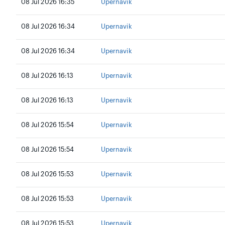
08 Jul 2026 16:35
Upernavik
08 Jul 2026 16:34
Upernavik
08 Jul 2026 16:34
Upernavik
08 Jul 2026 16:13
Upernavik
08 Jul 2026 16:13
Upernavik
08 Jul 2026 15:54
Upernavik
08 Jul 2026 15:54
Upernavik
08 Jul 2026 15:53
Upernavik
08 Jul 2026 15:53
Upernavik
08 Jul 2026 15:53
Upernavik