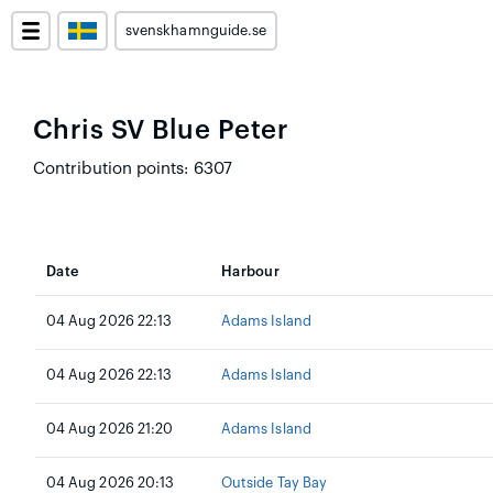
svenskhamnguide.se
Chris SV Blue Peter
Contribution points: 6307
Date
Harbour
04 Aug 2026 22:13
Adams Island
04 Aug 2026 22:13
Adams Island
04 Aug 2026 21:20
Adams Island
04 Aug 2026 20:13
Outside Tay Bay