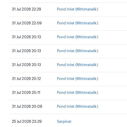
31 Jul 2026 22:29
Pond Inlet (Mittimatalik)
31 Jul 2026 22:09
Pond Inlet (Mittimatalik)
31 Jul 2026 20:13
Pond Inlet (Mittimatalik)
31 Jul 2026 20:13
Pond Inlet (Mittimatalik)
31 Jul 2026 20:13
Pond Inlet (Mittimatalik)
31 Jul 2026 20:12
Pond Inlet (Mittimatalik)
31 Jul 2026 20:11
Pond Inlet (Mittimatalik)
31 Jul 2026 20:08
Pond Inlet (Mittimatalik)
25 Jul 2026 23:29
Sarpinat