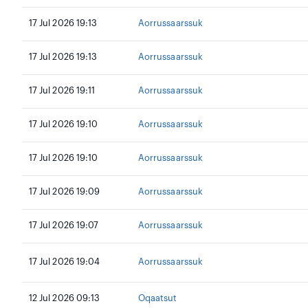
17 Jul 2026 19:13
Aorrussaarssuk
17 Jul 2026 19:13
Aorrussaarssuk
17 Jul 2026 19:11
Aorrussaarssuk
17 Jul 2026 19:10
Aorrussaarssuk
17 Jul 2026 19:10
Aorrussaarssuk
17 Jul 2026 19:09
Aorrussaarssuk
17 Jul 2026 19:07
Aorrussaarssuk
17 Jul 2026 19:04
Aorrussaarssuk
12 Jul 2026 09:13
Oqaatsut