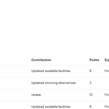
Contribution
Points
Ex
Updated available facilities
8
Fir
Updated mooring alternatives
3
review
12
Fir
Updated available facilities
8
Fir