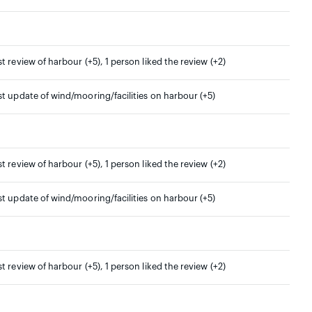
st review of harbour (+5), 1 person liked the review (+2)
st update of wind/mooring/facilities on harbour (+5)
st review of harbour (+5), 1 person liked the review (+2)
st update of wind/mooring/facilities on harbour (+5)
st review of harbour (+5), 1 person liked the review (+2)