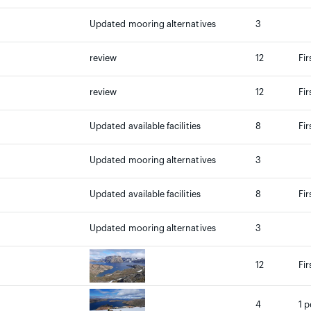
Updated mooring alternatives
3
review
12
Fir
review
12
Fir
Updated available facilities
8
Fir
Updated mooring alternatives
3
Updated available facilities
8
Fir
Updated mooring alternatives
3
12
Fir
4
1 p