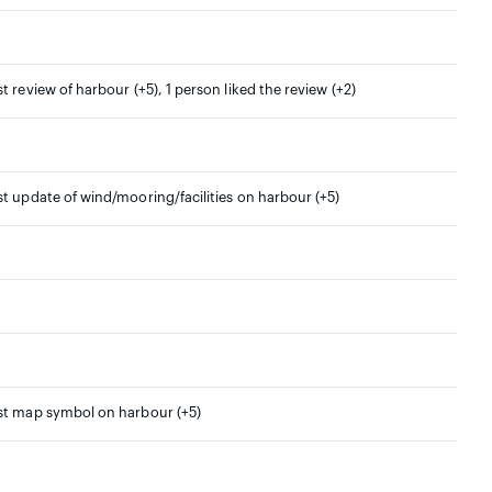
st review of harbour (+5), 1 person liked the review (+2)
st update of wind/mooring/facilities on harbour (+5)
rst map symbol on harbour (+5)