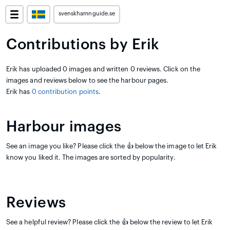
svenskhamnguide.se
Contributions by Erik
Erik has uploaded 0 images and written 0 reviews. Click on the
images and reviews below to see the harbour pages.
Erik has
0 contribution points
.
Harbour images
See an image you like? Please click the 👍 below the image to let Erik
know you liked it. The images are sorted by popularity.
Reviews
See a helpful review? Please click the 👍 below the review to let Erik