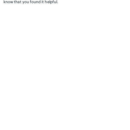
know that you found it helpful.