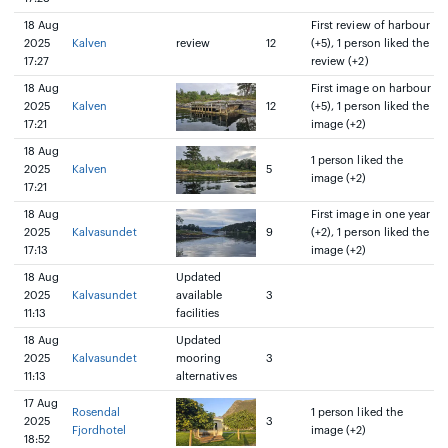
18 Aug
First review of harbour
2025
Kalven
review
12
(+5), 1 person liked the
17:27
review (+2)
18 Aug
First image on harbour
2025
Kalven
12
(+5), 1 person liked the
17:21
image (+2)
18 Aug
1 person liked the
2025
Kalven
5
image (+2)
17:21
18 Aug
First image in one year
2025
Kalvasundet
9
(+2), 1 person liked the
17:13
image (+2)
18 Aug
Updated
2025
Kalvasundet
available
3
11:13
facilities
18 Aug
Updated
2025
Kalvasundet
mooring
3
11:13
alternatives
17 Aug
Rosendal
1 person liked the
2025
3
Fjordhotel
image (+2)
18:52