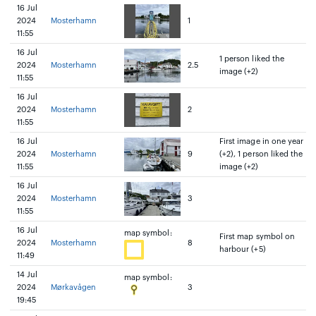
16 Jul
2024
Mosterhamn
1
11:55
16 Jul
1 person liked the
2024
Mosterhamn
2.5
image (+2)
11:55
16 Jul
2024
Mosterhamn
2
11:55
16 Jul
First image in one year
2024
Mosterhamn
9
(+2), 1 person liked the
11:55
image (+2)
16 Jul
2024
Mosterhamn
3
11:55
16 Jul
map symbol:
First map symbol on
2024
Mosterhamn
8
harbour (+5)
11:49
14 Jul
map symbol:
2024
Mørkavågen
3
19:45