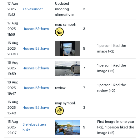
17 Aug
Updated
2025
Kalvasundet
mooring
3
13:13
alternatives
17 Aug
map symbol:
2025
Husnes Båthavn
3
11:56
16 Aug
1 person liked the
2025
Husnes Båthavn
5
image (+2)
20:00
16 Aug
1 person liked the
2025
Husnes Båthavn
7
image (+2)
19:59
16 Aug
1 person liked the
2025
Husnes Båthavn
review
7
review (+2)
19:47
16 Aug
map symbol:
2025
Husnes Båthavn
3
15:40
15 Aug
First image in one year
Bjellebøvågen
2025
9
(+2), 1 person liked the
bukt
22:07
image (+2)