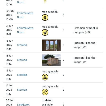
2025
3
Nord
10:16
22 Jun
map symbol:
Kommersøya
2025
3
Nord
10:09
21 Jun
map symbol:
Kommersøya
First map symbol in
2025
5
Nord
one year (+2)
17:19
15 Jun
1 person liked the
2025
Storebø
5
image (+2)
18:16
15 Jun
1 person liked the
2025
Storebø
7
image (+2)
18:14
15 Jun
map symbol:
2025
Storebø
3
18:12
14 Jun
map symbol:
2025
Storebø
3
16:17
06 Jun
Updated
2025
Liaskjæret
available
3