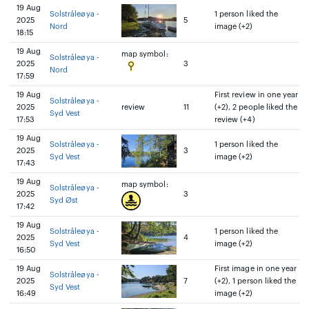
19 Aug
Solstråleøya -
1 person liked the
2025
5
Nord
image (+2)
18:15
19 Aug
map symbol:
Solstråleøya -
2025
3
Nord
17:59
19 Aug
First review in one year
Solstråleøya -
2025
review
11
(+2), 2 people liked the
Syd Vest
17:53
review (+4)
19 Aug
Solstråleøya -
1 person liked the
2025
3
Syd Vest
image (+2)
17:43
19 Aug
map symbol:
Solstråleøya -
2025
3
Syd Øst
17:42
19 Aug
Solstråleøya -
1 person liked the
2025
4
Syd Vest
image (+2)
16:50
19 Aug
First image in one year
Solstråleøya -
2025
7
(+2), 1 person liked the
Syd Vest
16:49
image (+2)