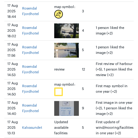
17 Aug
map symbol:
Rosendal
2025
3
Fjordhotel
18:44
17 Aug
Rosendal
1 person liked the
2025
4
Fjordhotel
image (+2)
18:02
17 Aug
Rosendal
1 person liked the
2025
5
Fjordhotel
image (+2)
17:56
17 Aug
First review of harbour
Rosendal
2025
review
12
(+5), 1 person liked the
Fjordhotel
14:53
review (+2)
17 Aug
map symbol:
Rosendal
First map symbol in
2025
5
Fjordhotel
one year (+2)
14:50
17 Aug
First image in one year
Rosendal
2025
9
(+2), 1 person liked the
Fjordhotel
14:40
image (+2)
17 Aug
Updated
First update of
2025
Kalvasundet
available
5
wind/mooring/facilities
13:13
facilities
in one year (+2)