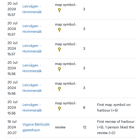
20 Jul
map symbol:
Leirvågen -
2024
3
Hommersåk
15:57
20 Jul
map symbol:
Leirvågen -
2024
3
Hommersåk
15:57
20 Jul
map symbol:
Leirvågen -
2024
3
Hommersåk
15:57
20 Jul
map symbol:
Leirvågen -
2024
3
Hommersåk
15:56
20 Jul
map symbol:
Leirvågen -
2024
3
Hommersåk
15:56
20 Jul
map symbol:
Leirvågen -
First map symbol on
2024
8
Hommersåk
harbour (+5)
15:56
19 Jul
First review of harbour
Vigane Båtklubb
2024
review
12
(+5), 1 person liked the
gjestehavn
20:27
review (+2)