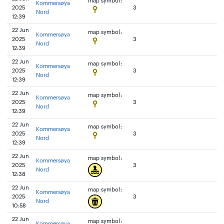
map symbol:
Kommersøya
2025
3
Nord
12:39
22 Jun
map symbol:
Kommersøya
2025
3
Nord
12:39
22 Jun
map symbol:
Kommersøya
2025
3
Nord
12:39
22 Jun
map symbol:
Kommersøya
2025
3
Nord
12:39
22 Jun
map symbol:
Kommersøya
2025
3
Nord
12:39
22 Jun
map symbol:
Kommersøya
2025
3
Nord
12:38
22 Jun
map symbol:
Kommersøya
2025
3
Nord
10:58
22 Jun
map symbol:
Kommersøya