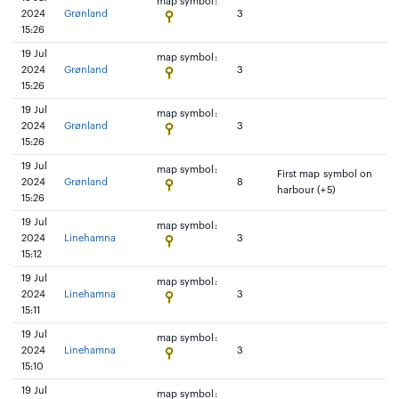
map symbol:
2024
Grønland
3
15:26
19 Jul
map symbol:
2024
Grønland
3
15:26
19 Jul
map symbol:
2024
Grønland
3
15:26
19 Jul
map symbol:
First map symbol on
2024
Grønland
8
harbour (+5)
15:26
19 Jul
map symbol:
2024
Linehamna
3
15:12
19 Jul
map symbol:
2024
Linehamna
3
15:11
19 Jul
map symbol:
2024
Linehamna
3
15:10
19 Jul
map symbol: