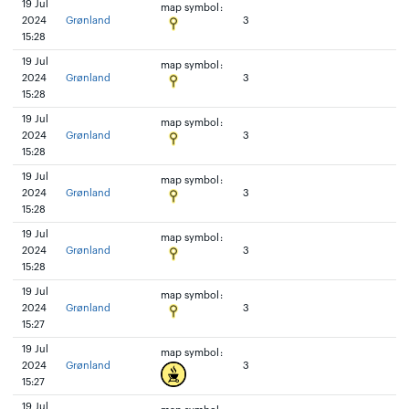
19 Jul
map symbol:
2024
Grønland
3
15:28
19 Jul
map symbol:
2024
Grønland
3
15:28
19 Jul
map symbol:
2024
Grønland
3
15:28
19 Jul
map symbol:
2024
Grønland
3
15:28
19 Jul
map symbol:
2024
Grønland
3
15:28
19 Jul
map symbol:
2024
Grønland
3
15:27
19 Jul
map symbol:
2024
Grønland
3
15:27
19 Jul