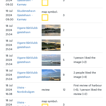
2024
Gjestehavn -
3
09:32
Karmøy
19 Jul
Skudeneshavn
map symbol:
2024
Gjestehavn -
3
09:30
Karmøy
18 Jul
Vigane Båtklubb
2024
2
gjestehavn
21:04
18 Jul
Vigane Båtklubb
2024
1
gjestehavn
21:04
18 Jul
Vigane Båtklubb
1 person liked the
2024
5
gjestehavn
image (+2)
21:04
18 Jul
Vigane Båtklubb
2 people liked the
2024
9
gjestehavn
image (+4)
21:04
18 Jul
First review of harbour
Utsira -
2024
review
12
(+5), 1 person liked the
Nordvikvågen
16:38
review (+2)
18 Jul
map symbol:
Utsira -
2024
3