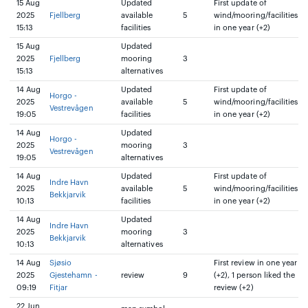
15 Aug
Updated
First update of
2025
Fjellberg
available
5
wind/mooring/facilities
15:13
facilities
in one year (+2)
15 Aug
Updated
2025
Fjellberg
mooring
3
15:13
alternatives
14 Aug
Updated
First update of
Horgo -
2025
available
5
wind/mooring/facilities
Vestrevågen
19:05
facilities
in one year (+2)
14 Aug
Updated
Horgo -
2025
mooring
3
Vestrevågen
19:05
alternatives
14 Aug
Updated
First update of
Indre Havn
2025
available
5
wind/mooring/facilities
Bekkjarvik
10:13
facilities
in one year (+2)
14 Aug
Updated
Indre Havn
2025
mooring
3
Bekkjarvik
10:13
alternatives
14 Aug
Sjøsio
First review in one year
2025
Gjestehamn -
review
9
(+2), 1 person liked the
09:19
Fitjar
review (+2)
22 Jun