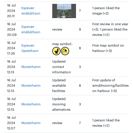
16 Jul
Espevær
1 person liked the
2024
7
småbåthavn
image (+2)
20:11
16 Jul
First review in one year
Espevær
2024
review
9
(+2), 1 person liked the
småbåthavn
20:09
review (+2)
16 Jul
map symbol:
Espevær
First map symbol on
2024
8
Gjestehavn
harbour (+5)
17:35
16 Jul
Updated
2024
Mosterhamn
contact
3
12:13
information
16 Jul
Updated
First update of
2024
Mosterhamn
available
8
wind/mooring/facilities
12:13
facilities
on harbour (+5)
16 Jul
Updated
2024
Mosterhamn
mooring
3
12:13
alternatives
16 Jul
1 person liked the
2024
Mosterhamn
review
7
review (+2)
12:07