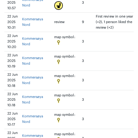
2025
3
Nord
10:57
22 Jun
First review in one year
Kommersøya
2025
review
9
(+2), 1 person liked the
Nord
10:31
review (+2)
22 Jun
map symbol:
Kommersøya
2025
3
Nord
10:20
22 Jun
map symbol:
Kommersøya
2025
3
Nord
10:19
22 Jun
map symbol:
Kommersøya
2025
3
Nord
10:18
22 Jun
map symbol:
Kommersøya
2025
3
Nord
10:18
22 Jun
map symbol:
Kommersøya
2025
3
Nord
10:17
22 Jun
map symbol:
Kommersøya