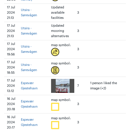
17 Jul
Updated
Utsira -
2024
available
3
Sørevågen
21:13
facilities
17 Jul
Updated
Utsira -
2024
mooring
3
Sørevågen
21:13
alternatives
17 Jul
map symbol:
Utsira -
2024
3
Sørevågen
19:56
17 Jul
map symbol:
Utsira -
2024
3
Sørevågen
18:55
17 Jul
Espevær
1 person liked the
2024
7
Gjestehavn
image (+2)
13:12
16 Jul
map symbol:
Espevær
2024
3
Gjestehavn
20:18
16 Jul
map symbol:
Espevær
2024
3
Gjestehavn
20:17