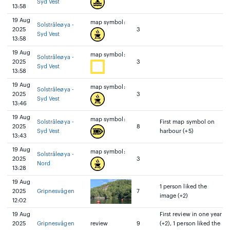
Syd Vest
13:58
19 Aug
map symbol:
Solstråleøya -
2025
3
Syd Vest
13:58
19 Aug
map symbol:
Solstråleøya -
2025
3
Syd Vest
13:58
19 Aug
map symbol:
Solstråleøya -
2025
3
Syd Vest
13:46
19 Aug
map symbol:
Solstråleøya -
First map symbol on
2025
8
Syd Vest
harbour (+5)
13:43
19 Aug
map symbol:
Solstråleøya -
2025
3
Nord
13:28
19 Aug
1 person liked the
2025
Gripnesvågen
7
image (+2)
12:02
19 Aug
First review in one year
2025
Gripnesvågen
review
9
(+2), 1 person liked the