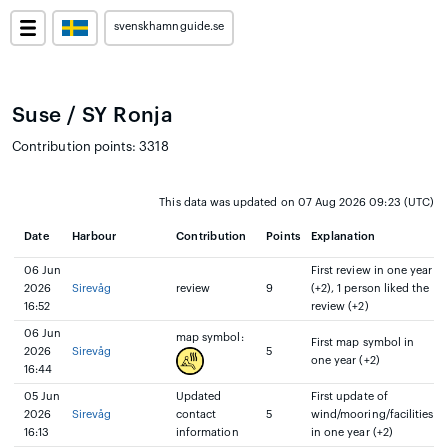
svenskhamnguide.se
Suse / SY Ronja
Contribution points: 3318
This data was updated on 07 Aug 2026 09:23 (UTC)
Date
Harbour
Contribution
Points
Explanation
06 Jun
First review in one year
2026
Sirevåg
review
9
(+2), 1 person liked the
16:52
review (+2)
06 Jun
map symbol:
First map symbol in
2026
Sirevåg
5
one year (+2)
16:44
05 Jun
Updated
First update of
2026
Sirevåg
contact
5
wind/mooring/facilities
16:13
information
in one year (+2)