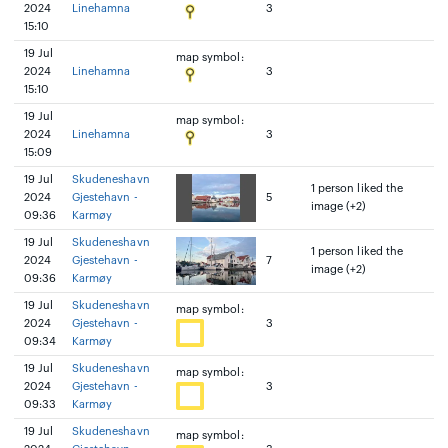
2024
Linehamna
3
15:10
19 Jul
map symbol:
2024
Linehamna
3
15:10
19 Jul
map symbol:
2024
Linehamna
3
15:09
19 Jul
Skudeneshavn
1 person liked the
2024
Gjestehavn -
5
image (+2)
09:36
Karmøy
19 Jul
Skudeneshavn
1 person liked the
2024
Gjestehavn -
7
image (+2)
09:36
Karmøy
19 Jul
Skudeneshavn
map symbol:
2024
Gjestehavn -
3
09:34
Karmøy
19 Jul
Skudeneshavn
map symbol:
2024
Gjestehavn -
3
09:33
Karmøy
19 Jul
Skudeneshavn
map symbol: