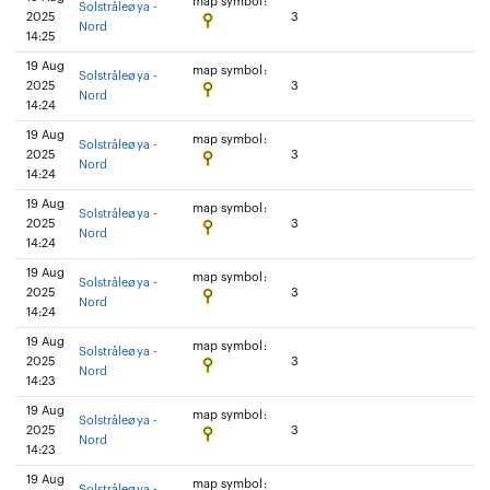
map symbol:
Solstråleøya -
2025
3
Nord
14:25
19 Aug
map symbol:
Solstråleøya -
2025
3
Nord
14:24
19 Aug
map symbol:
Solstråleøya -
2025
3
Nord
14:24
19 Aug
map symbol:
Solstråleøya -
2025
3
Nord
14:24
19 Aug
map symbol:
Solstråleøya -
2025
3
Nord
14:24
19 Aug
map symbol:
Solstråleøya -
2025
3
Nord
14:23
19 Aug
map symbol:
Solstråleøya -
2025
3
Nord
14:23
19 Aug
map symbol:
Solstråleøya -