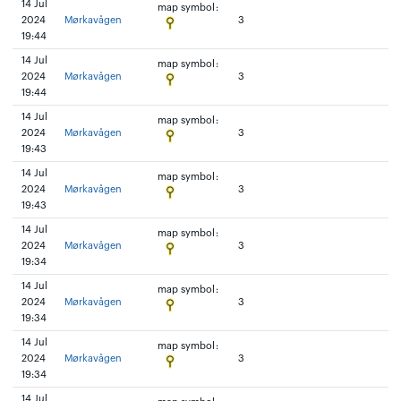
14 Jul
map symbol:
2024
Mørkavågen
3
19:44
14 Jul
map symbol:
2024
Mørkavågen
3
19:44
14 Jul
map symbol:
2024
Mørkavågen
3
19:43
14 Jul
map symbol:
2024
Mørkavågen
3
19:43
14 Jul
map symbol:
2024
Mørkavågen
3
19:34
14 Jul
map symbol:
2024
Mørkavågen
3
19:34
14 Jul
map symbol:
2024
Mørkavågen
3
19:34
14 Jul