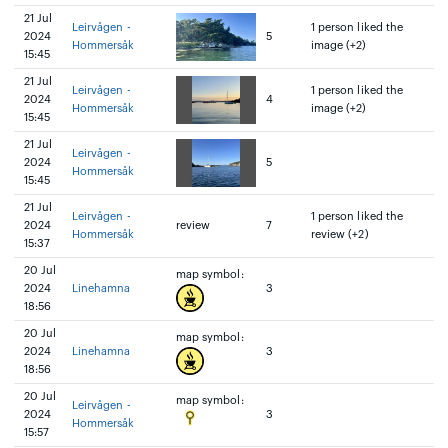
21 Jul
Leirvågen -
1 person liked the
2024
5
Hommersåk
image (+2)
15:45
21 Jul
Leirvågen -
1 person liked the
2024
4
Hommersåk
image (+2)
15:45
21 Jul
Leirvågen -
2024
5
Hommersåk
15:45
21 Jul
Leirvågen -
1 person liked the
2024
review
7
Hommersåk
review (+2)
15:37
20 Jul
map symbol:
2024
Linehamna
3
18:56
20 Jul
map symbol:
2024
Linehamna
3
18:56
20 Jul
map symbol:
Leirvågen -
2024
3
Hommersåk
15:57