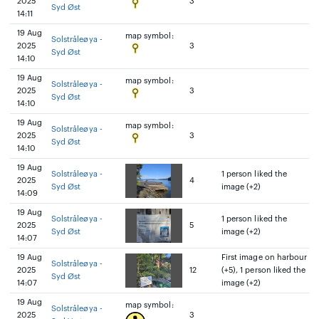
2025
3
Syd Øst
14:11
19 Aug
map symbol:
Solstråleøya -
2025
3
Syd Øst
14:10
19 Aug
map symbol:
Solstråleøya -
2025
3
Syd Øst
14:10
19 Aug
map symbol:
Solstråleøya -
2025
3
Syd Øst
14:10
19 Aug
Solstråleøya -
1 person liked the
2025
4
Syd Øst
image (+2)
14:09
19 Aug
Solstråleøya -
1 person liked the
2025
5
Syd Øst
image (+2)
14:07
19 Aug
First image on harbour
Solstråleøya -
2025
12
(+5), 1 person liked the
Syd Øst
14:07
image (+2)
19 Aug
map symbol:
Solstråleøya -
2025
3