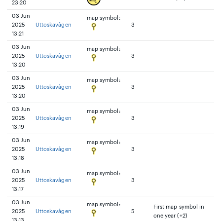
23:20
03 Jun
map symbol:
2025
Uttoskavågen
3
13:21
03 Jun
map symbol:
2025
Uttoskavågen
3
13:20
03 Jun
map symbol:
2025
Uttoskavågen
3
13:20
03 Jun
map symbol:
2025
Uttoskavågen
3
13:19
03 Jun
map symbol:
2025
Uttoskavågen
3
13:18
03 Jun
map symbol:
2025
Uttoskavågen
3
13:17
03 Jun
map symbol:
First map symbol in
2025
Uttoskavågen
5
one year (+2)
13:13