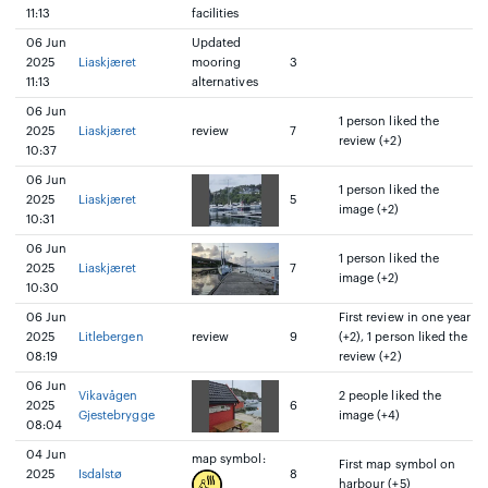
11:13
facilities
06 Jun
Updated
2025
Liaskjæret
mooring
3
11:13
alternatives
06 Jun
1 person liked the
2025
Liaskjæret
review
7
review (+2)
10:37
06 Jun
1 person liked the
2025
Liaskjæret
5
image (+2)
10:31
06 Jun
1 person liked the
2025
Liaskjæret
7
image (+2)
10:30
06 Jun
First review in one year
2025
Litlebergen
review
9
(+2), 1 person liked the
08:19
review (+2)
06 Jun
Vikavågen
2 people liked the
2025
6
Gjestebrygge
image (+4)
08:04
04 Jun
map symbol:
First map symbol on
2025
Isdalstø
8
harbour (+5)