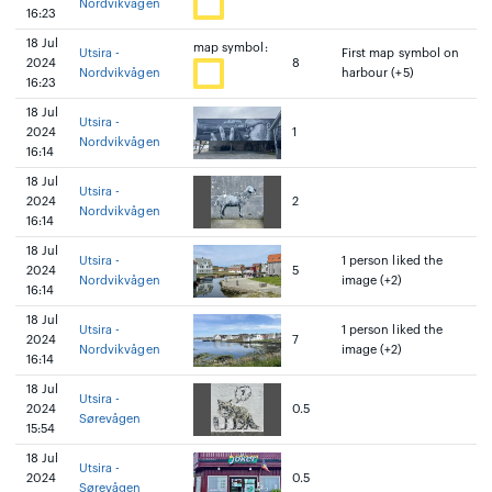
Nordvikvågen
16:23
18 Jul
map symbol:
Utsira -
First map symbol on
2024
8
Nordvikvågen
harbour (+5)
16:23
18 Jul
Utsira -
2024
1
Nordvikvågen
16:14
18 Jul
Utsira -
2024
2
Nordvikvågen
16:14
18 Jul
Utsira -
1 person liked the
2024
5
Nordvikvågen
image (+2)
16:14
18 Jul
Utsira -
1 person liked the
2024
7
Nordvikvågen
image (+2)
16:14
18 Jul
Utsira -
2024
0.5
Sørevågen
15:54
18 Jul
Utsira -
2024
0.5
Sørevågen