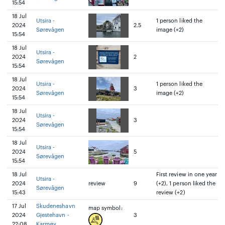
15:54
18 Jul
Utsira -
1 person liked the
2024
2.5
Sørevågen
image (+2)
15:54
18 Jul
Utsira -
2024
2
Sørevågen
15:54
18 Jul
Utsira -
1 person liked the
2024
3
Sørevågen
image (+2)
15:54
18 Jul
Utsira -
2024
3
Sørevågen
15:54
18 Jul
Utsira -
2024
5
Sørevågen
15:54
18 Jul
First review in one year
Utsira -
2024
review
9
(+2), 1 person liked the
Sørevågen
15:43
review (+2)
17 Jul
Skudeneshavn
map symbol:
2024
Gjestehavn -
3
22:08
Karmøy