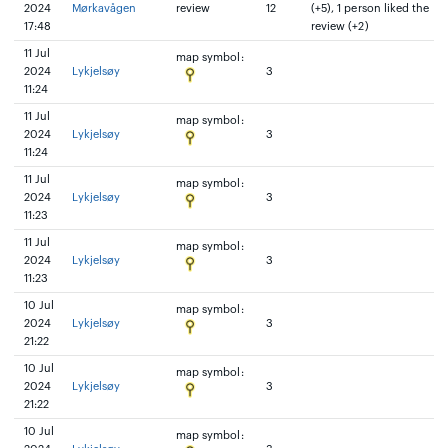
2024
Mørkavågen
review
12
(+5), 1 person liked the
17:48
review (+2)
11 Jul
map symbol:
2024
Lykjelsøy
3
11:24
11 Jul
map symbol:
2024
Lykjelsøy
3
11:24
11 Jul
map symbol:
2024
Lykjelsøy
3
11:23
11 Jul
map symbol:
2024
Lykjelsøy
3
11:23
10 Jul
map symbol:
2024
Lykjelsøy
3
21:22
10 Jul
map symbol:
2024
Lykjelsøy
3
21:22
10 Jul
map symbol: