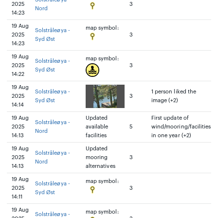
2025
3
Nord
14:23
19 Aug
map symbol:
Solstråleøya -
2025
3
Syd Øst
14:23
19 Aug
map symbol:
Solstråleøya -
2025
3
Syd Øst
14:22
19 Aug
Solstråleøya -
1 person liked the
2025
3
Syd Øst
image (+2)
14:14
19 Aug
Updated
First update of
Solstråleøya -
2025
available
5
wind/mooring/facilities
Nord
14:13
facilities
in one year (+2)
19 Aug
Updated
Solstråleøya -
2025
mooring
3
Nord
14:13
alternatives
19 Aug
map symbol:
Solstråleøya -
2025
3
Syd Øst
14:11
19 Aug
map symbol:
Solstråleøya -