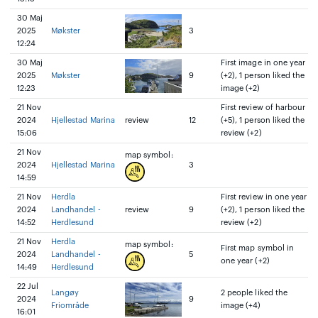
30 Maj
2025
Møkster
3
12:24
30 Maj
First image in one year
2025
Møkster
9
(+2), 1 person liked the
12:23
image (+2)
21 Nov
First review of harbour
2024
Hjellestad Marina
review
12
(+5), 1 person liked the
15:06
review (+2)
21 Nov
map symbol:
2024
Hjellestad Marina
3
14:59
21 Nov
Herdla
First review in one year
2024
Landhandel -
review
9
(+2), 1 person liked the
14:52
Herdlesund
review (+2)
21 Nov
Herdla
map symbol:
First map symbol in
2024
Landhandel -
5
one year (+2)
14:49
Herdlesund
22 Jul
Langøy
2 people liked the
2024
9
Friområde
image (+4)
16:01