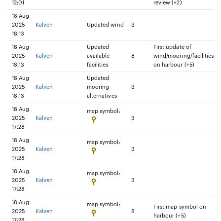
12:01
review (+2)
18 Aug
2025
Kalven
Updated wind
3
18:13
18 Aug
Updated
First update of
2025
Kalven
available
8
wind/mooring/facilities
18:13
facilities
on harbour (+5)
18 Aug
Updated
2025
Kalven
mooring
3
18:13
alternatives
18 Aug
map symbol:
2025
Kalven
3
17:28
18 Aug
map symbol:
2025
Kalven
3
17:28
18 Aug
map symbol:
2025
Kalven
3
17:28
18 Aug
map symbol:
First map symbol on
2025
Kalven
8
harbour (+5)
17:28