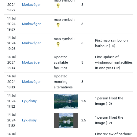
map symbol:
2024
Mørkavågen
3
19:27
14 Jul
map symbol:
2024
Mørkavågen
3
19:27
14 Jul
map symbol:
First map symbol on
2024
Mørkavågen
8
harbour (+5)
19:26
14 Jul
Updated
First update of
2024
Mørkavågen
available
5
wind/mooring/facilities
18:13
facilities
in one year (+2)
14 Jul
Updated
2024
Mørkavågen
mooring
3
18:13
alternatives
14 Jul
1 person liked the
2024
Lykjelsøy
2.5
image (+2)
17:52
14 Jul
1 person liked the
2024
Lykjelsøy
2.5
image (+2)
17:52
14 Jul
First review of harbour