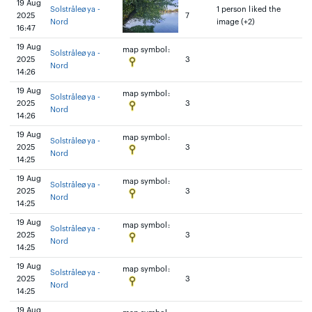
19 Aug
Solstråleøya -
1 person liked the
2025
7
Nord
image (+2)
16:47
19 Aug
map symbol:
Solstråleøya -
2025
3
Nord
14:26
19 Aug
map symbol:
Solstråleøya -
2025
3
Nord
14:26
19 Aug
map symbol:
Solstråleøya -
2025
3
Nord
14:25
19 Aug
map symbol:
Solstråleøya -
2025
3
Nord
14:25
19 Aug
map symbol:
Solstråleøya -
2025
3
Nord
14:25
19 Aug
map symbol:
Solstråleøya -
2025
3
Nord
14:25
19 Aug