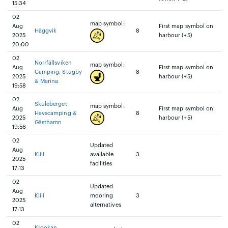
15:34
02
map symbol:
Aug
First map symbol on
Häggvik
8
2025
harbour (+5)
20:00
02
Norrfällsviken
map symbol:
Aug
First map symbol on
Camping, Stugby
8
2025
harbour (+5)
& Marina
19:58
02
Skuleberget
map symbol:
Aug
First map symbol on
Havscamping &
8
2025
harbour (+5)
Gästhamn
19:56
02
Updated
Aug
Kiili
available
3
2025
facilities
17:13
02
Updated
Aug
Kiili
mooring
3
2025
alternatives
17:13
02
Krookan