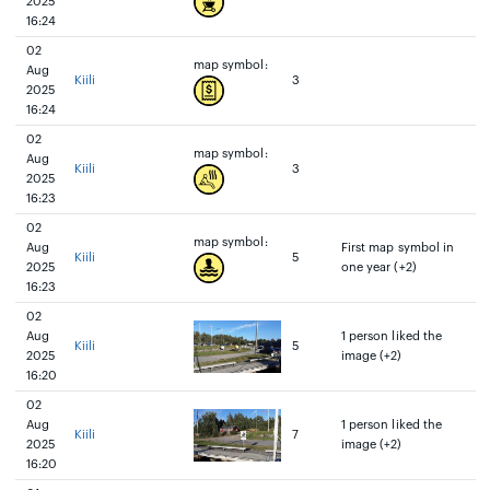
2025
16:24
02
map symbol:
Aug
Kiili
3
2025
16:24
02
map symbol:
Aug
Kiili
3
2025
16:23
02
map symbol:
Aug
First map symbol in
Kiili
5
2025
one year (+2)
16:23
02
Aug
1 person liked the
Kiili
5
2025
image (+2)
16:20
02
Aug
1 person liked the
Kiili
7
2025
image (+2)
16:20