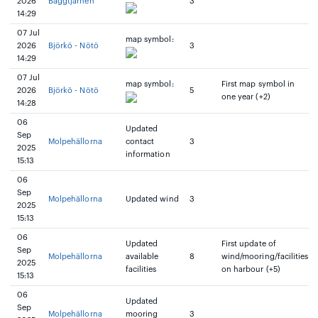
2026
Baggtjarnen
3
14:29
07 Jul
map symbol:
2026
Björkö - Nötö
3
14:29
07 Jul
map symbol:
First map symbol in
2026
Björkö - Nötö
5
one year (+2)
14:28
06
Updated
Sep
Molpehällorna
contact
3
2025
information
15:13
06
Sep
Molpehällorna
Updated wind
3
2025
15:13
06
Updated
First update of
Sep
Molpehällorna
available
8
wind/mooring/facilities
2025
facilities
on harbour (+5)
15:13
06
Updated
Sep
Molpehällorna
mooring
3