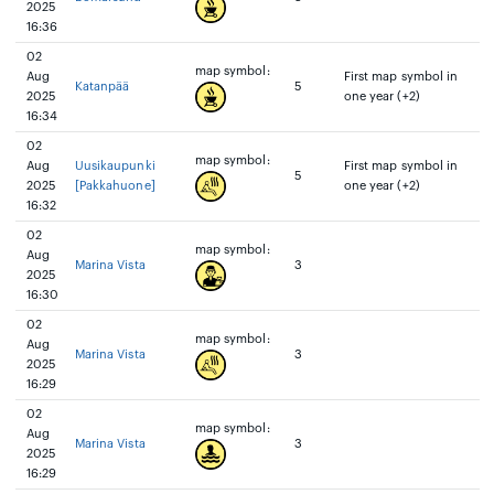
2025
16:36
02
map symbol:
Aug
First map symbol in
Katanpää
5
2025
one year (+2)
16:34
02
map symbol:
Aug
Uusikaupunki
First map symbol in
5
2025
[Pakkahuone]
one year (+2)
16:32
02
map symbol:
Aug
Marina Vista
3
2025
16:30
02
map symbol:
Aug
Marina Vista
3
2025
16:29
02
map symbol:
Aug
Marina Vista
3
2025
16:29