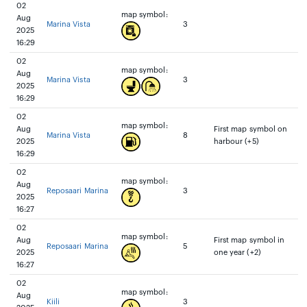
02
map symbol:
Aug
Marina Vista
3
2025
16:29
02
map symbol:
Aug
Marina Vista
3
2025
16:29
02
map symbol:
Aug
First map symbol on
Marina Vista
8
2025
harbour (+5)
16:29
02
map symbol:
Aug
Reposaari Marina
3
2025
16:27
02
map symbol:
Aug
First map symbol in
Reposaari Marina
5
2025
one year (+2)
16:27
02
map symbol:
Aug
Kiili
3