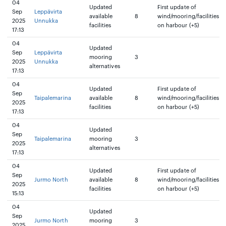
04
Updated
First update of
Sep
Leppävirta
available
8
wind/mooring/facilities
2025
Unnukka
facilities
on harbour (+5)
17:13
04
Updated
Sep
Leppävirta
mooring
3
2025
Unnukka
alternatives
17:13
04
Updated
First update of
Sep
Taipalemarina
available
8
wind/mooring/facilities
2025
facilities
on harbour (+5)
17:13
04
Updated
Sep
Taipalemarina
mooring
3
2025
alternatives
17:13
04
Updated
First update of
Sep
Jurmo North
available
8
wind/mooring/facilities
2025
facilities
on harbour (+5)
15:13
04
Updated
Sep
Jurmo North
mooring
3
2025