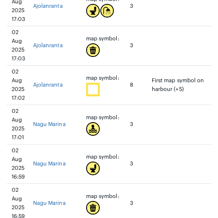
Aug
Ajolanranta
3
2025
17:03
02
map symbol:
Aug
Ajolanranta
3
2025
17:03
02
map symbol:
Aug
First map symbol on
Ajolanranta
8
2025
harbour (+5)
17:02
02
map symbol:
Aug
Nagu Marina
3
2025
17:01
02
map symbol:
Aug
Nagu Marina
3
2025
16:59
02
map symbol:
Aug
Nagu Marina
3
2025
16:59