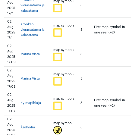
map symbol:
Aug
vierassatama ja
3
2025
kalasatama
17:11
02
Krookan
map symbol:
Aug
First map symbol in
vierassatama ja
5
2025
one year (+2)
kalasatama
17:11
02
map symbol:
Aug
Marina Vista
3
2025
17:09
02
map symbol:
Aug
Marina Vista
3
2025
17:08
02
map symbol:
Aug
First map symbol in
Kylmapihlaja
5
2025
one year (+2)
17:07
02
map symbol:
Aug
Åselholm
3
2025