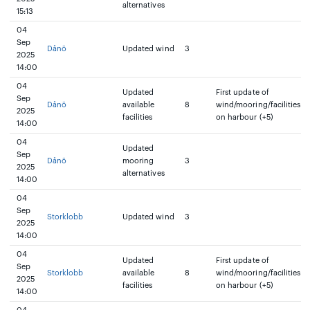
alternatives
15:13
04
Sep
Dånö
Updated wind
3
2025
14:00
04
Updated
First update of
Sep
Dånö
available
8
wind/mooring/facilities
2025
facilities
on harbour (+5)
14:00
04
Updated
Sep
Dånö
mooring
3
2025
alternatives
14:00
04
Sep
Storklobb
Updated wind
3
2025
14:00
04
Updated
First update of
Sep
Storklobb
available
8
wind/mooring/facilities
2025
facilities
on harbour (+5)
14:00