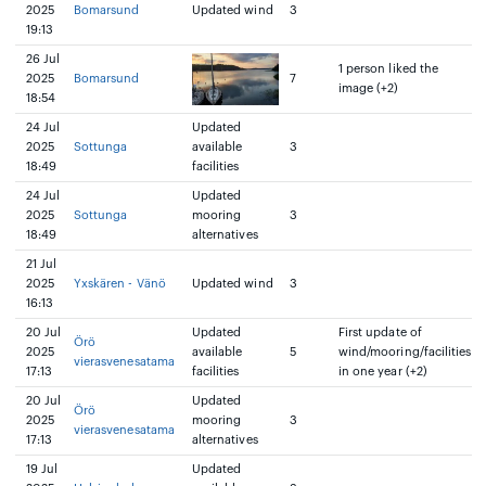
2025
Bomarsund
Updated wind
3
19:13
26 Jul
1 person liked the
2025
Bomarsund
7
image (+2)
18:54
24 Jul
Updated
2025
Sottunga
available
3
18:49
facilities
24 Jul
Updated
2025
Sottunga
mooring
3
18:49
alternatives
21 Jul
2025
Yxskären - Vänö
Updated wind
3
16:13
20 Jul
Updated
First update of
Örö
2025
available
5
wind/mooring/facilities
vierasvenesatama
17:13
facilities
in one year (+2)
20 Jul
Updated
Örö
2025
mooring
3
vierasvenesatama
17:13
alternatives
19 Jul
Updated