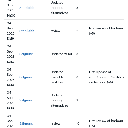
04
Updated
Sep
Storklobb
mooring
3
2025
alternatives
14:00
04
Sep
First review of harbour
Storklobb
review
10
2025
(+5)
13:19
04
Sep
Sälgrund
Updated wind
3
2025
13:13
04
Updated
First update of
Sep
Sälgrund
available
8
wind/mooring/facilities
2025
facilities
on harbour (+5)
13:13
04
Updated
Sep
Sälgrund
mooring
3
2025
alternatives
13:13
04
Sep
First review of harbour
Sälgrund
review
10
2025
(+5)