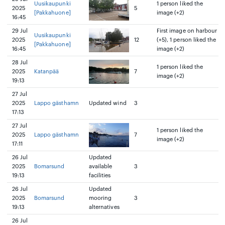
Uusikaupunki
1 person liked the
2025
5
[Pakkahuone]
image (+2)
16:45
29 Jul
First image on harbour
Uusikaupunki
2025
12
(+5), 1 person liked the
[Pakkahuone]
16:45
image (+2)
28 Jul
1 person liked the
2025
Katanpää
7
image (+2)
19:13
27 Jul
2025
Lappo gästhamn
Updated wind
3
17:13
27 Jul
1 person liked the
2025
Lappo gästhamn
7
image (+2)
17:11
26 Jul
Updated
2025
Bomarsund
available
3
19:13
facilities
26 Jul
Updated
2025
Bomarsund
mooring
3
19:13
alternatives
26 Jul