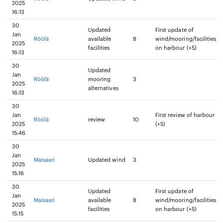
2025
16:13
30
Updated
First update of
Jan
Röölä
available
8
wind/mooring/facilities
2025
facilities
on harbour (+5)
16:13
30
Updated
Jan
Röölä
mooring
3
2025
alternatives
16:13
30
Jan
First review of harbour
Röölä
review
10
2025
(+5)
15:46
30
Jan
Maisaari
Updated wind
3
2025
15:16
30
Updated
First update of
Jan
Maisaari
available
8
wind/mooring/facilities
2025
facilities
on harbour (+5)
15:15