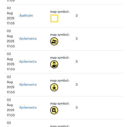
17:05
02
map symbol:
Aug
Åselholm
3
2025
17:05
02
map symbol:
Aug
Ajolanranta
3
2025
17:03
02
map symbol:
Aug
Ajolanranta
3
2025
17:03
02
map symbol:
Aug
Ajolanranta
3
2025
17:03
02
map symbol:
Aug
Ajolanranta
3
2025
17:03
02
map symbol: