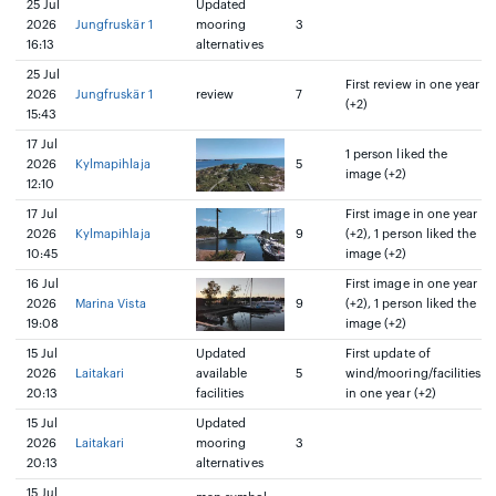
25 Jul
Updated
2026
Jungfruskär 1
mooring
3
16:13
alternatives
25 Jul
First review in one year
2026
Jungfruskär 1
review
7
(+2)
15:43
17 Jul
1 person liked the
2026
Kylmapihlaja
5
image (+2)
12:10
17 Jul
First image in one year
2026
Kylmapihlaja
9
(+2), 1 person liked the
10:45
image (+2)
16 Jul
First image in one year
2026
Marina Vista
9
(+2), 1 person liked the
19:08
image (+2)
15 Jul
Updated
First update of
2026
Laitakari
available
5
wind/mooring/facilities
20:13
facilities
in one year (+2)
15 Jul
Updated
2026
Laitakari
mooring
3
20:13
alternatives
15 Jul