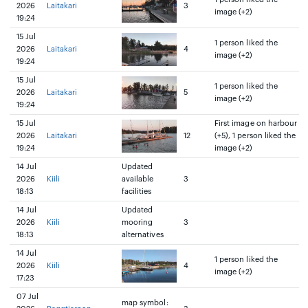
2026
Laitakari
3
image (+2)
19:24
15 Jul
1 person liked the
2026
Laitakari
4
image (+2)
19:24
15 Jul
1 person liked the
2026
Laitakari
5
image (+2)
19:24
15 Jul
First image on harbour
2026
Laitakari
12
(+5), 1 person liked the
19:24
image (+2)
14 Jul
Updated
2026
Kiili
available
3
18:13
facilities
14 Jul
Updated
2026
Kiili
mooring
3
18:13
alternatives
14 Jul
1 person liked the
2026
Kiili
4
image (+2)
17:23
07 Jul
map symbol: