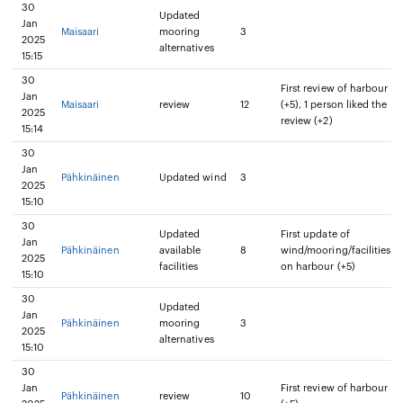
30
Updated
Jan
Maisaari
mooring
3
2025
alternatives
15:15
30
First review of harbour
Jan
Maisaari
review
12
(+5), 1 person liked the
2025
review (+2)
15:14
30
Jan
Pähkinäinen
Updated wind
3
2025
15:10
30
Updated
First update of
Jan
Pähkinäinen
available
8
wind/mooring/facilities
2025
facilities
on harbour (+5)
15:10
30
Updated
Jan
Pähkinäinen
mooring
3
2025
alternatives
15:10
30
Jan
First review of harbour
Pähkinäinen
review
10