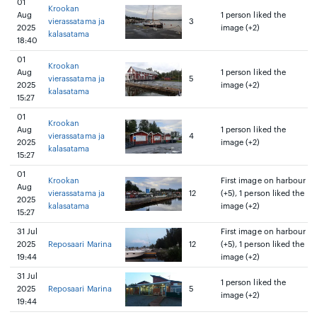
01
Krookan
Aug
1 person liked the
vierassatama ja
3
2025
image (+2)
kalasatama
18:40
01
Krookan
Aug
1 person liked the
vierassatama ja
5
2025
image (+2)
kalasatama
15:27
01
Krookan
Aug
1 person liked the
vierassatama ja
4
2025
image (+2)
kalasatama
15:27
01
Krookan
First image on harbour
Aug
vierassatama ja
12
(+5), 1 person liked the
2025
kalasatama
image (+2)
15:27
31 Jul
First image on harbour
2025
Reposaari Marina
12
(+5), 1 person liked the
19:44
image (+2)
31 Jul
1 person liked the
2025
Reposaari Marina
5
image (+2)
19:44