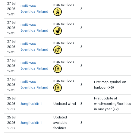
27 Jul
map symbol:
Gullkrona -
2026
3
Egentliga Finland
12:31
27 Jul
map symbol:
Gullkrona -
2026
3
Egentliga Finland
12:31
27 Jul
map symbol:
Gullkrona -
2026
3
Egentliga Finland
12:31
27 Jul
map symbol:
Gullkrona -
2026
3
Egentliga Finland
12:31
27 Jul
map symbol:
Gullkrona -
First map symbol on
2026
8
Egentliga Finland
harbour (+5)
12:31
25 Jul
First update of
2026
Jungfruskär 1
Updated wind
5
wind/mooring/facilities
16:13
in one year (+2)
25 Jul
Updated
2026
Jungfruskär 1
available
3
16:13
facilities