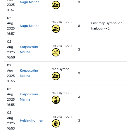
Nagu Marina
3
2025
16:57
02
map symbol:
Aug
First map symbol on
Nagu Marina
8
2025
harbour (+5)
16:57
02
map symbol:
Aug
Korpoström
3
2025
Marina
16:56
02
map symbol:
Aug
Korpoström
3
2025
Marina
16:55
02
map symbol:
Aug
Korpoström
3
2025
Marina
16:55
02
map symbol:
Aug
Helsingholmen
3
2025
16:53