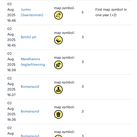
02
map symbol:
Aug
Jurmo
First map symbol in
5
2025
(Saaristomeri)
one year (+2)
16:46
02
map symbol:
Aug
Björkö pir
3
2025
16:45
02
map symbol:
Aug
Mariehamns
3
2025
Seglarförening
16:39
02
map symbol:
Aug
Bomarsund
3
2025
16:37
02
map symbol:
Aug
Bomarsund
3
2025
16:36
02
map symbol:
Aug
Bomarsund
3