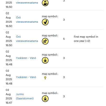
3
2025
vierasvenesatama
16:50
02
map symbol:
Aug
Örö
3
2025
vierasvenesatama
16:50
02
map symbol:
Aug
Örö
First map symbol in
5
2025
vierasvenesatama
one year (+2)
16:50
02
map symbol:
Aug
Yxskären - Vänö
3
2025
16:48
02
map symbol:
Aug
Yxskären - Vänö
3
2025
16:48
02
map symbol:
Aug
Jurmo
3
2025
(Saaristomeri)
16:47