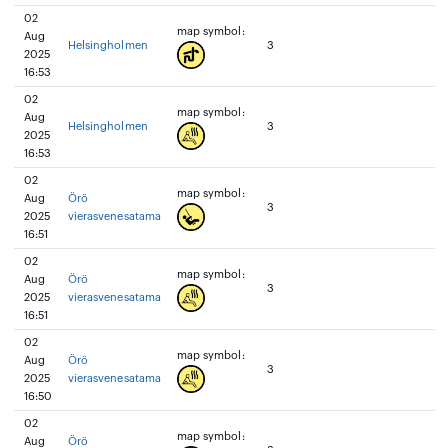
02
map symbol:
Aug
Helsingholmen
3
2025
16:53
02
map symbol:
Aug
Helsingholmen
3
2025
16:53
02
map symbol:
Aug
Örö
3
2025
vierasvenesatama
16:51
02
map symbol:
Aug
Örö
3
2025
vierasvenesatama
16:51
02
map symbol:
Aug
Örö
3
2025
vierasvenesatama
16:50
02
map symbol:
Aug
Örö