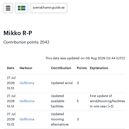
svenskhamnguide.se
Mikko R-P
Contribution points: 2042
This data was updated on 06 Aug 2026 02:44 (UTC)
Date
Harbour
Contribution
Points
Explanation
27 Jul
2026
Gullkrona
Updated wind
3
13:13
27 Jul
Updated
First update of
2026
Gullkrona
available
5
wind/mooring/facilities
13:13
facilities
in one year (+2)
27 Jul
Updated
2026
Gullkrona
mooring
3
13:13
alternatives