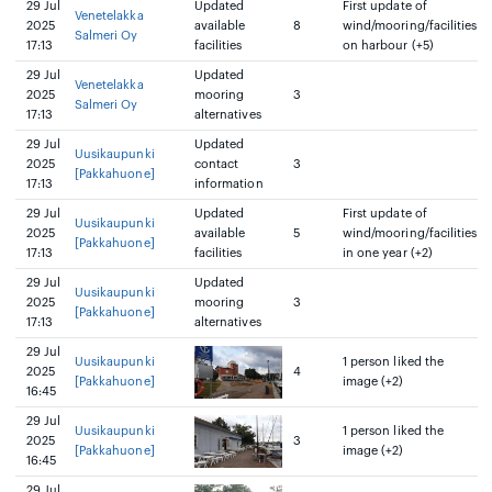
29 Jul
Updated
First update of
Venetelakka
2025
available
8
wind/mooring/facilities
Salmeri Oy
17:13
facilities
on harbour (+5)
29 Jul
Updated
Venetelakka
2025
mooring
3
Salmeri Oy
17:13
alternatives
29 Jul
Updated
Uusikaupunki
2025
contact
3
[Pakkahuone]
17:13
information
29 Jul
Updated
First update of
Uusikaupunki
2025
available
5
wind/mooring/facilities
[Pakkahuone]
17:13
facilities
in one year (+2)
29 Jul
Updated
Uusikaupunki
2025
mooring
3
[Pakkahuone]
17:13
alternatives
29 Jul
Uusikaupunki
1 person liked the
2025
4
[Pakkahuone]
image (+2)
16:45
29 Jul
Uusikaupunki
1 person liked the
2025
3
[Pakkahuone]
image (+2)
16:45
29 Jul