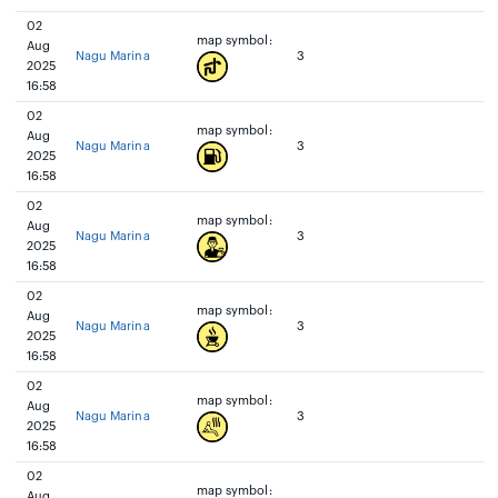
02
map symbol:
Aug
Nagu Marina
3
2025
16:58
02
map symbol:
Aug
Nagu Marina
3
2025
16:58
02
map symbol:
Aug
Nagu Marina
3
2025
16:58
02
map symbol:
Aug
Nagu Marina
3
2025
16:58
02
map symbol:
Aug
Nagu Marina
3
2025
16:58
02
map symbol:
Aug