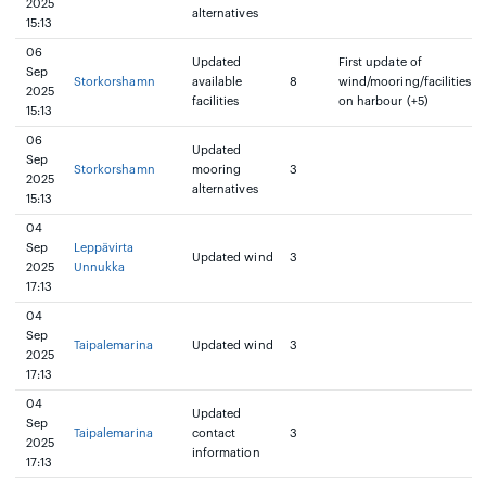
2025
alternatives
15:13
06
Updated
First update of
Sep
Storkorshamn
available
8
wind/mooring/facilities
2025
facilities
on harbour (+5)
15:13
06
Updated
Sep
Storkorshamn
mooring
3
2025
alternatives
15:13
04
Sep
Leppävirta
Updated wind
3
2025
Unnukka
17:13
04
Sep
Taipalemarina
Updated wind
3
2025
17:13
04
Updated
Sep
Taipalemarina
contact
3
2025
information
17:13