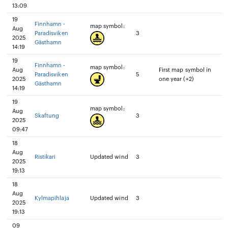
13:09
19
Finnhamn -
map symbol:
Aug
Paradisviken
3
2025
Gästhamn
14:19
19
Finnhamn -
map symbol:
Aug
First map symbol in
Paradisviken
5
2025
one year (+2)
Gästhamn
14:19
19
map symbol:
Aug
Skaftung
3
2025
09:47
18
Aug
Ristikari
Updated wind
3
2025
19:13
18
Aug
Kylmapihlaja
Updated wind
3
2025
19:13
09