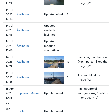
15:24
image (+2)
14 Jul
2025
Åselholm
Updated wind
3
12:46
14 Jul
Updated
2025
Åselholm
available
3
12:46
facilities
14 Jul
Updated
2025
Åselholm
mooring
3
12:46
alternatives
14 Jul
First image on harbour
2025
Åselholm
12
(+5), 1 person liked the
12:19
image (+2)
14 Jul
1 person liked the
2025
Åselholm
5
image (+2)
12:19
18 Apr
First update of
2025
Reposaari Marina
Updated wind
5
wind/mooring/facilities
10:13
in one year (+2)
30
Jan
Röölä
Updated wind
3