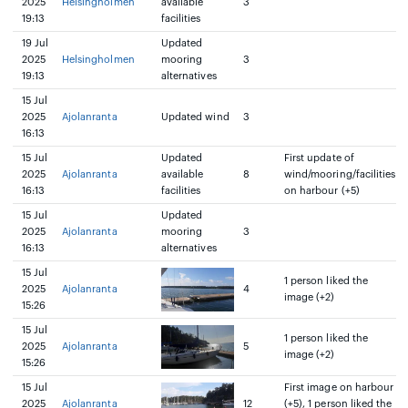
2025
Helsingholmen
available
3
19:13
facilities
19 Jul
Updated
2025
Helsingholmen
mooring
3
19:13
alternatives
15 Jul
2025
Ajolanranta
Updated wind
3
16:13
15 Jul
Updated
First update of
2025
Ajolanranta
available
8
wind/mooring/facilities
16:13
facilities
on harbour (+5)
15 Jul
Updated
2025
Ajolanranta
mooring
3
16:13
alternatives
15 Jul
1 person liked the
2025
Ajolanranta
4
image (+2)
15:26
15 Jul
1 person liked the
2025
Ajolanranta
5
image (+2)
15:26
15 Jul
First image on harbour
2025
Ajolanranta
12
(+5), 1 person liked the