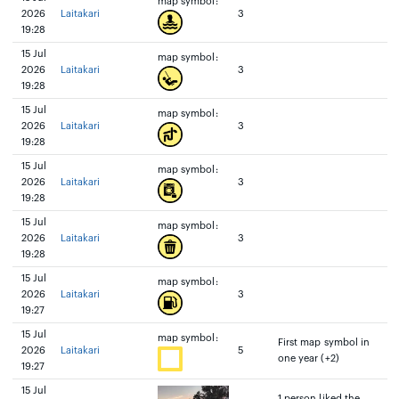
map symbol:
2026
Laitakari
3
19:28
15 Jul
map symbol:
2026
Laitakari
3
19:28
15 Jul
map symbol:
2026
Laitakari
3
19:28
15 Jul
map symbol:
2026
Laitakari
3
19:28
15 Jul
map symbol:
2026
Laitakari
3
19:28
15 Jul
map symbol:
2026
Laitakari
3
19:27
15 Jul
map symbol:
First map symbol in
2026
Laitakari
5
one year (+2)
19:27
15 Jul
1 person liked the