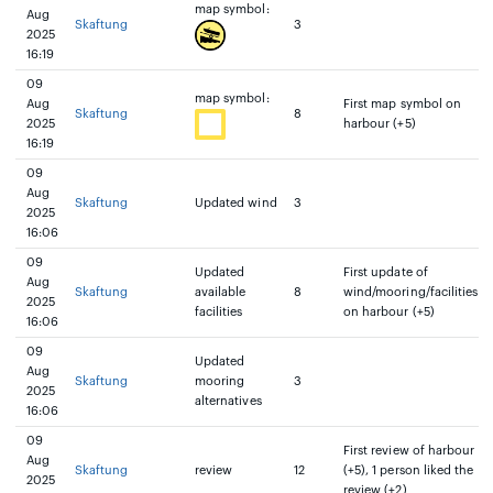
map symbol:
Aug
Skaftung
3
2025
16:19
09
map symbol:
Aug
First map symbol on
Skaftung
8
2025
harbour (+5)
16:19
09
Aug
Skaftung
Updated wind
3
2025
16:06
09
Updated
First update of
Aug
Skaftung
available
8
wind/mooring/facilities
2025
facilities
on harbour (+5)
16:06
09
Updated
Aug
Skaftung
mooring
3
2025
alternatives
16:06
09
First review of harbour
Aug
Skaftung
review
12
(+5), 1 person liked the
2025
review (+2)