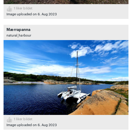
1
liker bildet
Image uploaded on 6. Aug 2023
Mærrapanna
natural_harbour
1
liker bildet
Image uploaded on 6. Aug 2023