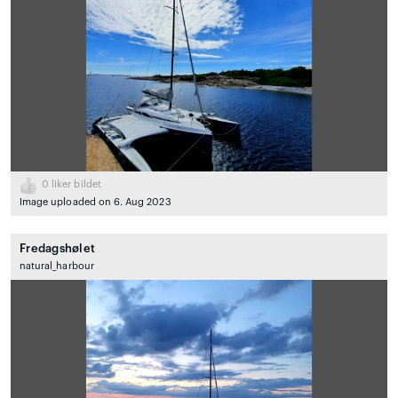
0
liker bildet
Image uploaded on 6. Aug 2023
Fredagshølet
natural_harbour