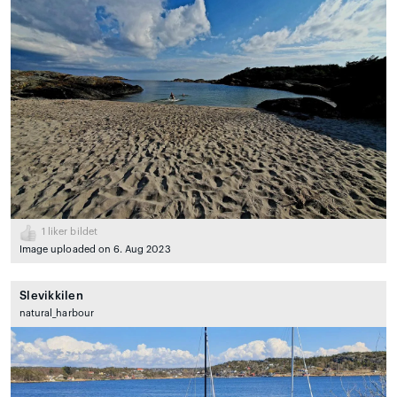
1
liker bildet
Image uploaded on 6. Aug 2023
Slevikkilen
natural_harbour