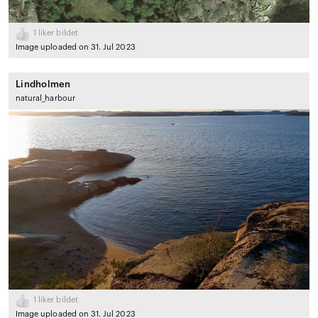
1
liker bildet
Image uploaded on 31. Jul 2023
Lindholmen
natural_harbour
1
liker bildet
Image uploaded on 31. Jul 2023