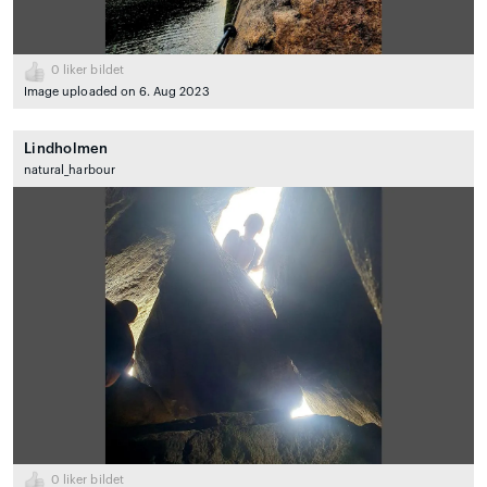
0
liker bildet
Image uploaded on 6. Aug 2023
Lindholmen
natural_harbour
0
liker bildet