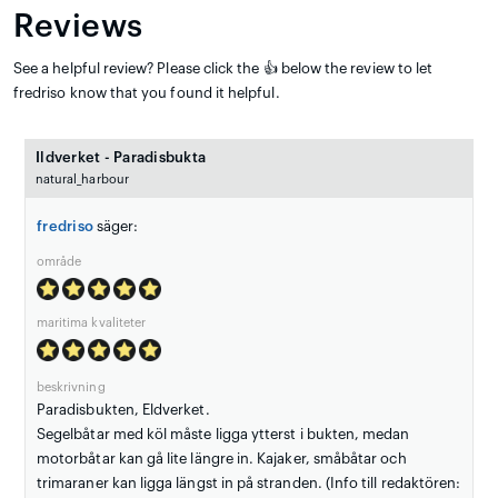
Reviews
See a helpful review? Please click the 👍 below the review to let
fredriso know that you found it helpful.
Ildverket - Paradisbukta
natural_harbour
fredriso
säger:
område
maritima kvaliteter
beskrivning
Paradisbukten, Eldverket.
Segelbåtar med köl måste ligga ytterst i bukten, medan
motorbåtar kan gå lite längre in. Kajaker, småbåtar och
trimaraner kan ligga längst in på stranden. (Info till redaktören: