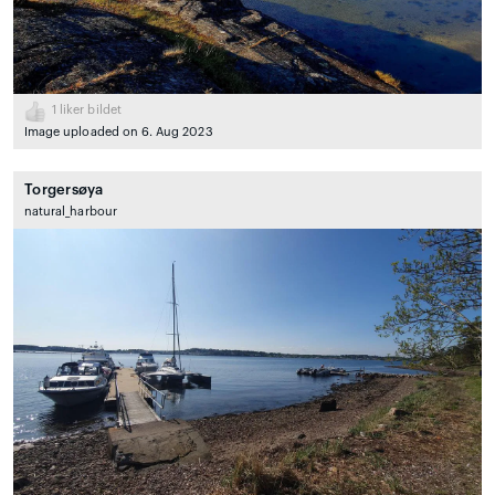
1
liker bildet
Image uploaded on 6. Aug 2023
Torgersøya
natural_harbour