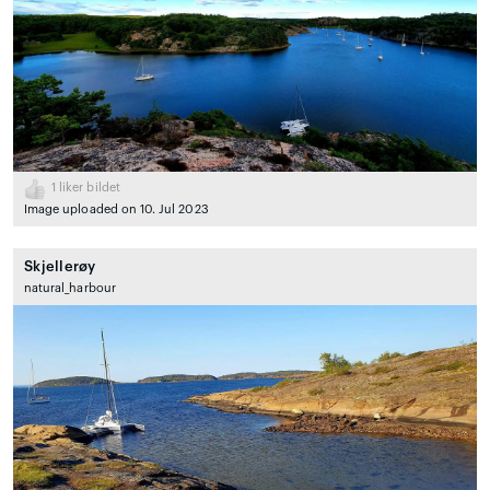
1
liker bildet
Image uploaded on 10. Jul 2023
Skjellerøy
natural_harbour