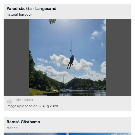
Paradisbukta - Langesund
natural_harbour
1
liker bildet
Image uploaded on 6. Aug 2023
Ramsö Gästhamn
marina