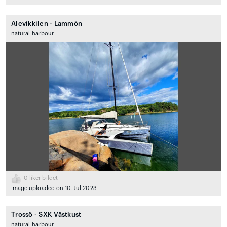
Alevikkilen - Lammön
natural_harbour
0
liker bildet
Image uploaded on 10. Jul 2023
Trossö - SXK Västkust
natural_harbour