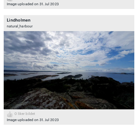
Image uploaded on 31. Jul 2023
Lindholmen
natural_harbour
0
liker bildet
Image uploaded on 31. Jul 2023