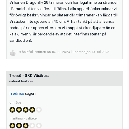
Vi har en Dragonfly 28 trimaran och har legat inne på stranden
i Paradisbukten vid flera tillfällen. I alla appar/böcker saknar vi
för övrigt beskrivningar av platser där trimaraner kan lägga till.
Vi sticker inte djupare än 40 cm. Vi har tänkt på att använda
paddelpärlor-appen eftersom vi knappt sticker djupare än en
kajak, men vi är beroende av att det inte finns stenar på
sandbotten).
1
x helpful | written on 10. Jul 2023 | updated_on 10. Jul 2023
Trossö - SXK Västkust
natural_harbour
fredriso
säger:
område
maritima kvaliteter