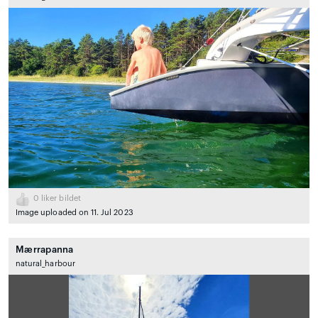
0
liker bildet
Image uploaded on 11. Jul 2023
Mærrapanna
natural_harbour