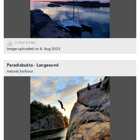
0
liker bildet
Image uploaded on 6. Aug 2023
Paradisbukta - Langesund
natural_harbour