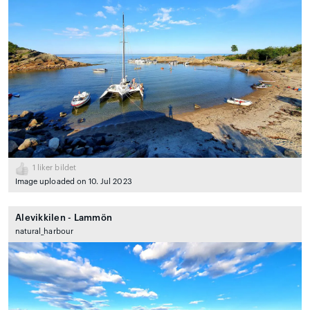
1
liker bildet
Image uploaded on 10. Jul 2023
Alevikkilen - Lammön
natural_harbour