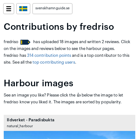
svenskhamnguide.se
Contributions by fredriso
fredriso
has uploaded 18 images and written 2 reviews. Click
on the images and reviews below to see the harbour pages.
fredriso has
314 contribution points
and is a top contributor to this
site. See all the
top contributing users
.
Harbour images
See an image you like? Please click the 👍 below the image to let
fredriso know you liked it. The images are sorted by popularity.
Ildverket - Paradisbukta
natural_harbour