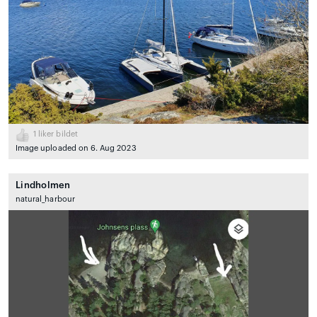
1
liker bildet
Image uploaded on 6. Aug 2023
Lindholmen
natural_harbour