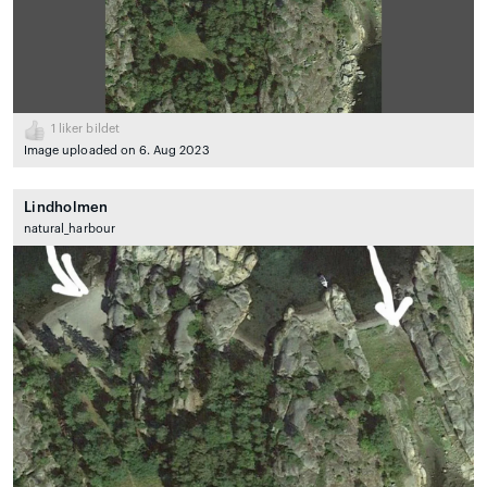
1
liker bildet
Image uploaded on 6. Aug 2023
Lindholmen
natural_harbour