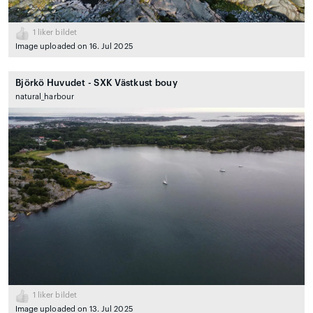
1
liker bildet
Image uploaded on 16. Jul 2025
Björkö Huvudet - SXK Västkust bouy
natural_harbour
1
liker bildet
Image uploaded on 13. Jul 2025