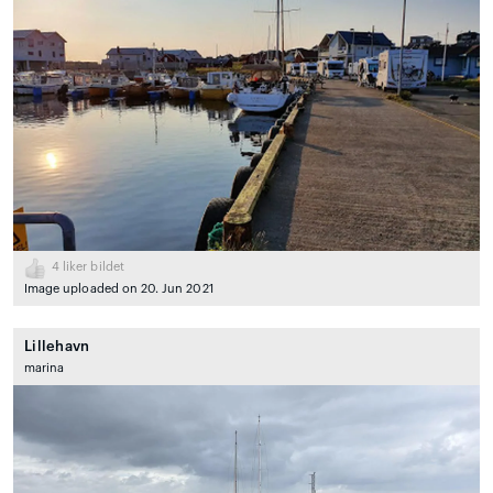
4
liker bildet
Image uploaded on 20. Jun 2021
Lillehavn
marina