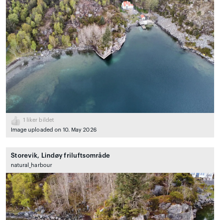
1
liker bildet
Image uploaded on 10. May 2026
Storevik, Lindøy friluftsområde
natural_harbour