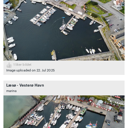
1
liker bildet
Image uploaded on 22. Jul 2025
Læsø - Vesterø Havn
marina