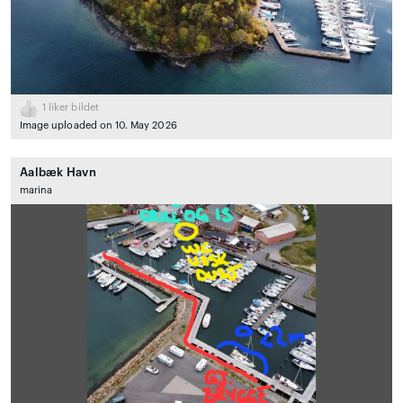
1
liker bildet
Image uploaded on 10. May 2026
Aalbæk Havn
marina