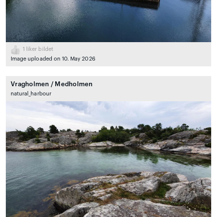
1
liker bildet
Image uploaded on 10. May 2026
Vragholmen / Medholmen
natural_harbour