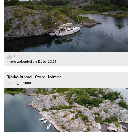
1
liker bildet
Image uploaded on 13. Jul 2025
Björkö huvud - Store Holmen
natural_harbour