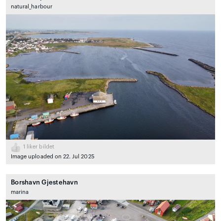
natural_harbour
1
liker bildet
Image uploaded on 22. Jul 2025
Borshavn Gjestehavn
marina