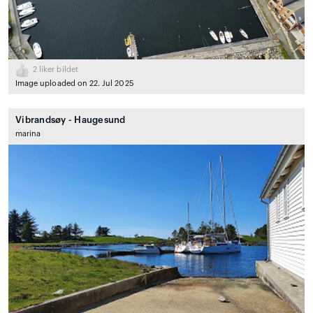
2
liker bildet
Image uploaded on 22. Jul 2025
Vibrandsøy - Haugesund
marina