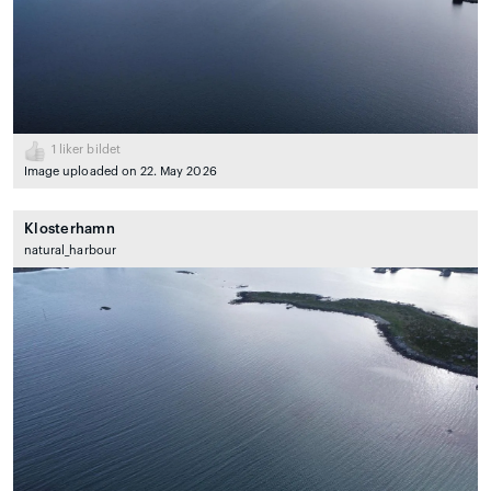
1
liker bildet
Image uploaded on 22. May 2026
Klosterhamn
natural_harbour