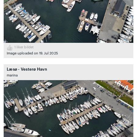
1
liker bildet
Image uploaded on 19. Jul 2025
Læsø - Vesterø Havn
marina