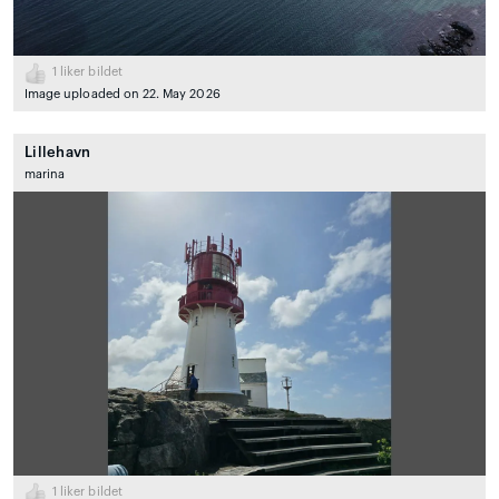
1
liker bildet
Image uploaded on 22. May 2026
Lillehavn
marina
1
liker bildet