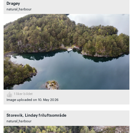
Dragøy
natural_harbour
1
liker bildet
Image uploaded on 10. May 2026
Storevik, Lindøy friluftsområde
natural_harbour