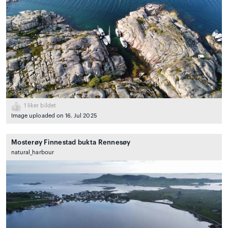
1
liker bildet
Image uploaded on 16. Jul 2025
Mosterøy Finnestad bukta Rennesøy
natural_harbour