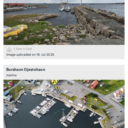
2
liker bildet
Image uploaded on 19. Jul 2025
Borshavn Gjestehavn
marina