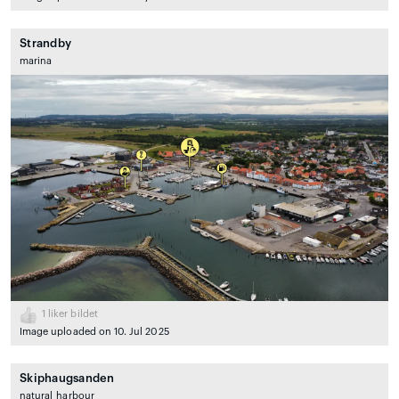
Strandby
marina
1
liker bildet
Image uploaded on 10. Jul 2025
Skiphaugsanden
natural_harbour