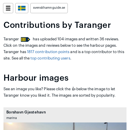
svenskhamnguide.se
Contributions by Taranger
Taranger
has uploaded 104 images and written 36 reviews.
Click on the images and reviews below to see the harbour pages.
Taranger has
1817 contribution points
and is a top contributor to this
site. See all the
top contributing users
.
Harbour images
See an image you like? Please click the 👍 below the image to let
Taranger know you liked it. The images are sorted by popularity.
Borshavn Gjestehavn
marina