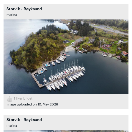
Storvik - Røyksund
marina
1
liker bildet
Image uploaded on 10. May 2026
Storvik - Røyksund
marina