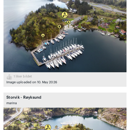
1
liker bildet
Image uploaded on 10. May 2026
Storvik - Røyksund
marina