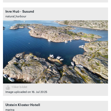
Inre Huö - Susund
natural_harbour
1
liker bildet
Image uploaded on 16. Jul 2025
Utstein Kloster Hotell
marina