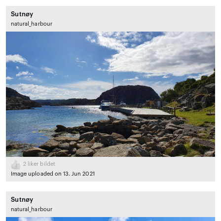
Sutnøy
natural_harbour
2
liker bildet
Image uploaded on 13. Jun 2021
Sutnøy
natural_harbour