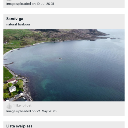
Image uploaded on 19. Jul 2025
Sandviga
natural_harbour
1
liker bildet
Image uploaded on 22. May 2026
Lista svaiplass