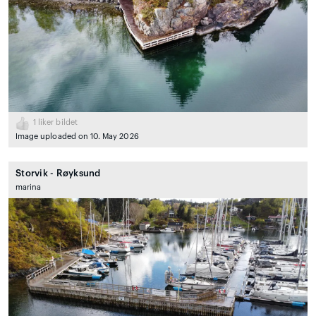
1
liker bildet
Image uploaded on 10. May 2026
Storvik - Røyksund
marina