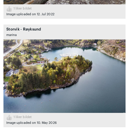
1
liker bildet
Image uploaded on 12. Jul 2022
Storvik - Røyksund
marina
1
liker bildet
Image uploaded on 10. May 2026