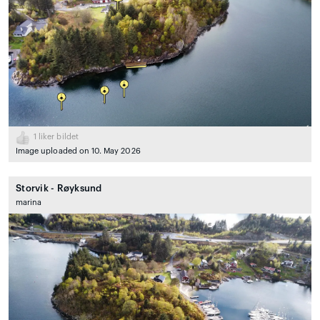
1
liker bildet
Image uploaded on 10. May 2026
Storvik - Røyksund
marina