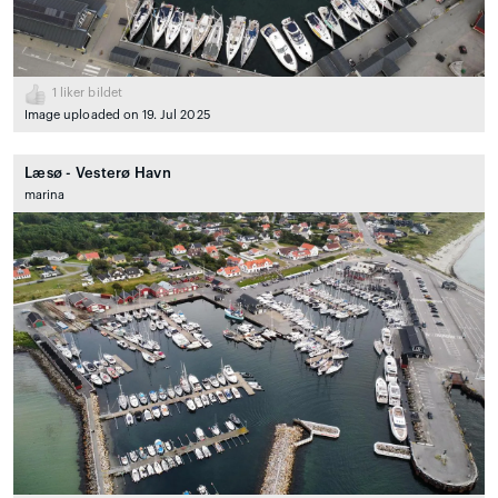
1
liker bildet
Image uploaded on 19. Jul 2025
Læsø - Vesterø Havn
marina