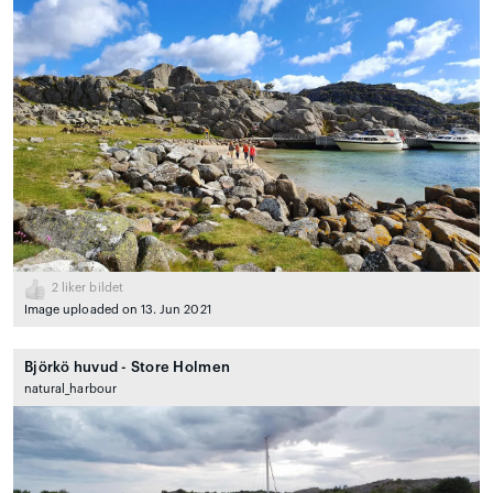
2
liker bildet
Image uploaded on 13. Jun 2021
Björkö huvud - Store Holmen
natural_harbour