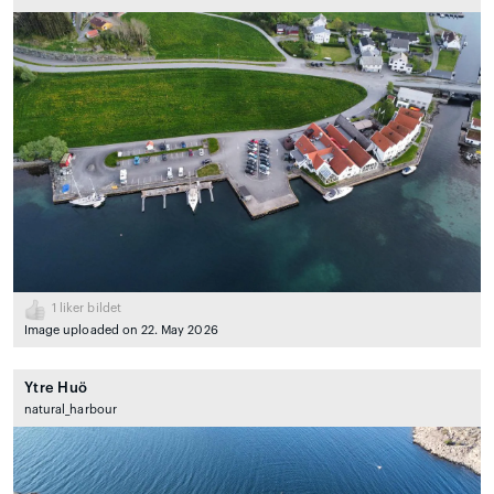
1
liker bildet
Image uploaded on 22. May 2026
Ytre Huö
natural_harbour