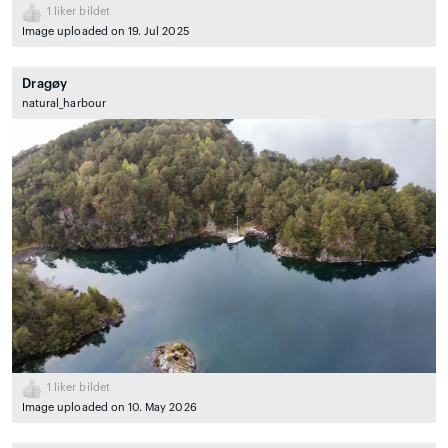
1
liker bildet
Image uploaded on 19. Jul 2025
Dragøy
natural_harbour
1
liker bildet
Image uploaded on 10. May 2026