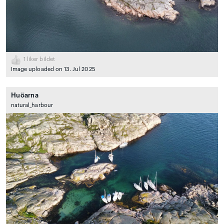
1
liker bildet
Image uploaded on 13. Jul 2025
Huöarna
natural_harbour