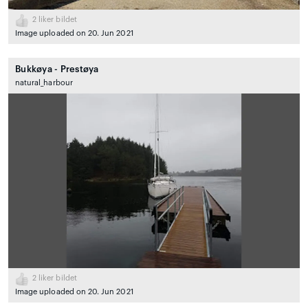
2
liker bildet
Image uploaded on 20. Jun 2021
Bukkøya - Prestøya
natural_harbour
2
liker bildet
Image uploaded on 20. Jun 2021