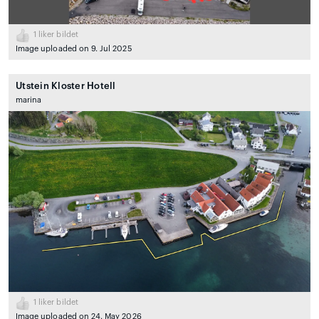
1
liker bildet
Image uploaded on 9. Jul 2025
Utstein Kloster Hotell
marina
1
liker bildet
Image uploaded on 24. May 2026