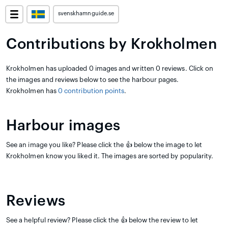
svenskhamnguide.se
Contributions by Krokholmen
Krokholmen has uploaded 0 images and written 0 reviews. Click on
the images and reviews below to see the harbour pages.
Krokholmen has
0 contribution points
.
Harbour images
See an image you like? Please click the 👍 below the image to let
Krokholmen know you liked it. The images are sorted by popularity.
Reviews
See a helpful review? Please click the 👍 below the review to let