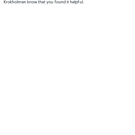
Krokholmen know that you found it helpful.