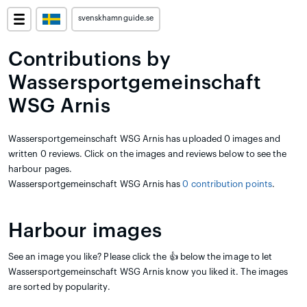
svenskhamnguide.se
Contributions by
Wassersportgemeinschaft
WSG Arnis
Wassersportgemeinschaft WSG Arnis has uploaded 0 images and
written 0 reviews. Click on the images and reviews below to see the
harbour pages.
Wassersportgemeinschaft WSG Arnis has
0 contribution points
.
Harbour images
See an image you like? Please click the 👍 below the image to let
Wassersportgemeinschaft WSG Arnis know you liked it. The images
are sorted by popularity.