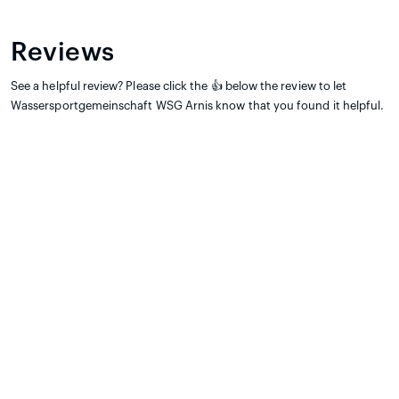
Reviews
See a helpful review? Please click the 👍 below the review to let
Wassersportgemeinschaft WSG Arnis know that you found it helpful.