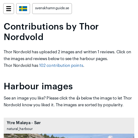
svenskhamnguide.se
Contributions by Thor
Nordvold
Thor Nordvold has uploaded 2 images and written 1 reviews. Click on
the images and reviews below to see the harbour pages.
Thor Nordvold has
102 contribution points
.
Harbour images
See an image you like? Please click the 👍 below the image to let Thor
Nordvold know you liked it. The images are sorted by popularity.
Ytre Maløya - Sør
natural_harbour