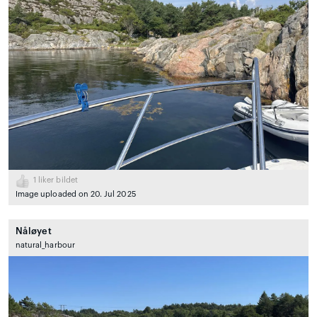
1
liker bildet
Image uploaded on 20. Jul 2025
Nåløyet
natural_harbour