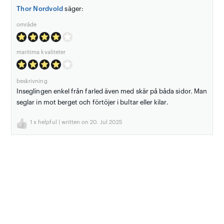
Thor Nordvold
säger:
område
maritima kvaliteter
beskrivning
Inseglingen enkel från farled även med skär på båda sidor. Man
seglar in mot berget och förtöjer i bultar eller kilar.
1
x helpful | written on 20. Jul 2025