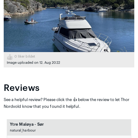
0
liker bildet
Image uploaded on 12. Aug 2022
Reviews
See a helpful review? Please click the 👍 below the review to let Thor
Nordvold know that you found it helpful.
Ytre Maløya - Sør
natural_harbour