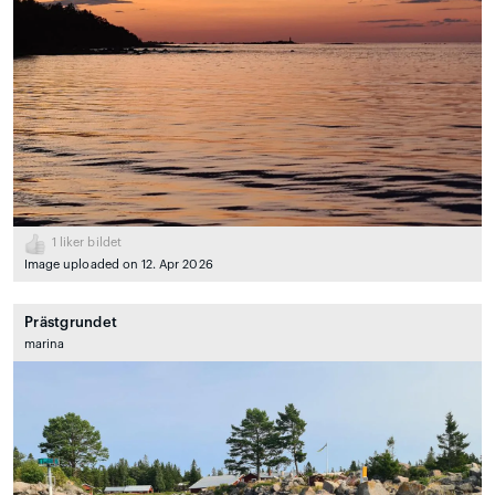
1
liker bildet
Image uploaded on 12. Apr 2026
Prästgrundet
marina