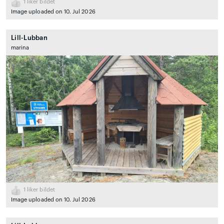
1
liker bildet
Image uploaded on 10. Jul 2026
Lill-Lubban
marina
1
liker bildet
Image uploaded on 10. Jul 2026