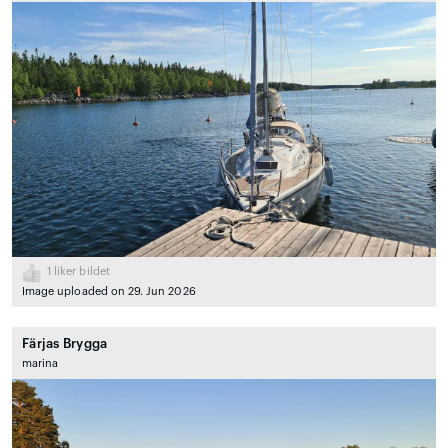
1
liker bildet
Image uploaded on 29. Jun 2026
Färjas Brygga
marina