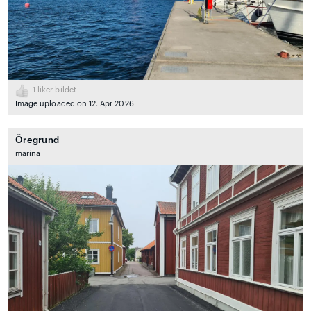
1
liker bildet
Image uploaded on 12. Apr 2026
Öregrund
marina