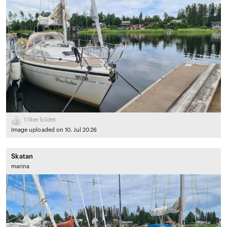
1
liker bildet
Image uploaded on 10. Jul 2026
Skatan
marina