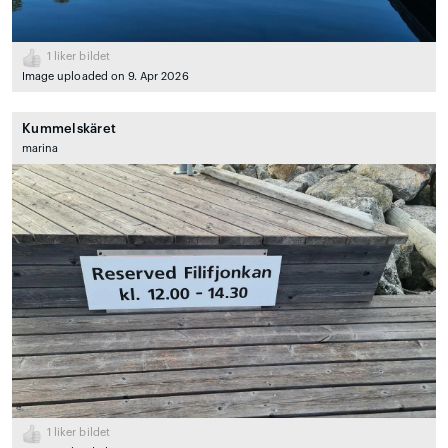
1
liker bildet
Image uploaded on 9. Apr 2026
Kummelskäret
marina
1
liker bildet