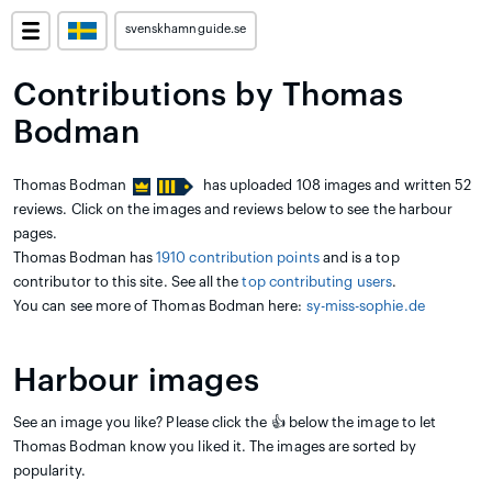
svenskhamnguide.se
Contributions by Thomas
Bodman
Thomas Bodman
has uploaded 108 images and written 52
reviews. Click on the images and reviews below to see the harbour
pages.
Thomas Bodman has
1910 contribution points
and is a top
contributor to this site. See all the
top contributing users
.
You can see more of Thomas Bodman here:
sy-miss-sophie.de
Harbour images
See an image you like? Please click the 👍 below the image to let
Thomas Bodman know you liked it. The images are sorted by
popularity.