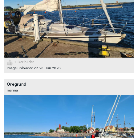
1
liker bildet
Image uploaded on 23. Jun 2026
Öregrund
marina