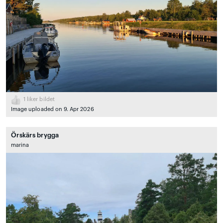
1
liker bildet
Image uploaded on 9. Apr 2026
Örskärs brygga
marina