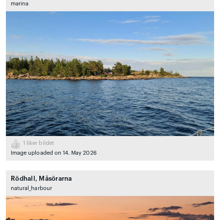
marina
1
liker bildet
Image uploaded on 14. May 2026
Rödhall, Måsörarna
natural_harbour