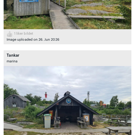
1
liker bildet
Image uploaded on 26. Jun 2026
Tankar
marina