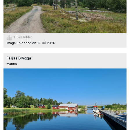
1
liker bildet
Image uploaded on 15. Jul 2026
Färjas Brygga
marina