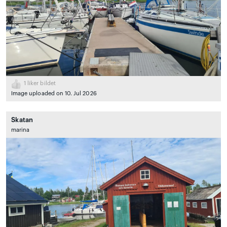
1
liker bildet
Image uploaded on 10. Jul 2026
Skatan
marina