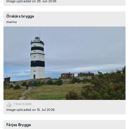
Image uploaded on 29. Jun 2026
Örskärs brygga
marina
1
liker bildet
Image uploaded on 15. Jul 2026
Färjas Brygga