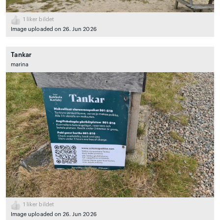
1
liker bildet
Image uploaded on 26. Jun 2026
Tankar
marina
1
liker bildet
Image uploaded on 26. Jun 2026