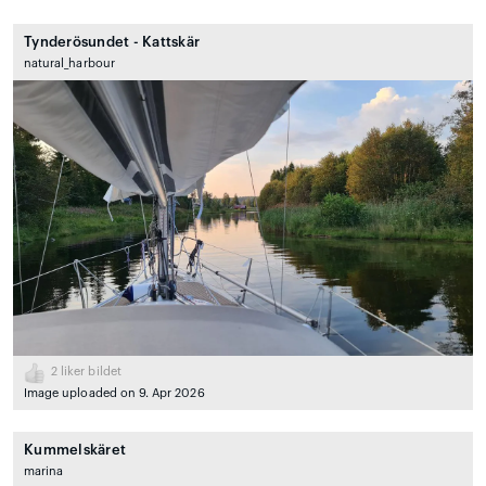
Tynderösundet - Kattskär
natural_harbour
2
liker bildet
Image uploaded on 9. Apr 2026
Kummelskäret
marina