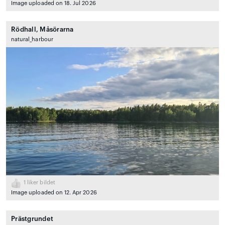
Image uploaded on 18. Jul 2026
Rödhall, Måsörarna
natural_harbour
1
liker bildet
Image uploaded on 12. Apr 2026
Prästgrundet