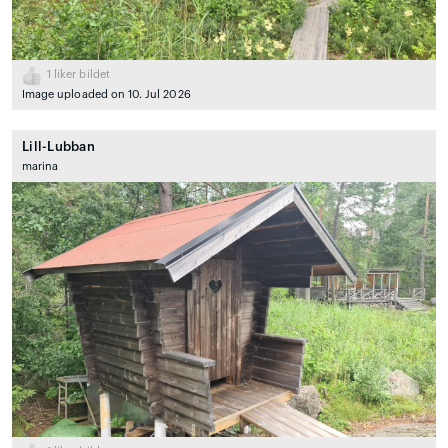
1
liker bildet
Image uploaded on 10. Jul 2026
Lill-Lubban
marina