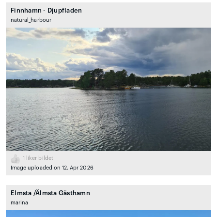
Finnhamn - Djupfladen
natural_harbour
1
liker bildet
Image uploaded on 12. Apr 2026
Elmsta /Älmsta Gästhamn
marina