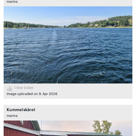
marina
1
liker bildet
Image uploaded on 9. Apr 2026
Kummelskäret
marina