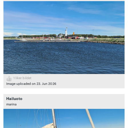
1
liker bildet
Image uploaded on 23. Jun 2026
Hailuoto
marina