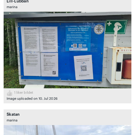
Lill-Lubban
marina
1
liker bildet
Image uploaded on 10. Jul 2026
Skatan
marina