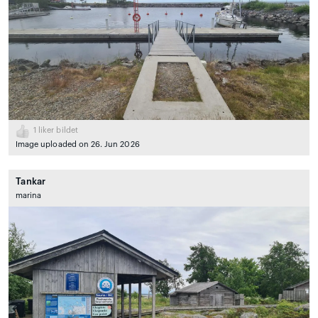
1
liker bildet
Image uploaded on 26. Jun 2026
Tankar
marina