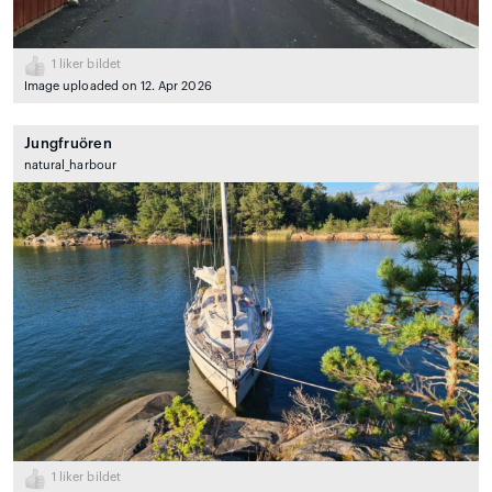
1
liker bildet
Image uploaded on 12. Apr 2026
Jungfruören
natural_harbour
1
liker bildet