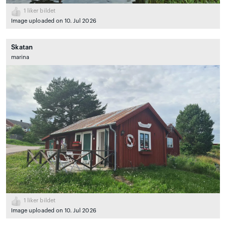
1
liker bildet
Image uploaded on 10. Jul 2026
Skatan
marina
1
liker bildet
Image uploaded on 10. Jul 2026