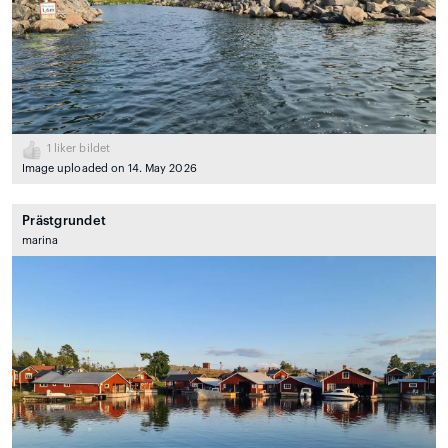
1
liker bildet
Image uploaded on 14. May 2026
Prästgrundet
marina