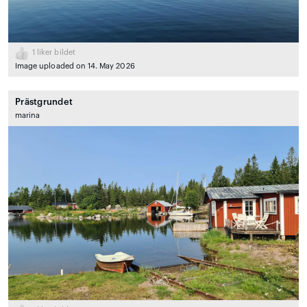
1
liker bildet
Image uploaded on 14. May 2026
Prästgrundet
marina