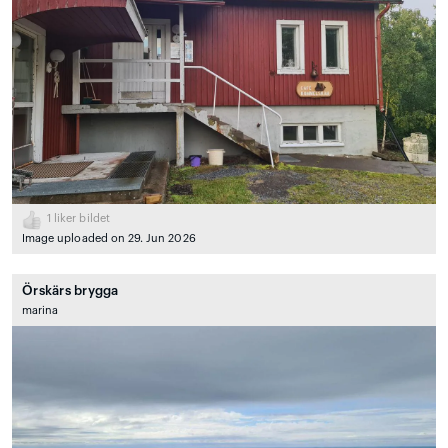
1
liker bildet
Image uploaded on 29. Jun 2026
Örskärs brygga
marina