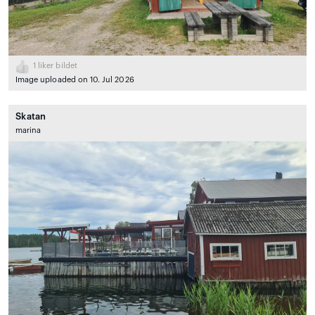
1
liker bildet
Image uploaded on 10. Jul 2026
Skatan
marina