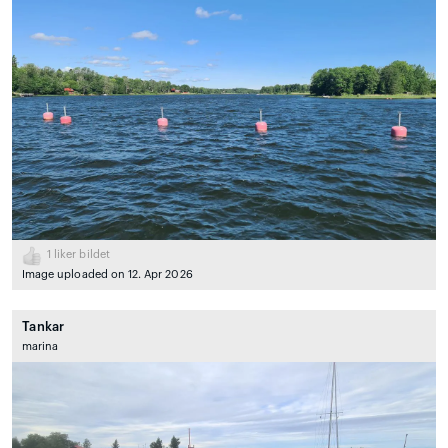
1
liker bildet
Image uploaded on 12. Apr 2026
Tankar
marina