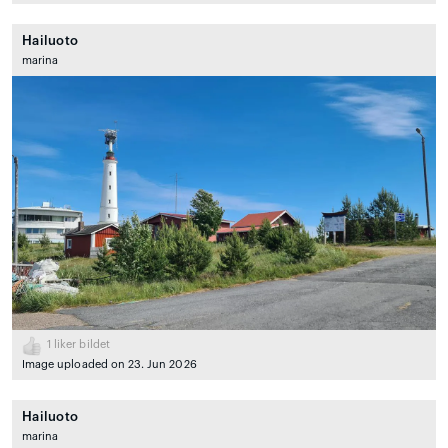
Hailuoto
marina
1
liker bildet
Image uploaded on 23. Jun 2026
Hailuoto
marina