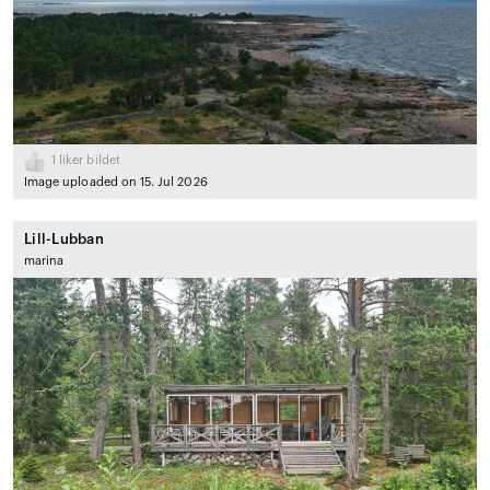
1
liker bildet
Image uploaded on 15. Jul 2026
Lill-Lubban
marina