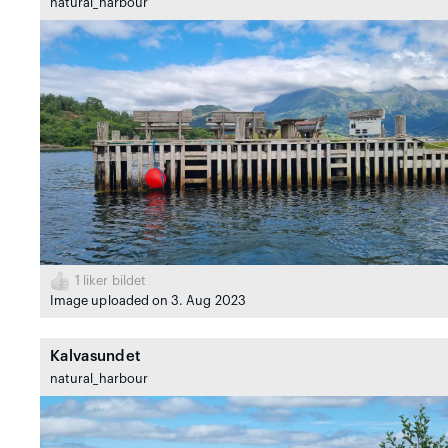
natural_harbour
1
liker bildet
Image uploaded on 3. Aug 2023
Kalvasundet
natural_harbour