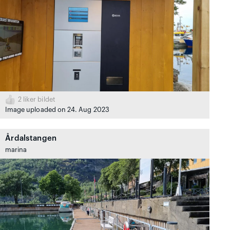
2
liker bildet
Image uploaded on 24. Aug 2023
Årdalstangen
marina