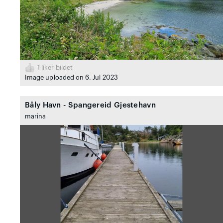
1
liker bildet
Image uploaded on 6. Jul 2023
Båly Havn - Spangereid Gjestehavn
marina