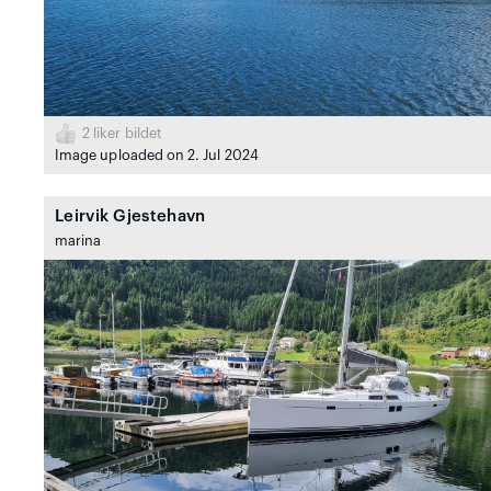
2
liker bildet
Image uploaded on 2. Jul 2024
Leirvik Gjestehavn
marina