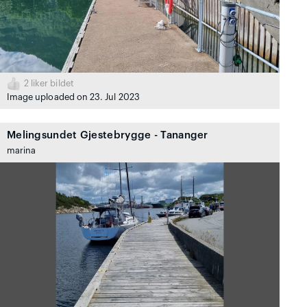
2
liker bildet
Image uploaded on 23. Jul 2023
Melingsundet Gjestebrygge - Tananger
marina