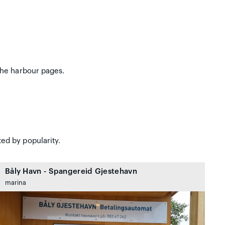
the harbour pages.
ed by popularity.
Båly Havn - Spangereid Gjestehavn
marina