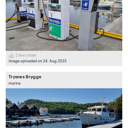
2
liker bildet
Image uploaded on 24. Aug 2023
Trysnes Brygge
marina