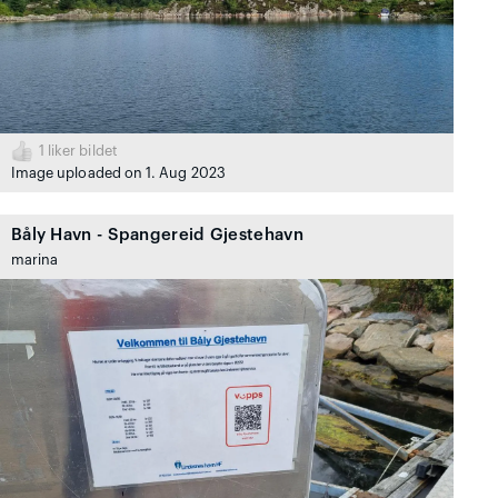
1
liker bildet
Image uploaded on 1. Aug 2023
Båly Havn - Spangereid Gjestehavn
marina