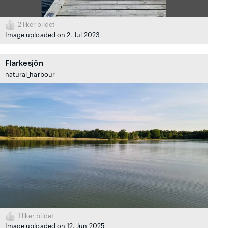
2
liker bildet
Image uploaded on 2. Jul 2023
Flarkesjön
natural_harbour
1
liker bildet
Image uploaded on 12. Jun 2025