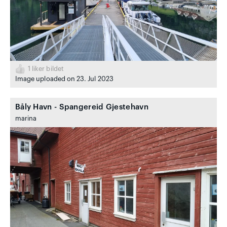
1
liker bildet
Image uploaded on 23. Jul 2023
Båly Havn - Spangereid Gjestehavn
marina