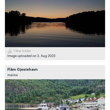
1
liker bildet
Image uploaded on 3. Aug 2023
Flåm Gjestehavn
marina