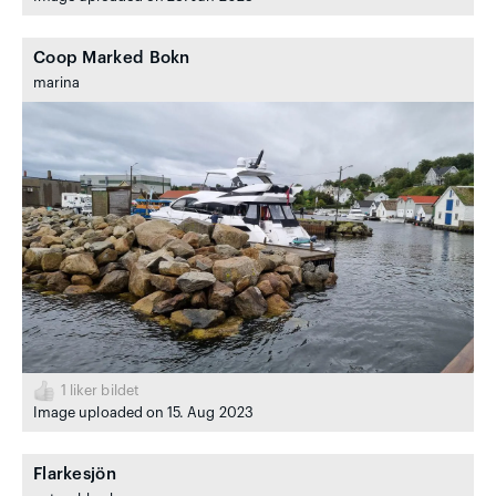
Coop Marked Bokn
marina
1
liker bildet
Image uploaded on 15. Aug 2023
Flarkesjön