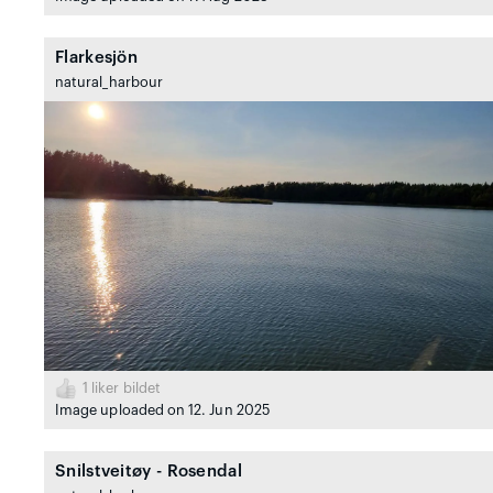
Flarkesjön
natural_harbour
1
liker bildet
Image uploaded on 12. Jun 2025
Snilstveitøy - Rosendal