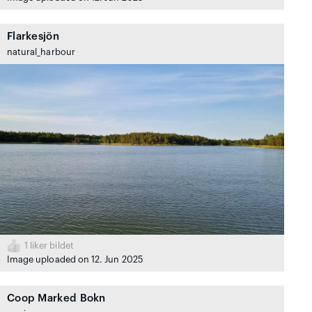
Flarkesjön
natural_harbour
1
liker bildet
Image uploaded on 12. Jun 2025
Coop Marked Bokn