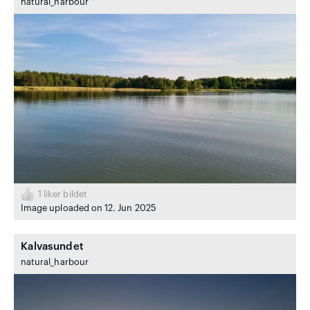
natural_harbour
1
liker bildet
Image uploaded on 12. Jun 2025
Kalvasundet
natural_harbour