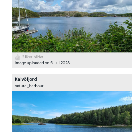
2
liker bildet
Image uploaded on 6. Jul 2023
Kalvöfjord
natural_harbour