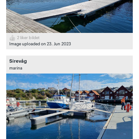
2
liker bildet
Image uploaded on 23. Jun 2023
Sirevåg
marina