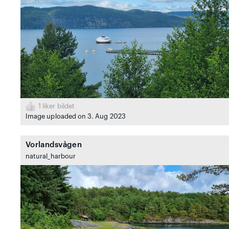
1
liker bildet
Image uploaded on 3. Aug 2023
Vorlandsvågen
natural_harbour