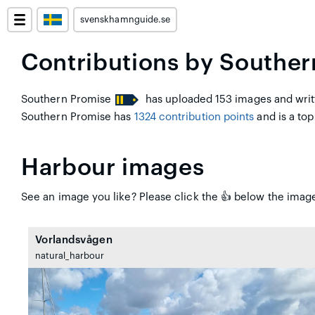
svenskhamnguide.se
Contributions by Souther
Southern Promise
has uploaded 153 images and writt
Southern Promise has
1324 contribution points
and is a top
Harbour images
See an image you like? Please click the 👍 below the image
Vorlandsvågen
natural_harbour