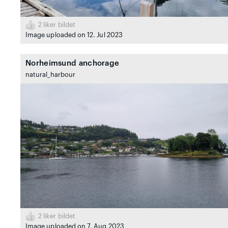
2
liker bildet
Image uploaded on 12. Jul 2023
Norheimsund anchorage
natural_harbour
2
liker bildet
Image uploaded on 7. Aug 2023