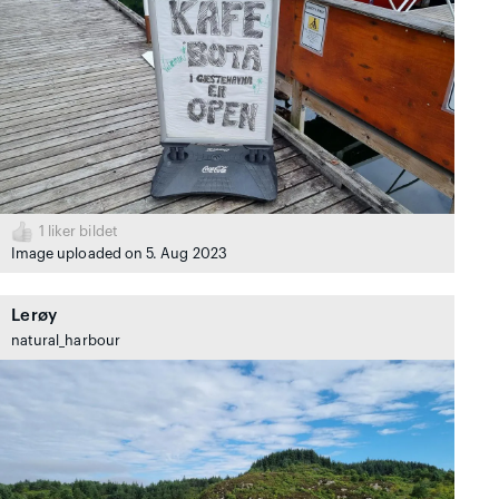
1
liker bildet
Image uploaded on 5. Aug 2023
Lerøy
natural_harbour