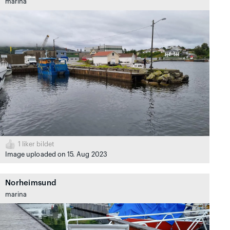
marina
1
liker bildet
Image uploaded on 15. Aug 2023
Norheimsund
marina