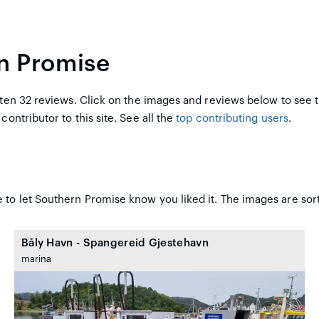
n Promise
en 32 reviews. Click on the images and reviews below to see 
 contributor to this site. See all the
top contributing users
.
 to let Southern Promise know you liked it. The images are sort
Båly Havn - Spangereid Gjestehavn
marina