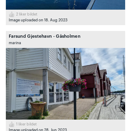
2
liker bildet
Image uploaded on 18. Aug 2023
Farsund Gjestehavn - Gåsholmen
marina
1
liker bildet
Image uploaded on 28. Jun 2023