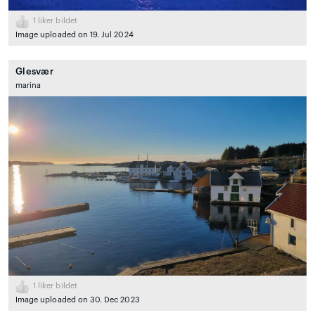
1
liker bildet
Image uploaded on 19. Jul 2024
Glesvær
marina
1
liker bildet
Image uploaded on 30. Dec 2023