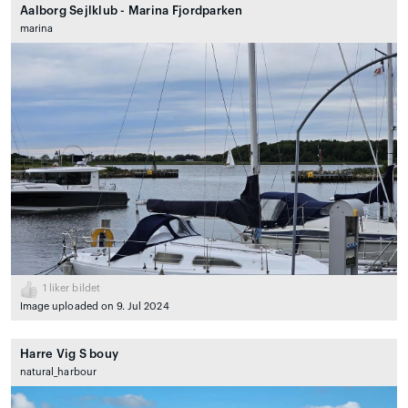
Aalborg Sejlklub - Marina Fjordparken
marina
1
liker bildet
Image uploaded on 9. Jul 2024
Harre Vig S bouy
natural_harbour