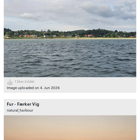
1
liker bildet
Image uploaded on 4. Jun 2026
Fur - Færker Vig
natural_harbour