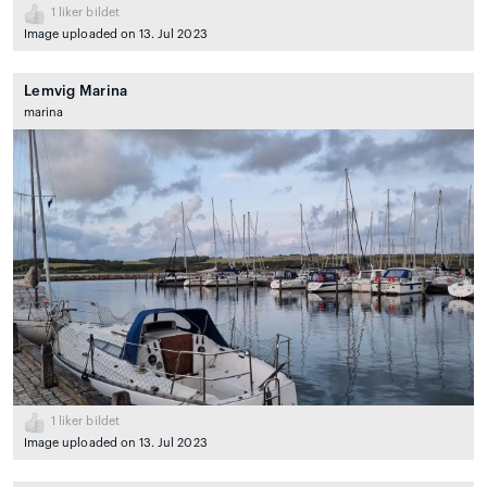
1
liker bildet
Image uploaded on 13. Jul 2023
Lemvig Marina
marina
1
liker bildet
Image uploaded on 13. Jul 2023