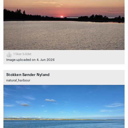
1
liker bildet
Image uploaded on 4. Jun 2026
Stokken Sønder Nyland
natural_harbour