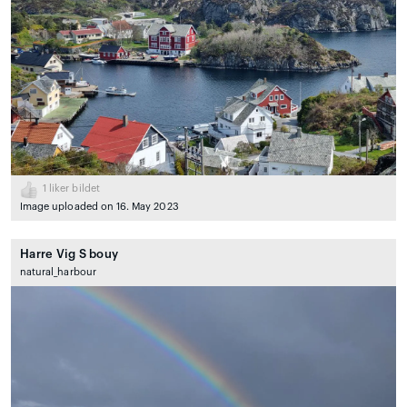
1
liker bildet
Image uploaded on 16. May 2023
Harre Vig S bouy
natural_harbour