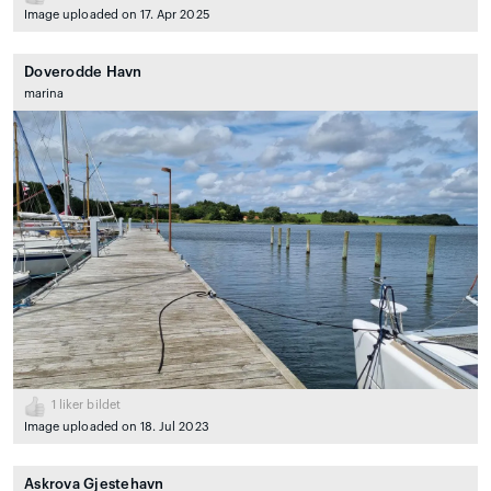
Image uploaded on 17. Apr 2025
Doverodde Havn
marina
1
liker bildet
Image uploaded on 18. Jul 2023
Askrova Gjestehavn