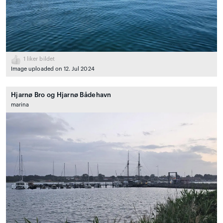
1
liker bildet
Image uploaded on 12. Jul 2024
Hjarnø Bro og Hjarnø Bådehavn
marina