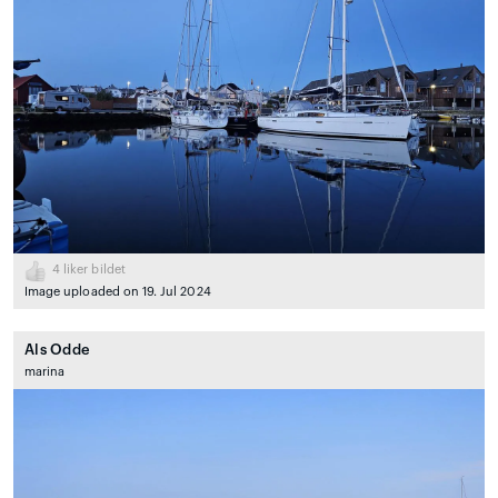
4
liker bildet
Image uploaded on 19. Jul 2024
Als Odde
marina