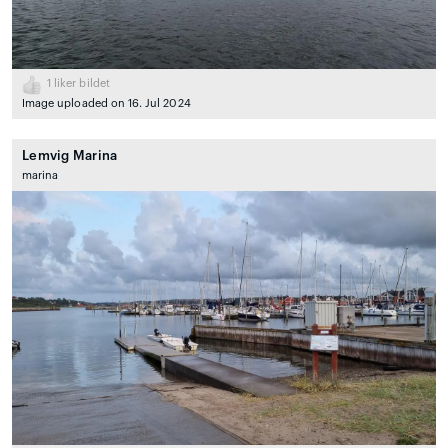
1
liker bildet
Image uploaded on 16. Jul 2024
Lemvig Marina
marina