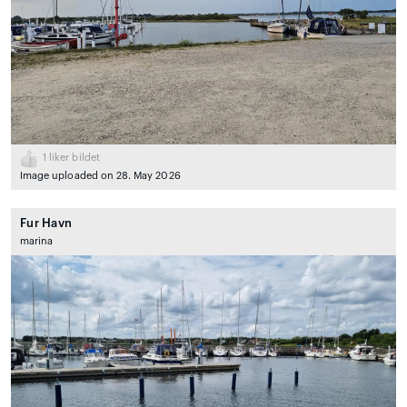
1
liker bildet
Image uploaded on 28. May 2026
Fur Havn
marina