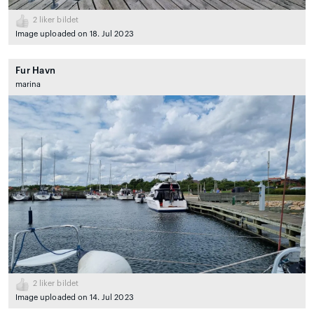
2
liker bildet
Image uploaded on 18. Jul 2023
Fur Havn
marina
2
liker bildet
Image uploaded on 14. Jul 2023