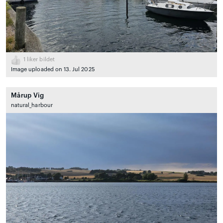
1
liker bildet
Image uploaded on 13. Jul 2025
Mårup Vig
natural_harbour