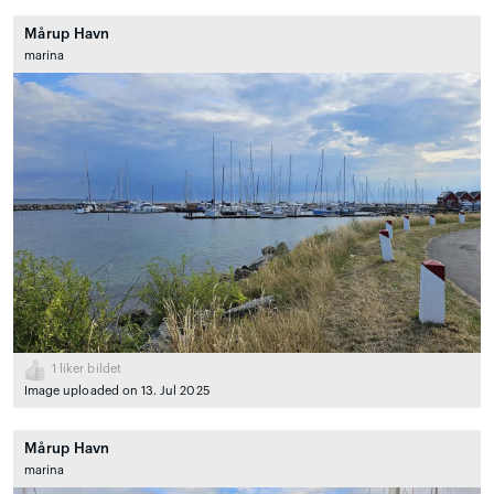
Mårup Havn
marina
1
liker bildet
Image uploaded on 13. Jul 2025
Mårup Havn
marina