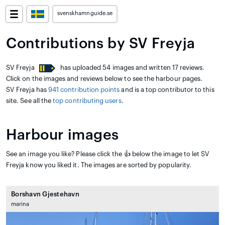
svenskhamnguide.se
Contributions by SV Freyja
SV Freyja
has uploaded 54 images and written 17 reviews.
Click on the images and reviews below to see the harbour pages.
SV Freyja has
941 contribution points
and is a top contributor to this
site. See all the
top contributing users
.
Harbour images
See an image you like? Please click the 👍 below the image to let SV
Freyja know you liked it. The images are sorted by popularity.
Borshavn Gjestehavn
marina