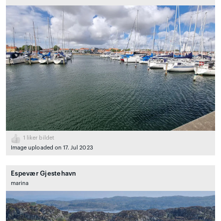
1
liker bildet
Image uploaded on 17. Jul 2023
Espevær Gjestehavn
marina