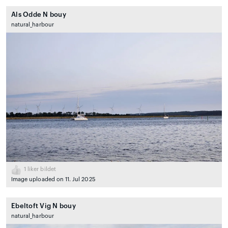
Als Odde N bouy
natural_harbour
1
liker bildet
Image uploaded on 11. Jul 2025
Ebeltoft Vig N bouy
natural_harbour