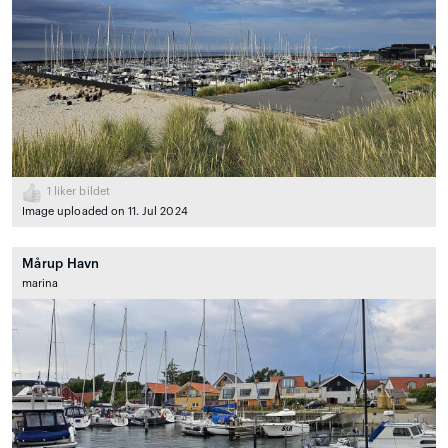
1
liker bildet
Image uploaded on 11. Jul 2024
Mårup Havn
marina