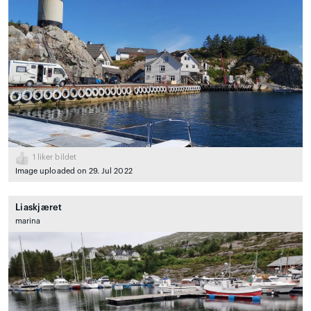
1
liker bildet
Image uploaded on 29. Jul 2022
Liaskjæret
marina