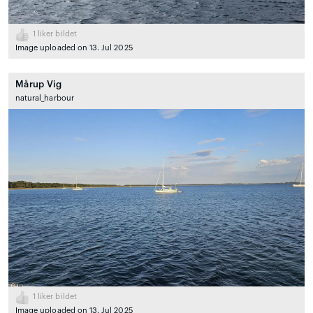
1
liker bildet
Image uploaded on 13. Jul 2025
Mårup Vig
natural_harbour
1
liker bildet
Image uploaded on 13. Jul 2025