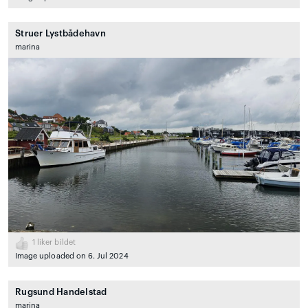
Struer Lystbådehavn
marina
1
liker bildet
Image uploaded on 6. Jul 2024
Rugsund Handelstad
marina