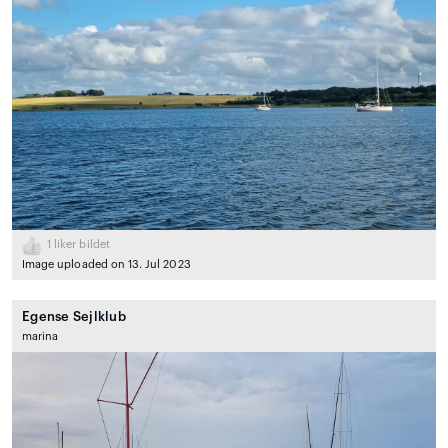
1
liker bildet
Image uploaded on 13. Jul 2023
Egense Sejlklub
marina