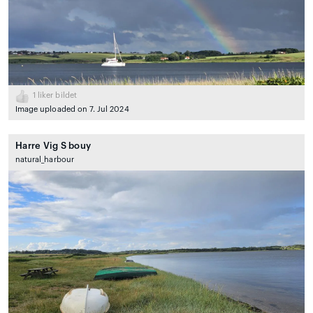
1
liker bildet
Image uploaded on 7. Jul 2024
Harre Vig S bouy
natural_harbour