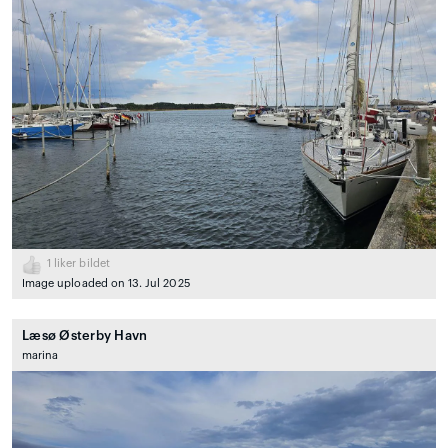
1
liker bildet
Image uploaded on 13. Jul 2025
Læsø Østerby Havn
marina