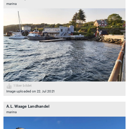
marina
1
liker bildet
Image uploaded on 22. Jul 2021
A.L. Waage Landhandel
marina