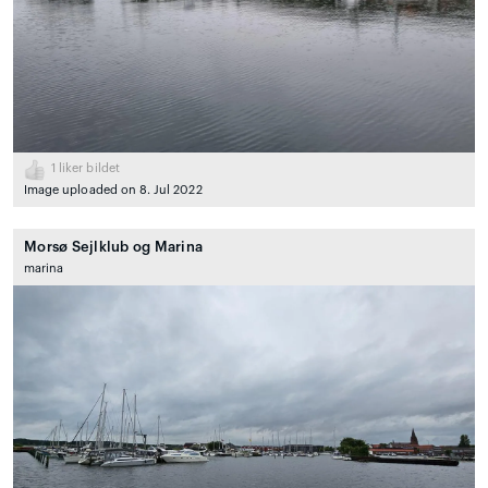
1
liker bildet
Image uploaded on 8. Jul 2022
Morsø Sejlklub og Marina
marina