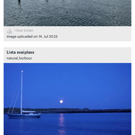
1
liker bildet
Image uploaded on 14. Jul 2023
Lista svaiplass
natural_harbour