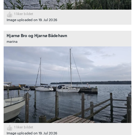
1
liker bildet
Image uploaded on 19. Jul 2026
Hjarnø Bro og Hjarnø Bådehavn
marina
1
liker bildet
Image uploaded on 19. Jul 2026