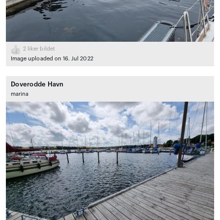
2
liker bildet
Image uploaded on 16. Jul 2022
Doverodde Havn
marina