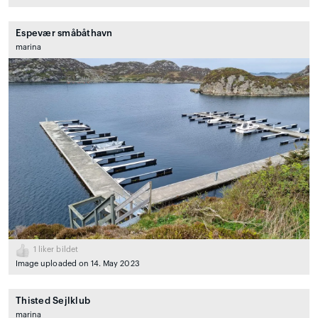
Espevær småbåthavn
marina
1
liker bildet
Image uploaded on 14. May 2023
Thisted Sejlklub
marina