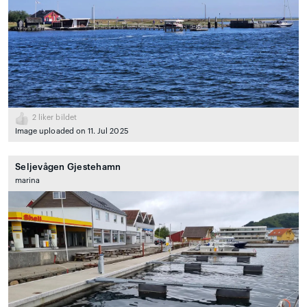
2
liker bildet
Image uploaded on 11. Jul 2025
Seljevågen Gjestehamn
marina