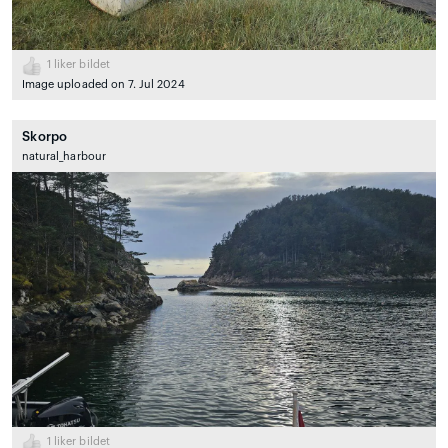
1
liker bildet
Image uploaded on 7. Jul 2024
Skorpo
natural_harbour
1
liker bildet