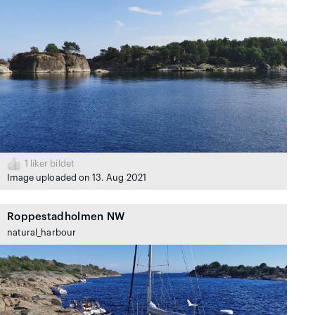
1
liker bildet
Image uploaded on 13. Aug 2021
Roppestadholmen NW
natural_harbour