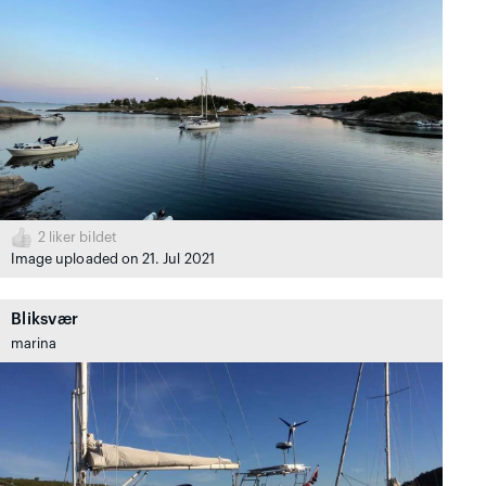
2
liker bildet
Image uploaded on 21. Jul 2021
Bliksvær
marina