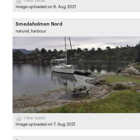
1
liker bildet
Image uploaded on 6. Aug 2021
Smedaholmen Nord
natural_harbour
1
liker bildet
Image uploaded on 7. Aug 2021