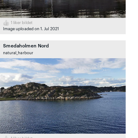
1
liker bildet
Image uploaded on 1. Jul 2021
Smedaholmen Nord
natural_harbour