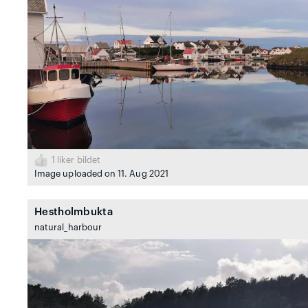
1
liker bildet
Image uploaded on 11. Aug 2021
Hestholmbukta
natural_harbour