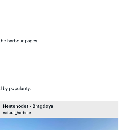
the harbour pages.
 by popularity.
Hestehodet - Bragdøya
natural_harbour