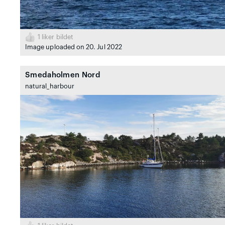
1
liker bildet
Image uploaded on 20. Jul 2022
Smedaholmen Nord
natural_harbour