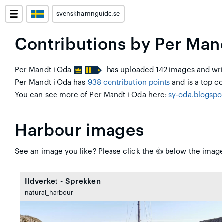
svenskhamnguide.se
Contributions by Per Man
Per Mandt i Oda
has uploaded 142 images and writ
Per Mandt i Oda has
938 contribution points
and is a top co
You can see more of Per Mandt i Oda here:
sy-oda.blogsp
Harbour images
See an image you like? Please click the 👍 below the image
Ildverket - Sprekken
natural_harbour