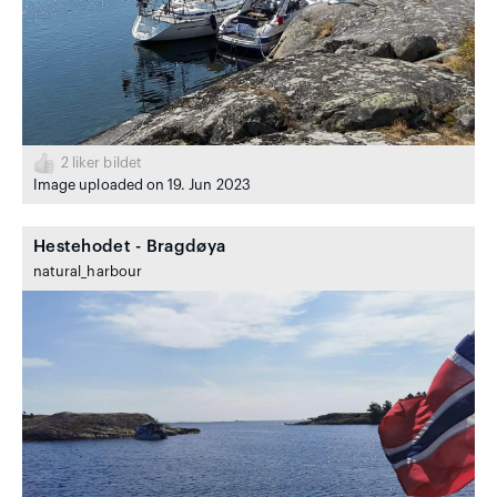
2
liker bildet
Image uploaded on 19. Jun 2023
Hestehodet - Bragdøya
natural_harbour