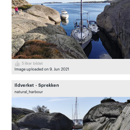
5
liker bildet
Image uploaded on 9. Jun 2021
Ildverket - Sprekken
natural_harbour