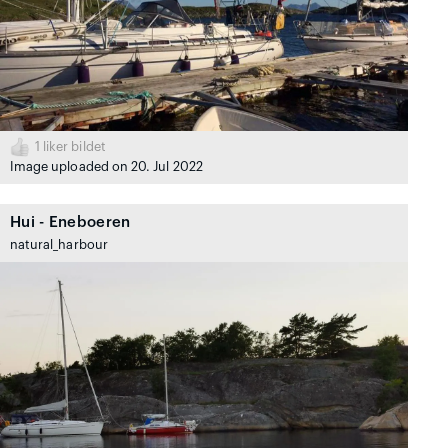
1
liker bildet
Image uploaded on 20. Jul 2022
Hui - Eneboeren
natural_harbour