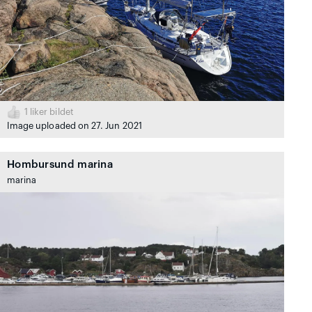
1
liker bildet
Image uploaded on 27. Jun 2021
Hombursund marina
marina