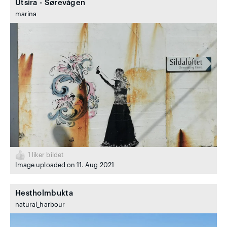
Utsira - Sørevågen
marina
1
liker bildet
Image uploaded on 11. Aug 2021
Hestholmbukta
natural_harbour