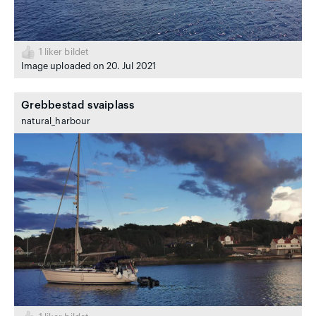
1
liker bildet
Image uploaded on 20. Jul 2021
Grebbestad svaiplass
natural_harbour