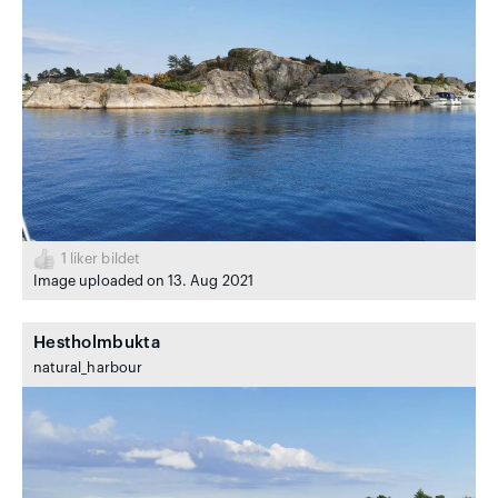
1
liker bildet
Image uploaded on 13. Aug 2021
Hestholmbukta
natural_harbour