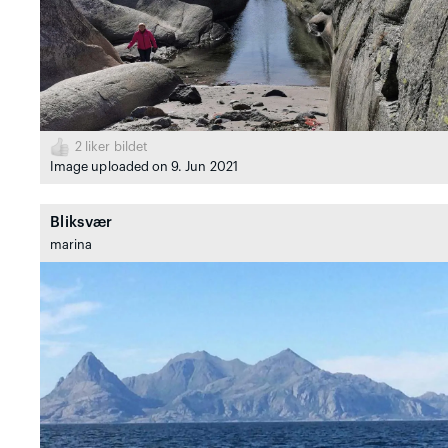
2
liker bildet
Image uploaded on 9. Jun 2021
Bliksvær
marina