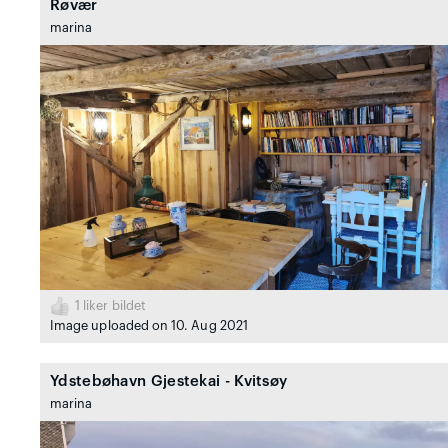
Røvær
marina
1
liker bildet
Image uploaded on 10. Aug 2021
Ydstebøhavn Gjestekai - Kvitsøy
marina