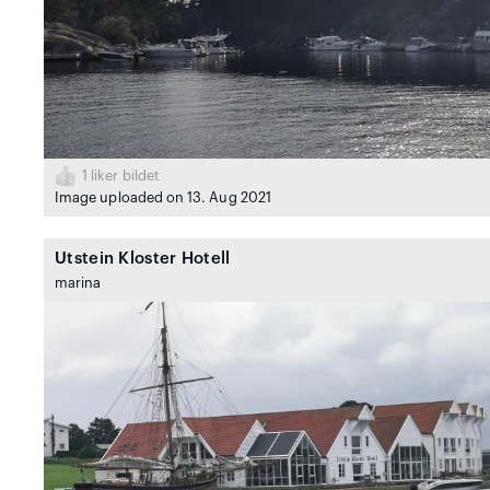
1
liker bildet
Image uploaded on 13. Aug 2021
Utstein Kloster Hotell
marina