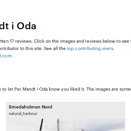
dt i Oda
ten 17 reviews. Click on the images and reviews below to see 
ntributor to this site. See all the
top contributing users
.
ot.com
 to let Per Mandt i Oda know you liked it. The images are sorted
Smedaholmen Nord
natural_harbour