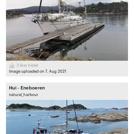
3
liker bildet
Image uploaded on 7. Aug 2021
Hui - Eneboeren
natural_harbour