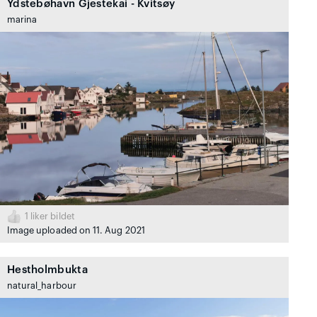
Ydstebøhavn Gjestekai - Kvitsøy
marina
1
liker bildet
Image uploaded on 11. Aug 2021
Hestholmbukta
natural_harbour