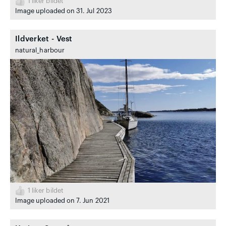
1
liker bildet
Image uploaded on 31. Jul 2023
Ildverket - Vest
natural_harbour
1
liker bildet
Image uploaded on 7. Jun 2021