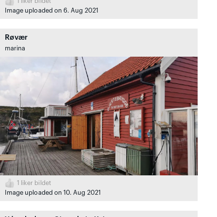
1
liker bildet
Image uploaded on 6. Aug 2021
Røvær
marina
1
liker bildet
Image uploaded on 10. Aug 2021