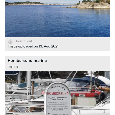
1
liker bildet
Image uploaded on 13. Aug 2021
Hombursund marina
marina