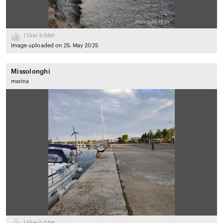
1
liker bildet
Image uploaded on 25. May 2025
Missolonghi
marina
1
liker bildet