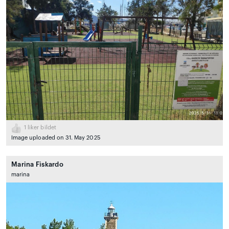
1
liker bildet
Image uploaded on 31. May 2025
Marina Fiskardo
marina