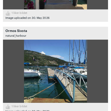
1
liker bildet
Image uploaded on 30. May 2026
Ormos Sivota
natural_harbour
1
liker bildet