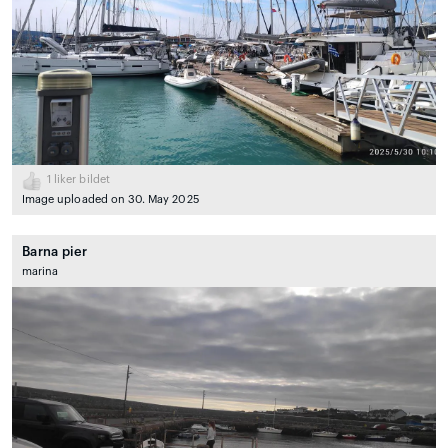
1
liker bildet
Image uploaded on 30. May 2025
Barna pier
marina