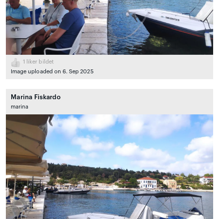
1
liker bildet
Image uploaded on 6. Sep 2025
Marina Fiskardo
marina