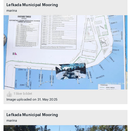
Lefkada Municipal Mooring
marina
1
liker bildet
Image uploaded on 31. May 2025
Lefkada Municipal Mooring
marina