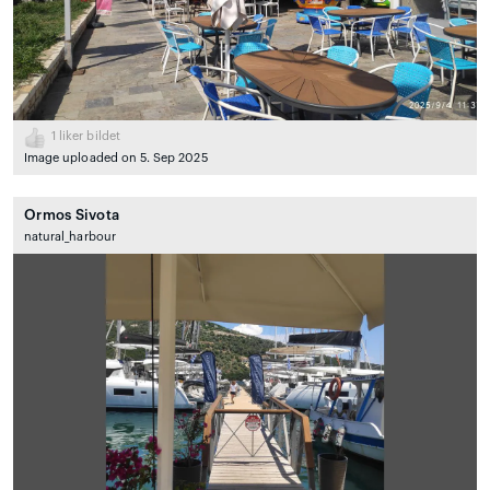
1
liker bildet
Image uploaded on 5. Sep 2025
Ormos Sivota
natural_harbour