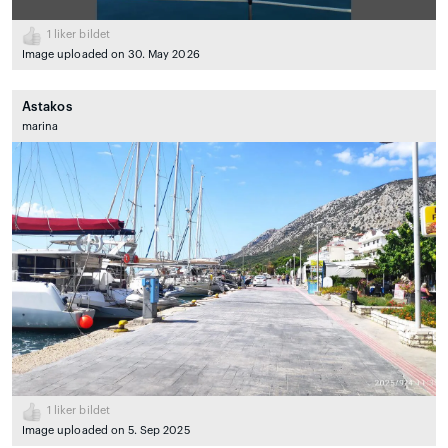
1
liker bildet
Image uploaded on 30. May 2026
Astakos
marina
1
liker bildet
Image uploaded on 5. Sep 2025