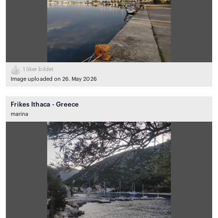
1
liker bildet
Image uploaded on 26. May 2026
Frikes Ithaca - Greece
marina