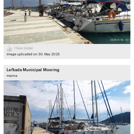
1
liker bildet
Image uploaded on 30. May 2025
Lefkada Municipal Mooring
marina