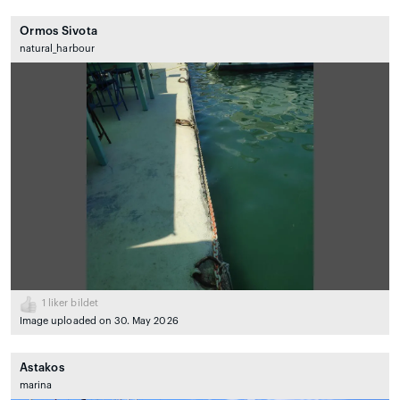
Ormos Sivota
natural_harbour
1
liker bildet
Image uploaded on 30. May 2026
Astakos
marina