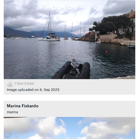
1
liker bildet
Image uploaded on 6. Sep 2025
Marina Fiskardo
marina