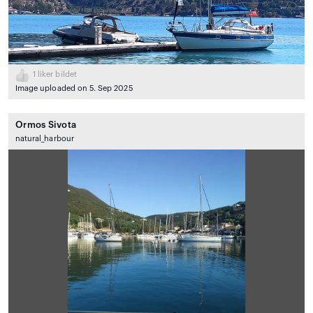
1
liker bildet
Image uploaded on 5. Sep 2025
Ormos Sivota
natural_harbour