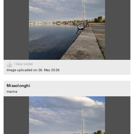
1
liker bildet
Image uploaded on 26. May 2026
Missolonghi
marina