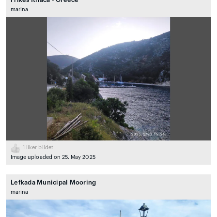
marina
1
liker bildet
Image uploaded on 25. May 2025
Lefkada Municipal Mooring
marina