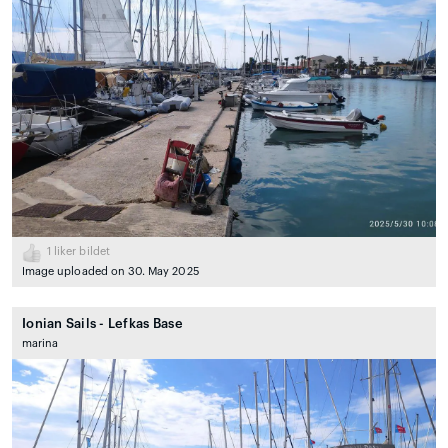
1
liker bildet
Image uploaded on 30. May 2025
Ionian Sails - Lefkas Base
marina