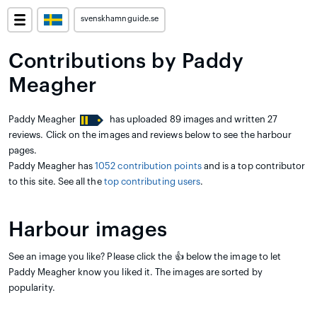
svenskhamnguide.se
Contributions by Paddy
Meagher
Paddy Meagher
has uploaded 89 images and written 27
reviews. Click on the images and reviews below to see the harbour
pages.
Paddy Meagher has
1052 contribution points
and is a top contributor
to this site. See all the
top contributing users
.
Harbour images
See an image you like? Please click the 👍 below the image to let
Paddy Meagher know you liked it. The images are sorted by
popularity.