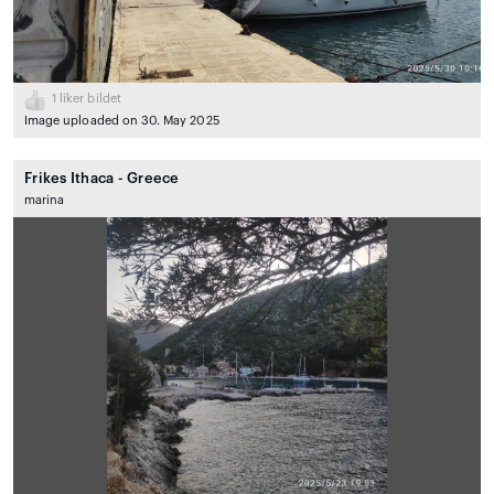
1
liker bildet
Image uploaded on 30. May 2025
Frikes Ithaca - Greece
marina