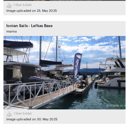
1
liker bildet
Image uploaded on 25. May 2025
Ionian Sails - Lefkas Base
marina
1
liker bildet
Image uploaded on 30. May 2025