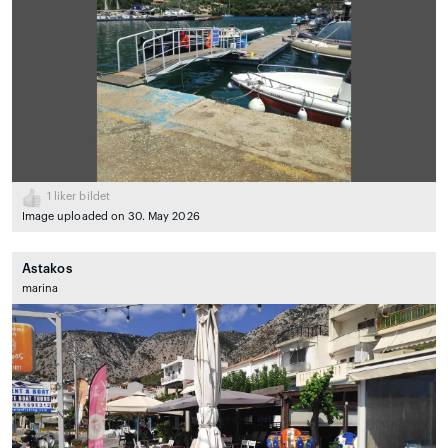
1
liker bildet
Image uploaded on 30. May 2026
Astakos
marina