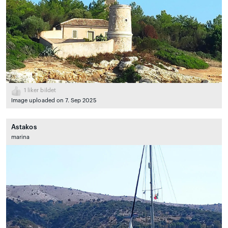
1
liker bildet
Image uploaded on 7. Sep 2025
Astakos
marina