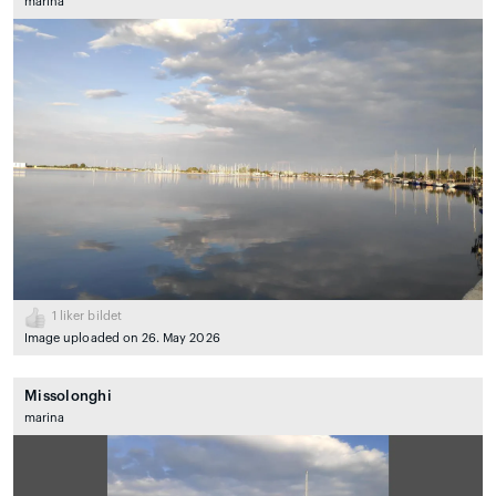
marina
1
liker bildet
Image uploaded on 26. May 2026
Missolonghi
marina