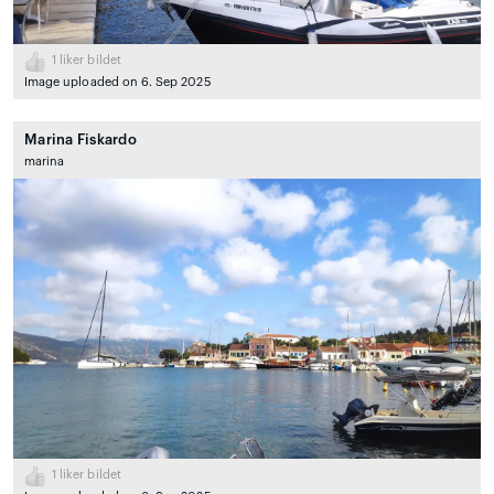
1
liker bildet
Image uploaded on 6. Sep 2025
Marina Fiskardo
marina
1
liker bildet