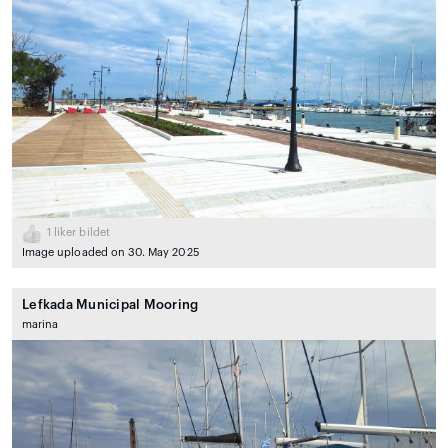
1
liker bildet
Image uploaded on 30. May 2025
Lefkada Municipal Mooring
marina