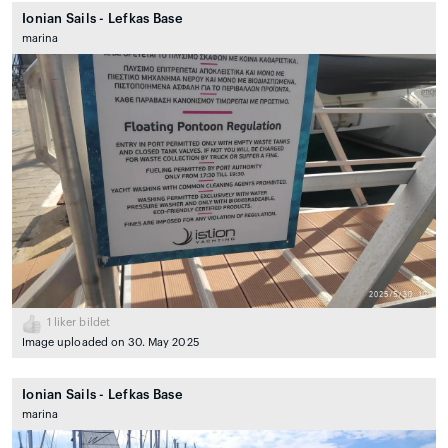
Ionian Sails - Lefkas Base
marina
1
liker bildet
Image uploaded on 30. May 2025
Ionian Sails - Lefkas Base
marina