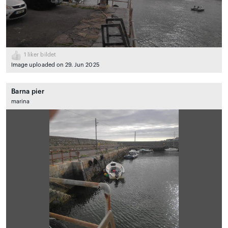
1
liker bildet
Image uploaded on 29. Jun 2025
Barna pier
marina