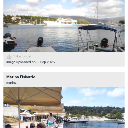
1
liker bildet
Image uploaded on 6. Sep 2025
Marina Fiskardo
marina