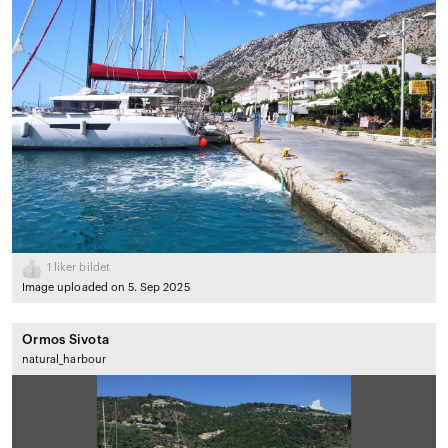
1
liker bildet
Image uploaded on 5. Sep 2025
Ormos Sivota
natural_harbour