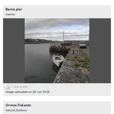
Barna pier
marina
1
liker bildet
Image uploaded on 29. Jun 2025
Ormos Fiskardo
natural_harbour