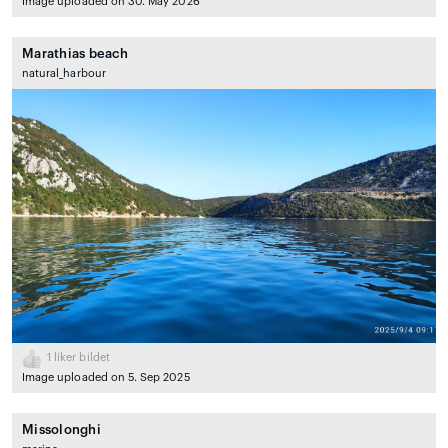
Image uploaded on 30. May 2026
Marathias beach
natural_harbour
1
liker bildet
Image uploaded on 5. Sep 2025
Missolonghi