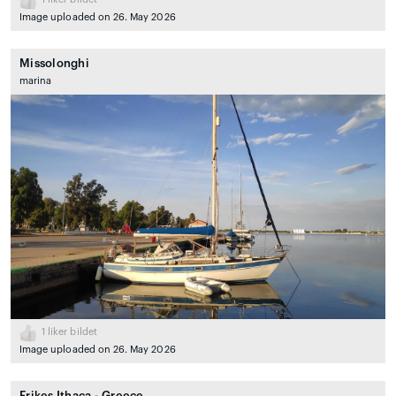
Image uploaded on 26. May 2026
Missolonghi
marina
1
liker bildet
Image uploaded on 26. May 2026
Frikes Ithaca - Greece