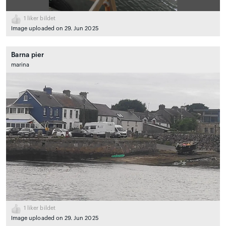
1
liker bildet
Image uploaded on 29. Jun 2025
Barna pier
marina
1
liker bildet
Image uploaded on 29. Jun 2025