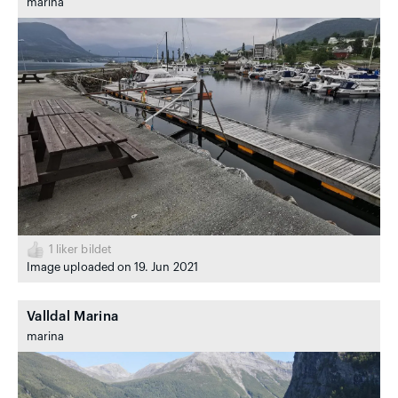
marina
1
liker bildet
Image uploaded on 19. Jun 2021
Valldal Marina
marina