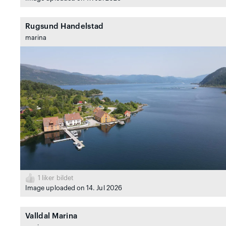
Rugsund Handelstad
marina
1
liker bildet
Image uploaded on 14. Jul 2026
Valldal Marina