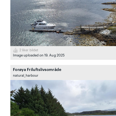
2
liker bildet
Image uploaded on 19. Aug 2025
Forøya Friluftslivsområde
natural_harbour