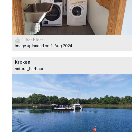
1
liker bildet
Image uploaded on 2. Aug 2024
Kroken
natural_harbour