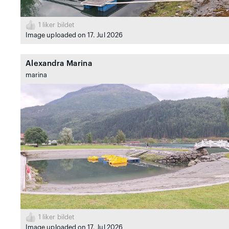
1
liker bildet
Image uploaded on 17. Jul 2026
Alexandra Marina
marina
1
liker bildet
Image uploaded on 17. Jul 2026