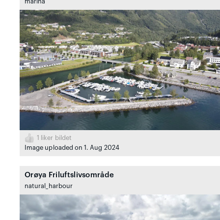
marina
1
liker bildet
Image uploaded on 1. Aug 2024
Orøya Friluftslivsområde
natural_harbour