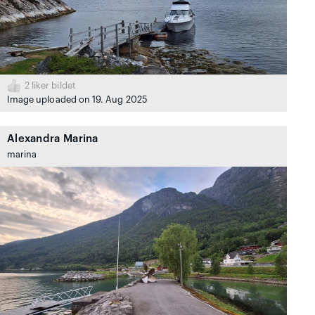
2
liker bildet
Image uploaded on 19. Aug 2025
Alexandra Marina
marina