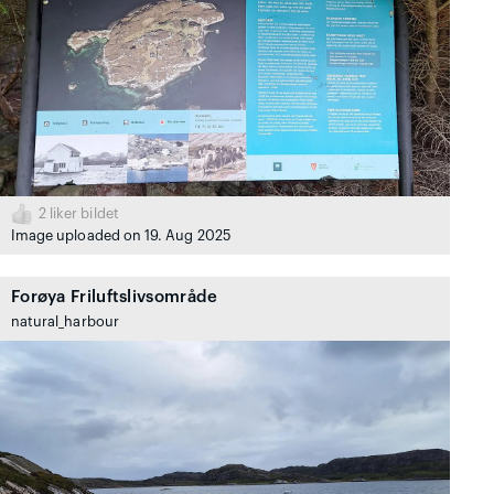
2
liker bildet
Image uploaded on 19. Aug 2025
Forøya Friluftslivsområde
natural_harbour