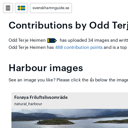
svenskhamnguide.se
Contributions by Odd Te
Odd Terje Heimen
has uploaded 34 images and writt
Odd Terje Heimen has
468 contribution points
and is a top 
Harbour images
See an image you like? Please click the 👍 below the image
Forøya Friluftslivsområde
natural_harbour