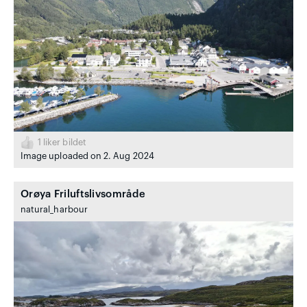
1
liker bildet
Image uploaded on 2. Aug 2024
Orøya Friluftslivsområde
natural_harbour