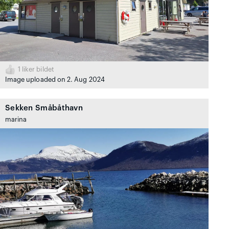
1
liker bildet
Image uploaded on 2. Aug 2024
Sekken Småbåthavn
marina