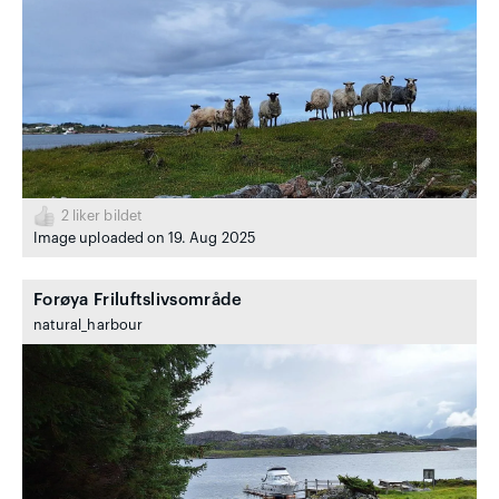
2
liker bildet
Image uploaded on 19. Aug 2025
Forøya Friluftslivsområde
natural_harbour