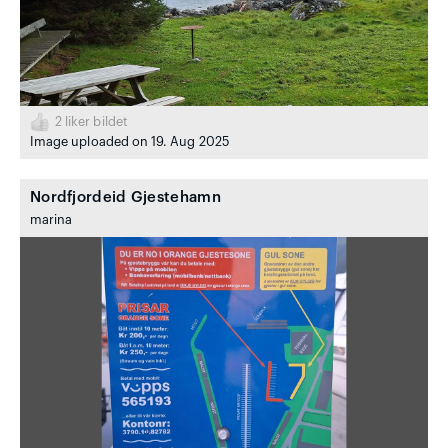
2
liker bildet
Image uploaded on 19. Aug 2025
Nordfjordeid Gjestehamn
marina