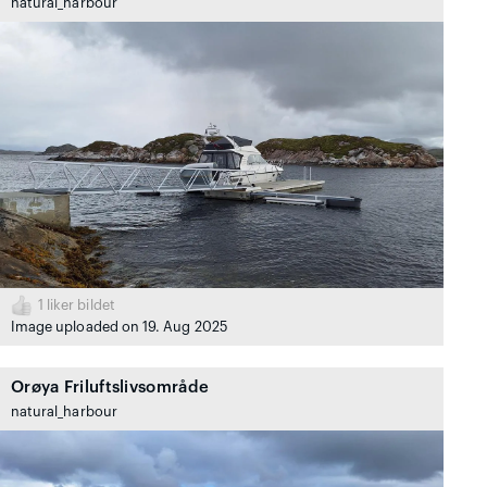
natural_harbour
1
liker bildet
Image uploaded on 19. Aug 2025
Orøya Friluftslivsområde
natural_harbour