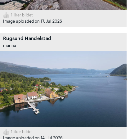
1
liker bildet
Image uploaded on 17. Jul 2026
Rugsund Handelstad
marina
1
liker bildet
Image uploaded on 14. Jul 2026