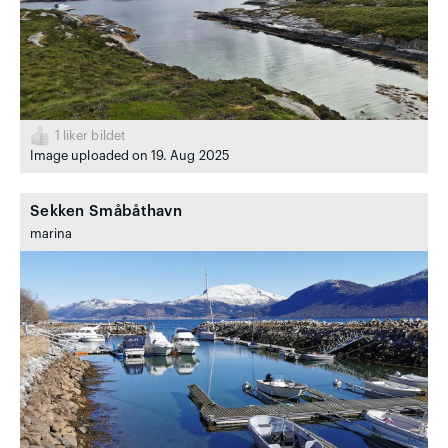
1
liker bildet
Image uploaded on 19. Aug 2025
Sekken Småbåthavn
marina