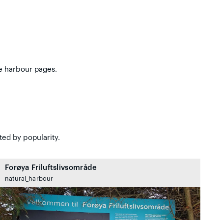
e harbour pages.
ted by popularity.
Forøya Friluftslivsområde
natural_harbour