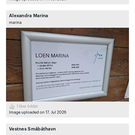
Alexandra Marina
marina
1
liker bildet
Image uploaded on 17. Jul 2026
Vestnes Småbåthavn