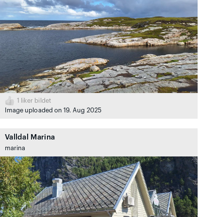
1
liker bildet
Image uploaded on 19. Aug 2025
Valldal Marina
marina