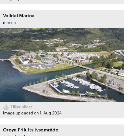
Valldal Marina
marina
1
liker bildet
Image uploaded on 1. Aug 2024
Orøya Friluftslivsområde