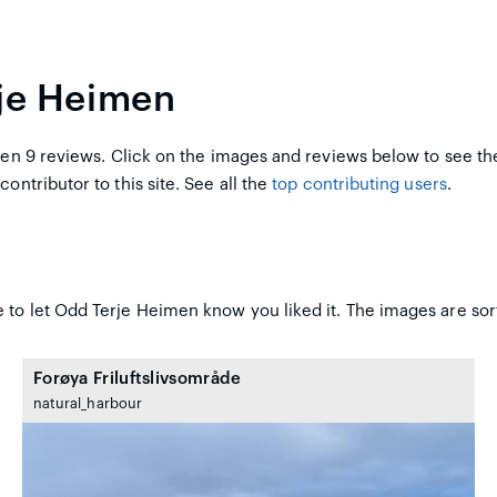
rje Heimen
en 9 reviews. Click on the images and reviews below to see th
contributor to this site. See all the
top contributing users
.
 to let Odd Terje Heimen know you liked it. The images are sor
Forøya Friluftslivsområde
natural_harbour