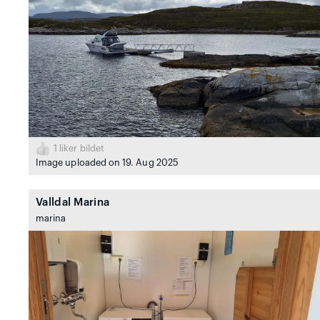
1
liker bildet
Image uploaded on 19. Aug 2025
Valldal Marina
marina