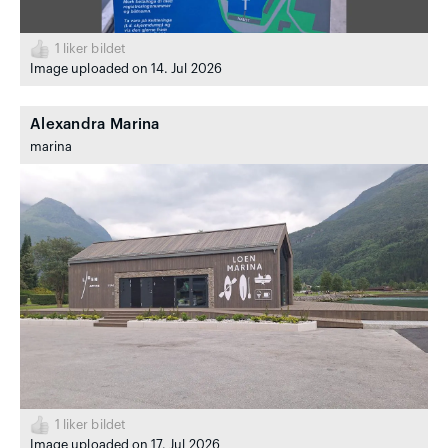
1
liker bildet
Image uploaded on 14. Jul 2026
Alexandra Marina
marina
1
liker bildet
Image uploaded on 17. Jul 2026