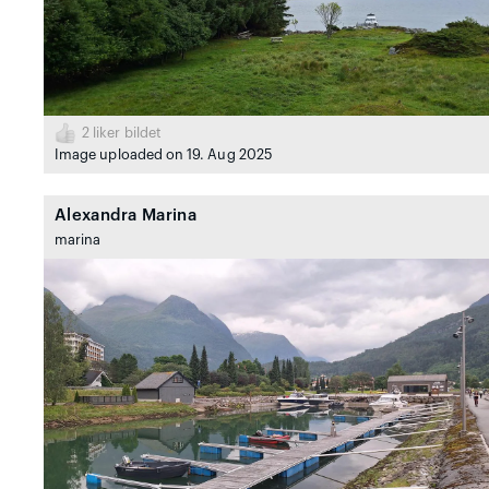
2
liker bildet
Image uploaded on 19. Aug 2025
Alexandra Marina
marina