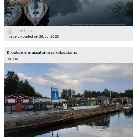
1
liker bildet
Image uploaded on 26. Jul 2025
Krookan vierassatama ja kalasatama
marina