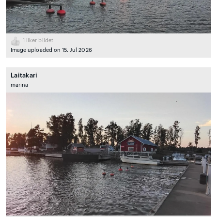
1
liker bildet
Image uploaded on 15. Jul 2026
Laitakari
marina