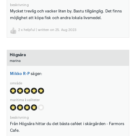
beskrivning
Mycket trevlig och vacker liten by. Bastu tillgänglig. Det finns
möjlighet att köpa fisk och andra lokala livsmedel.
2
x helpful | written on 25. Aug 2023
Högsåra
marina
Mikko R-P
säger:
område
maritima kvaliteter
beskrivning
Från Högsåra hittar du det bästa caféet i skärgården - Farmors
Cafe.