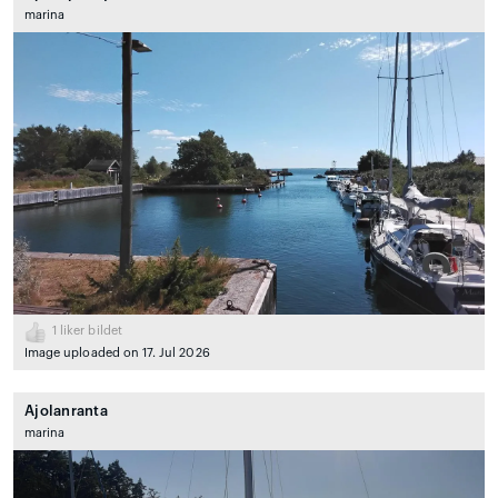
marina
1
liker bildet
Image uploaded on 17. Jul 2026
Ajolanranta
marina