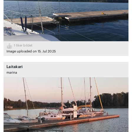
1
liker bildet
Image uploaded on 15. Jul 2025
Laitakari
marina