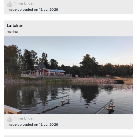
1
liker bildet
Image uploaded on 15. Jul 2026
Laitakari
marina
1
liker bildet
Image uploaded on 15. Jul 2026