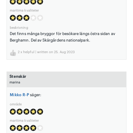
maritima kvaliteter
beskrivning
Det finns många bryggor för besökare längs östra sidan av
Berghamn. Del av Skärgårdens nationalpark.
2
x helpful | written on 25. Aug 2023
Stenskär
marina
Mikko R-P
säger:
område
maritima kvaliteter