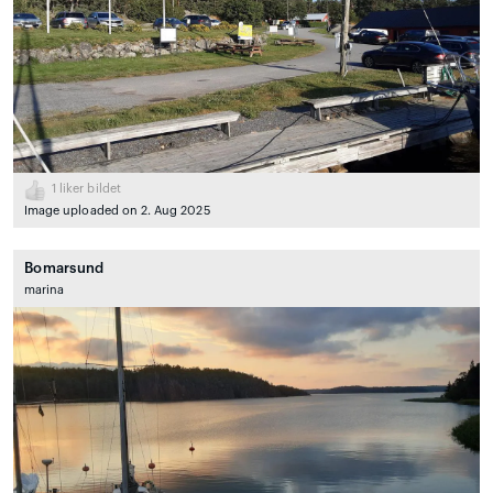
1
liker bildet
Image uploaded on 2. Aug 2025
Bomarsund
marina