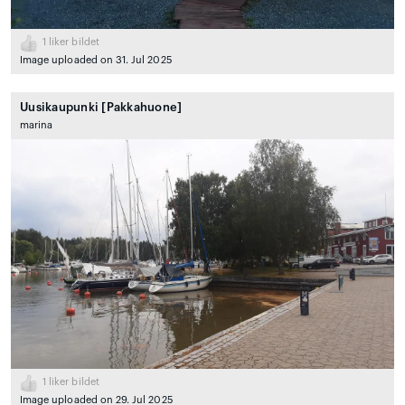
1
liker bildet
Image uploaded on 31. Jul 2025
Uusikaupunki [Pakkahuone]
marina
1
liker bildet
Image uploaded on 29. Jul 2025