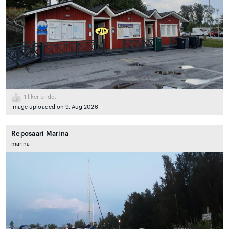
1
liker bildet
Image uploaded on 9. Aug 2026
Reposaari Marina
marina