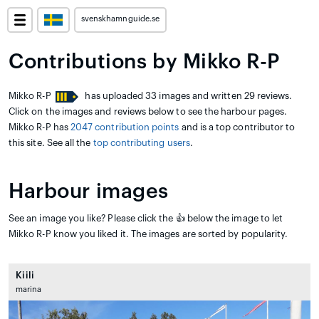
svenskhamnguide.se
Contributions by Mikko R-P
Mikko R-P
has uploaded 33 images and written 29 reviews.
Click on the images and reviews below to see the harbour pages.
Mikko R-P has
2047 contribution points
and is a top contributor to
this site. See all the
top contributing users
.
Harbour images
See an image you like? Please click the 👍 below the image to let
Mikko R-P know you liked it. The images are sorted by popularity.
Kiili
marina