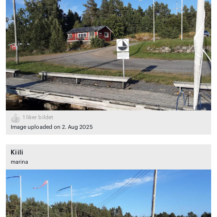
1
liker bildet
Image uploaded on 2. Aug 2025
Kiili
marina