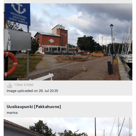
1
liker bildet
Image uploaded on 29. Jul 2025
Uusikaupunki [Pakkahuone]
marina