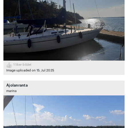
1
liker bildet
Image uploaded on 15. Jul 2025
Ajolanranta
marina