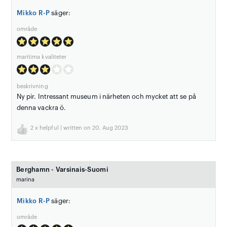
Mikko R-P
säger:
område
maritima kvaliteter
beskrivning
Ny pir. Intressant museum i närheten och mycket att se på
denna vackra ö.
2
x helpful | written on 20. Aug 2023
Berghamn - Varsinais-Suomi
marina
Mikko R-P
säger:
område