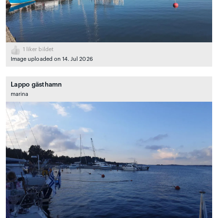
1
liker bildet
Image uploaded on 14. Jul 2026
Lappo gästhamn
marina