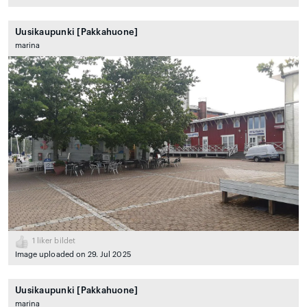
Uusikaupunki [Pakkahuone]
marina
1
liker bildet
Image uploaded on 29. Jul 2025
Uusikaupunki [Pakkahuone]
marina