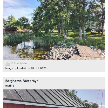
0
liker bildet
Image uploaded on 28. Jul 2026
Berghamn, Västerbyn
marina