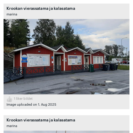
Krookan vierassatama ja kalasatama
marina
1
liker bildet
Image uploaded on 1. Aug 2025
Krookan vierassatama ja kalasatama
marina