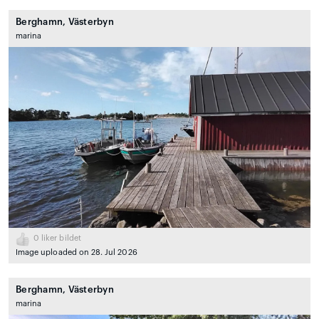
Berghamn, Västerbyn
marina
0
liker bildet
Image uploaded on 28. Jul 2026
Berghamn, Västerbyn
marina