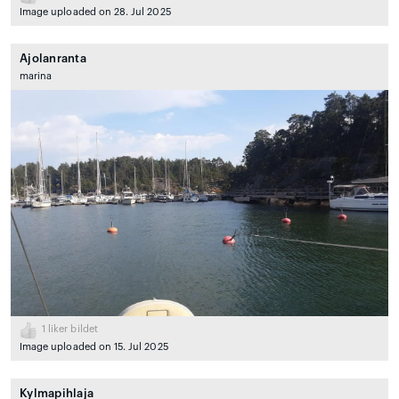
Image uploaded on 28. Jul 2025
Ajolanranta
marina
1
liker bildet
Image uploaded on 15. Jul 2025
Kylmapihlaja