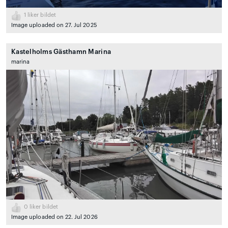
1
liker bildet
Image uploaded on 27. Jul 2025
Kastelholms Gästhamn Marina
marina
0
liker bildet
Image uploaded on 22. Jul 2026