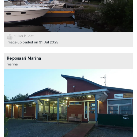
1
liker bildet
Image uploaded on 31. Jul 2025
Reposaari Marina
marina