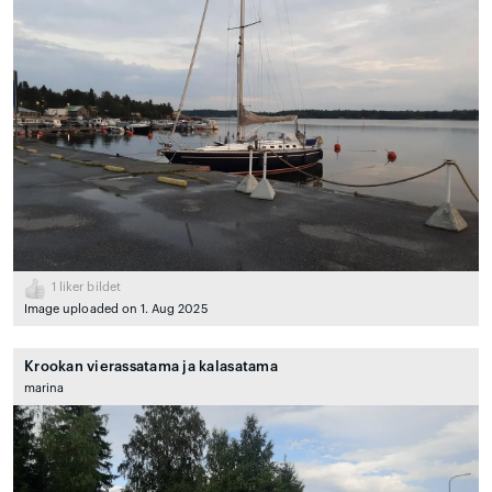
1
liker bildet
Image uploaded on 1. Aug 2025
Krookan vierassatama ja kalasatama
marina