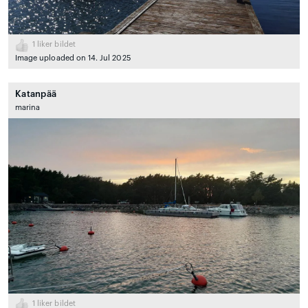
1
liker bildet
Image uploaded on 14. Jul 2025
Katanpää
marina
1
liker bildet