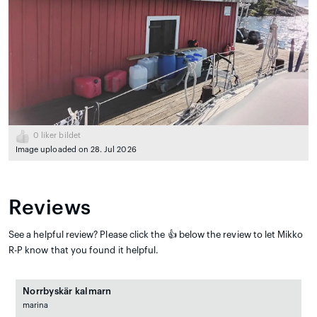
0
liker bildet
Image uploaded on 28. Jul 2026
Reviews
See a helpful review? Please click the 👍 below the review to let Mikko
R-P know that you found it helpful.
Norrbyskär kalmarn
marina