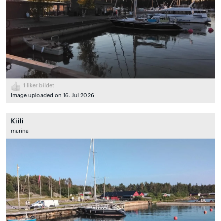
1
liker bildet
Image uploaded on 16. Jul 2026
Kiili
marina