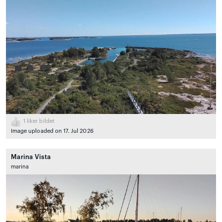
1
liker bildet
Image uploaded on 17. Jul 2026
Marina Vista
marina