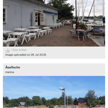
1
liker bildet
Image uploaded on 29. Jul 2025
Åselholm
marina