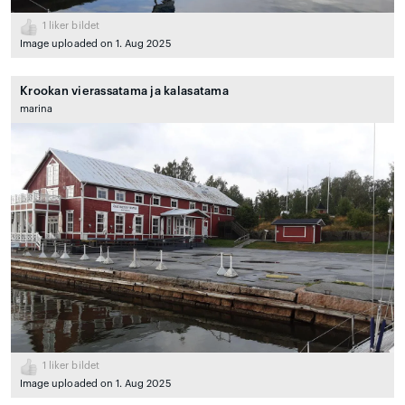
1
liker bildet
Image uploaded on 1. Aug 2025
Krookan vierassatama ja kalasatama
marina
1
liker bildet
Image uploaded on 1. Aug 2025