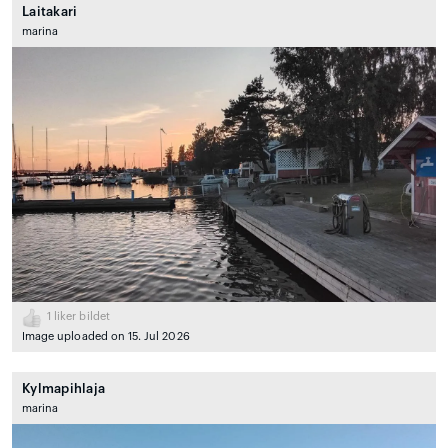
Laitakari
marina
1
liker bildet
Image uploaded on 15. Jul 2026
Kylmapihlaja
marina