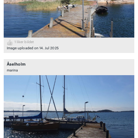
1
liker bildet
Image uploaded on 14. Jul 2025
Åselholm
marina