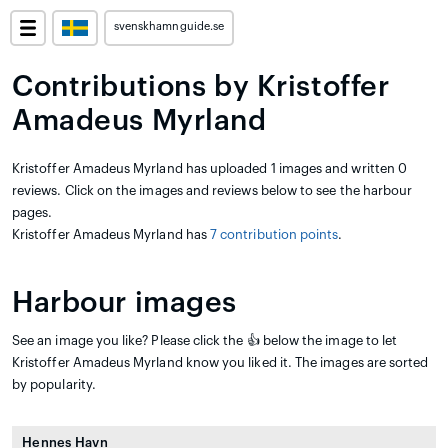
svenskhamnguide.se
Contributions by Kristoffer
Amadeus Myrland
Kristoffer Amadeus Myrland has uploaded 1 images and written 0
reviews. Click on the images and reviews below to see the harbour
pages.
Kristoffer Amadeus Myrland has
7 contribution points
.
Harbour images
See an image you like? Please click the 👍 below the image to let
Kristoffer Amadeus Myrland know you liked it. The images are sorted
by popularity.
Hennes Havn