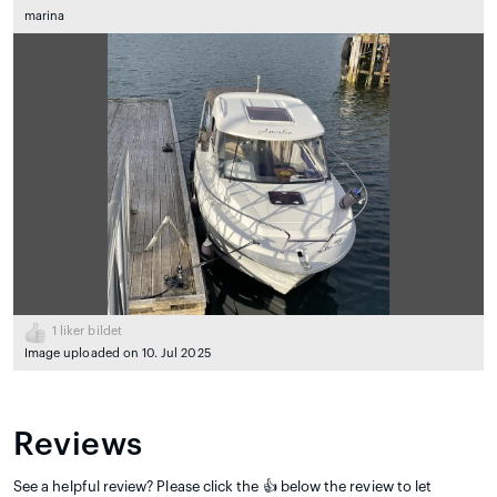
marina
1
liker bildet
Image uploaded on 10. Jul 2025
Reviews
See a helpful review? Please click the 👍 below the review to let