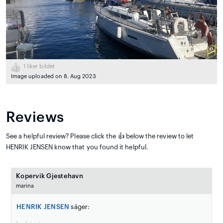
1
liker bildet
Image uploaded on 8. Aug 2023
Reviews
See a helpful review? Please click the 👍 below the review to let
HENRIK JENSEN know that you found it helpful.
Kopervik Gjestehavn
marina
HENRIK JENSEN
säger: