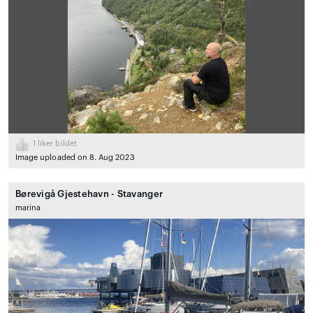
1
liker bildet
Image uploaded on 8. Aug 2023
Børevigå Gjestehavn - Stavanger
marina