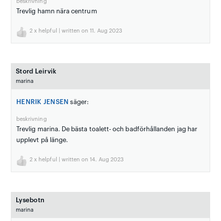
beskrivning
Trevlig hamn nära centrum
2
x helpful | written on 11. Aug 2023
Stord Leirvik
marina
HENRIK JENSEN
säger:
beskrivning
Trevlig marina. De bästa toalett- och badförhållanden jag har
upplevt på länge.
2
x helpful | written on 14. Aug 2023
Lysebotn
marina