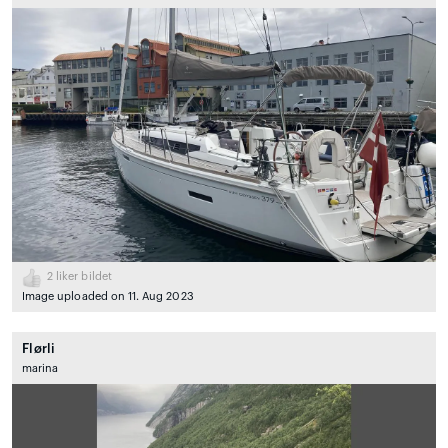
2
liker bildet
Image uploaded on 11. Aug 2023
Flørli
marina