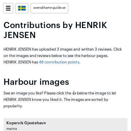
svenskhamnguide.se
Contributions by HENRIK
JENSEN
HENRIK JENSEN has uploaded 3 images and written 3 reviews. Click
on the images and reviews below to see the harbour pages.
HENRIK JENSEN has
48 contribution points
.
Harbour images
See an image you like? Please click the 👍 below the image to let
HENRIK JENSEN know you liked it. The images are sorted by
popularity.
Kopervik Gjestehavn
marina