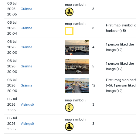
06 Jul
map symbol:
2026
Gränna
3
20:05
06 Jul
map symbol:
First map symbol 
2026
Gränna
8
harbour (+5)
20:04
06 Jul
1 person liked the
2026
Gränna
4
image (+2)
20:00
06 Jul
1 person liked the
2026
Gränna
5
image (+2)
20:00
06 Jul
First image on har
2026
Gränna
12
(+5), 1 person liked
20:00
image (+2)
05 Jul
map symbol:
2026
Visingsö
3
19:35
05 Jul
map symbol:
2026
Visingsö
3
19:35