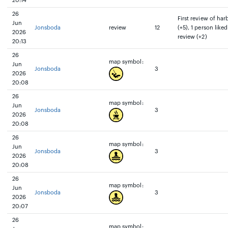
20:14
26
First review of har
Jun
Jonsboda
review
12
(+5), 1 person liked
2026
review (+2)
20:13
26
map symbol:
Jun
Jonsboda
3
2026
20:08
26
map symbol:
Jun
Jonsboda
3
2026
20:08
26
map symbol:
Jun
Jonsboda
3
2026
20:08
26
map symbol:
Jun
Jonsboda
3
2026
20:07
26
map symbol: