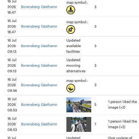
16 Jul
map symbol:
2026
Borensberg Gästhamn
3
18:47
16 Jul
map symbol:
2026
Borensberg Gästhamn
3
18:47
16 Jul
Updated
2026
Borensberg Gästhamn
available
3
09:13
facilities
16 Jul
Updated
2026
Borensberg Gästhamn
mooring
3
09:13
alternatives
16 Jul
map symbol:
2026
Borensberg Gästhamn
3
08:56
16 Jul
1 person liked the
2026
Borensberg Gästhamn
5
image (+2)
08:53
16 Jul
1 person liked the
2026
Borensberg Gästhamn
7
image (+2)
08:53
15 Jul
Updated
First update of