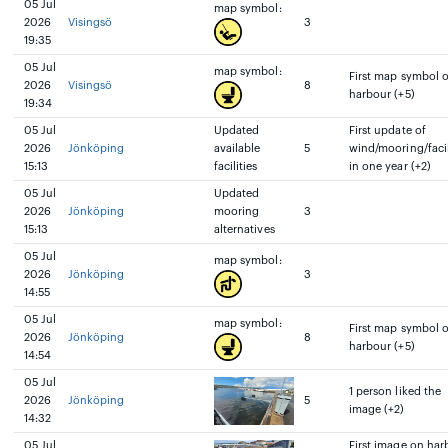
05 Jul
map symbol:
2026
Visingsö
3
19:35
05 Jul
map symbol:
First map symbol 
2026
Visingsö
8
harbour (+5)
19:34
05 Jul
Updated
First update of
2026
Jönköping
available
5
wind/mooring/facil
15:13
facilities
in one year (+2)
05 Jul
Updated
2026
Jönköping
mooring
3
15:13
alternatives
05 Jul
map symbol:
2026
Jönköping
3
14:55
05 Jul
map symbol:
First map symbol 
2026
Jönköping
8
harbour (+5)
14:54
05 Jul
1 person liked the
2026
Jönköping
5
image (+2)
14:32
05 Jul
First image on har