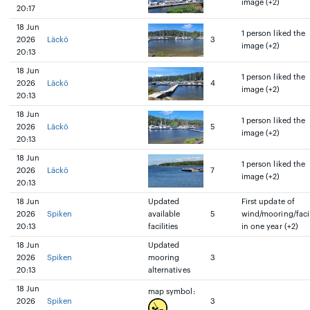
image (+2)
20:17
18 Jun
1 person liked the
2026
Läckö
3
image (+2)
20:13
18 Jun
1 person liked the
2026
Läckö
4
image (+2)
20:13
18 Jun
1 person liked the
2026
Läckö
5
image (+2)
20:13
18 Jun
1 person liked the
2026
Läckö
7
image (+2)
20:13
18 Jun
Updated
First update of
2026
Spiken
available
5
wind/mooring/facil
20:13
facilities
in one year (+2)
18 Jun
Updated
2026
Spiken
mooring
3
20:13
alternatives
18 Jun
map symbol:
2026
Spiken
3