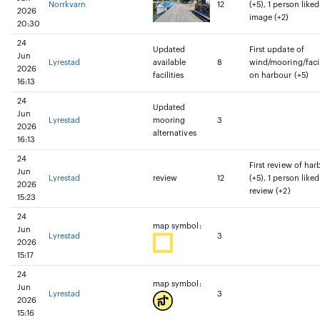
Norrkvarn
12
(+5), 1 person liked
2026
image (+2)
20:30
24
Updated
First update of
Jun
Lyrestad
available
8
wind/mooring/facil
2026
facilities
on harbour (+5)
16:13
24
Updated
Jun
Lyrestad
mooring
3
2026
alternatives
16:13
24
First review of har
Jun
Lyrestad
review
12
(+5), 1 person liked
2026
review (+2)
15:23
24
map symbol:
Jun
Lyrestad
3
2026
15:17
24
map symbol:
Jun
Lyrestad
3
2026
15:16