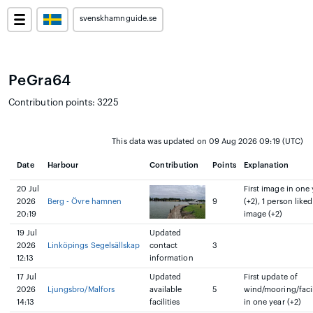
svenskhamnguide.se
PeGra64
Contribution points: 3225
This data was updated on 09 Aug 2026 09:19 (UTC)
Date
Harbour
Contribution
Points
Explanation
20 Jul
First image in one 
2026
Berg - Övre hamnen
9
(+2), 1 person liked
20:19
image (+2)
19 Jul
Updated
2026
Linköpings Segelsällskap
contact
3
12:13
information
17 Jul
Updated
First update of
2026
Ljungsbro/Malfors
available
5
wind/mooring/facil
14:13
facilities
in one year (+2)