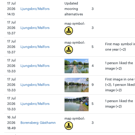
17 Jul
Updated
2026
Ljungsbro/Malfors
mooring
3
14:13
alternatives
17 Jul
map symbol:
2026
Ljungsbro/Malfors
3
13:37
17 Jul
map symbol:
First map symbol i
2026
Ljungsbro/Malfors
5
one year (+2)
13:37
17 Jul
1 person liked the
2026
Ljungsbro/Malfors
4
image (+2)
13:33
17 Jul
First image in one 
2026
Ljungsbro/Malfors
9
(+2), 1 person liked
13:33
image (+2)
17 Jul
1 person liked the
2026
Ljungsbro/Malfors
5
image (+2)
13:33
16 Jul
map symbol:
2026
Borensberg Gästhamn
3
18:49