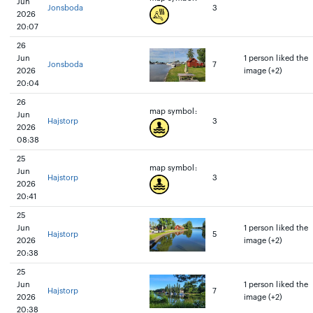
Jun
Jonsboda
3
2026
20:07
26
Jun
1 person liked the
Jonsboda
7
2026
image (+2)
20:04
26
map symbol:
Jun
Hajstorp
3
2026
08:38
25
map symbol:
Jun
Hajstorp
3
2026
20:41
25
Jun
1 person liked the
Hajstorp
5
2026
image (+2)
20:38
25
Jun
1 person liked the
Hajstorp
7
2026
image (+2)
20:38