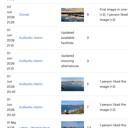
02
First image in one 
Jun
Donsö
9
(+2), 1 person liked
2026
image (+2)
21:29
01
Updated
Jun
Kullaviks Hamn
available
3
2026
facilities
21:13
01
Updated
Jun
Kullaviks Hamn
mooring
3
2026
alternatives
21:13
01
Jun
1 person liked the
Kullaviks Hamn
5
2026
image (+2)
20:42
01
Jun
1 person liked the
Kullaviks Hamn
7
2026
image (+2)
20:42
31 Maj
1 person liked the
2026
Læsø - Vesterø Havn
2.5