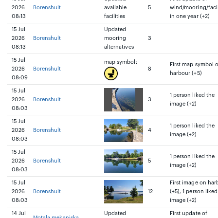
2026
Borenshult
available
5
wind/mooring/facil
08:13
facilities
in one year (+2)
15 Jul
Updated
2026
Borenshult
mooring
3
08:13
alternatives
15 Jul
map symbol:
First map symbol 
2026
Borenshult
8
harbour (+5)
08:09
15 Jul
1 person liked the
2026
Borenshult
3
image (+2)
08:03
15 Jul
1 person liked the
2026
Borenshult
4
image (+2)
08:03
15 Jul
1 person liked the
2026
Borenshult
5
image (+2)
08:03
15 Jul
First image on har
2026
Borenshult
12
(+5), 1 person liked
08:03
image (+2)
14 Jul
Updated
First update of
Motala mekaniska