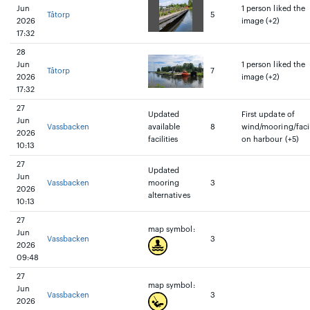
Jun
1 person liked the
Tåtorp
5
2026
image (+2)
17:32
28
Jun
1 person liked the
Tåtorp
7
2026
image (+2)
17:32
27
Updated
First update of
Jun
Vassbacken
available
8
wind/mooring/facil
2026
facilities
on harbour (+5)
10:13
27
Updated
Jun
Vassbacken
mooring
3
2026
alternatives
10:13
27
map symbol:
Jun
Vassbacken
3
2026
09:48
27
map symbol:
Jun
Vassbacken
3
2026