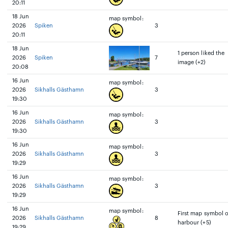
20:11
18 Jun
map symbol:
2026
Spiken
3
20:11
18 Jun
1 person liked the
2026
Spiken
7
image (+2)
20:08
16 Jun
map symbol:
2026
Sikhalls Gästhamn
3
19:30
16 Jun
map symbol:
2026
Sikhalls Gästhamn
3
19:30
16 Jun
map symbol:
2026
Sikhalls Gästhamn
3
19:29
16 Jun
map symbol:
2026
Sikhalls Gästhamn
3
19:29
16 Jun
map symbol:
First map symbol 
2026
Sikhalls Gästhamn
8
harbour (+5)
19:29