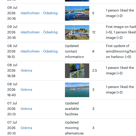
09 Jul
1 person liked the
2026
Hästholmen - Ödeshög
5
image (+2)
20:16
09 Jul
First image on har
2026
Hästholmen - Ödeshög
12
(+5), 1 person liked
20:16
image (+2)
08 Jul
Updated
First update of
2026
Hästholmen - Ödeshög
contact
8
wind/mooring/facil
19:13
information
on harbour (+5)
08 Jul
1 person liked the
2026
Gränna
2.5
image (+2)
18:58
08 Jul
1 person liked the
2026
Gränna
3
image (+2)
18:40
07 Jul
Updated
2026
Gränna
available
3
20:13
facilities
07 Jul
Updated
2026
Gränna
mooring
3
20:13
alternatives