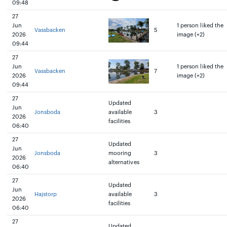
09:48
27
Jun
1 person liked the
Vassbacken
5
2026
image (+2)
09:44
27
Jun
1 person liked the
Vassbacken
7
2026
image (+2)
09:44
27
Updated
Jun
Jonsboda
available
3
2026
facilities
06:40
27
Updated
Jun
Jonsboda
mooring
3
2026
alternatives
06:40
27
Updated
Jun
Hajstorp
available
3
2026
facilities
06:40
27
Updated