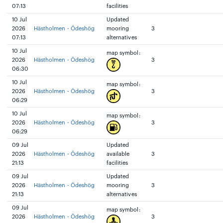
07:13
facilities
10 Jul
Updated
2026
Hästholmen - Ödeshög
mooring
3
07:13
alternatives
10 Jul
map symbol:
2026
Hästholmen - Ödeshög
3
06:30
10 Jul
map symbol:
2026
Hästholmen - Ödeshög
3
06:29
10 Jul
map symbol:
2026
Hästholmen - Ödeshög
3
06:29
09 Jul
Updated
2026
Hästholmen - Ödeshög
available
3
21:13
facilities
09 Jul
Updated
2026
Hästholmen - Ödeshög
mooring
3
21:13
alternatives
09 Jul
map symbol:
2026
Hästholmen - Ödeshög
3