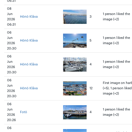
06:31
08
Jun
1 person liked the
Hönö Klåva
3
2026
image (+2)
06:31
06
Jun
1 person liked the
Hönö Klåva
5
2026
image (+2)
20:30
06
Jun
1 person liked the
Hönö Klåva
4
2026
image (+2)
20:30
06
First image on har
Jun
Hönö Klåva
12
(+5), 1 person liked
2026
image (+2)
20:30
06
Jun
1 person liked the
Fotö
4
2026
image (+2)
20:26
06