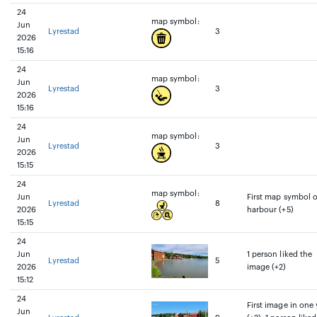
24
map symbol:
Jun
Lyrestad
3
2026
15:16
24
map symbol:
Jun
Lyrestad
3
2026
15:16
24
map symbol:
Jun
Lyrestad
3
2026
15:15
24
map symbol:
Jun
First map symbol 
Lyrestad
8
2026
harbour (+5)
15:15
24
Jun
1 person liked the
Lyrestad
5
2026
image (+2)
15:12
24
First image in one 
Jun