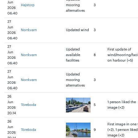
Jun
Hajstorp
mooring
3
2026
alternatives
06:40
27
Jun
Norrkvarn
Updated wind
3
2026
06:40
27
Updated
First update of
Jun
Norrkvarn
available
8
wind/mooring/facil
2026
facilities
on harbour (+5)
06:40
27
Updated
Jun
Norrkvarn
mooring
3
2026
alternatives
06:40
26
Jun
1 person liked the
Töreboda
5
2026
image (+2)
20:14
26
First image in one 
Jun
Töreboda
9
(+2), 1 person liked
2026
image (+2)