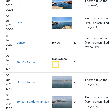
Jun
1 person liked the
Fotö
5
2026
image (+2)
20:26
06
First image in one 
Jun
Fotö
9
(+2), 1 person liked
2026
image (+2)
20:26
04
First review of har
Jun
Donsö
review
12
(+5), 1 person liked
2026
review (+2)
15:33
03
map symbol:
Jun
Styrsö - Tången
3
2026
17:43
03
Jun
1 person liked the
Styrsö - Tången
7
2026
image (+2)
17:41
03
First image in one 
Jun
Styrsö - Sandvikshamnen
9
(+2), 1 person liked
2026
image (+2)
17:38