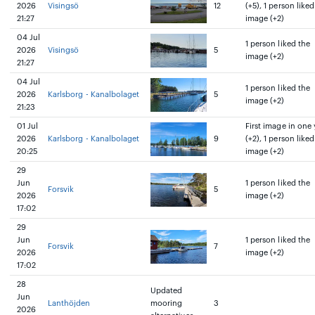
2026
Visingsö
12
(+5), 1 person liked
21:27
image (+2)
04 Jul
1 person liked the
2026
Visingsö
5
image (+2)
21:27
04 Jul
1 person liked the
2026
Karlsborg - Kanalbolaget
5
image (+2)
21:23
01 Jul
First image in one 
2026
Karlsborg - Kanalbolaget
9
(+2), 1 person liked
20:25
image (+2)
29
Jun
1 person liked the
Forsvik
5
2026
image (+2)
17:02
29
Jun
1 person liked the
Forsvik
7
2026
image (+2)
17:02
28
Updated
Jun
Lanthöjden
mooring
3
2026