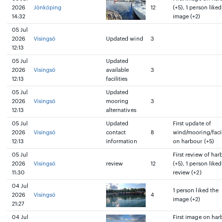
2026
Jönköping
12
(+5), 1 person liked
14:32
image (+2)
05 Jul
2026
Visingsö
Updated wind
3
12:13
05 Jul
Updated
2026
Visingsö
available
3
12:13
facilities
05 Jul
Updated
2026
Visingsö
mooring
3
12:13
alternatives
05 Jul
Updated
First update of
2026
Visingsö
contact
8
wind/mooring/facil
12:13
information
on harbour (+5)
05 Jul
First review of har
2026
Visingsö
review
12
(+5), 1 person liked
11:30
review (+2)
04 Jul
1 person liked the
2026
Visingsö
4
image (+2)
21:27
04 Jul
First image on har