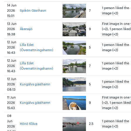
14 Jun
1 person liked the
2026
Spikön Gästhavn
7
image (+2)
15:01
13 Jun
First image in one 
2026
Åkerssjö
9
(+2), 1 person liked
18:38
image (+2)
12 Jun
Lilla Edet
1 person liked the
2026
5
(Övernattningshamn)
image (+2)
16:43
12 Jun
Lilla Edet
1 person liked the
2026
7
(Övernattningshamn)
image (+2)
16:43
12 Jun
1 person liked the
2026
Kungälvs gästhamn
5
image (+2)
08:13
11 Jun
First image in one 
2026
Kungälvs gästhamn
9
(+2), 1 person liked
15:43
image (+2)
08
Jun
1 person liked the
Hönö Klåva
2.5
2026
image (+2)