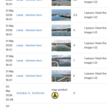
image (+2)
19:01
31 Maj
1 person liked the
2026
Læsø - Vesterø Havn
2.5
image (+2)
19:01
31 Maj
1 person liked the
2026
Læsø - Vesterø Havn
3
image (+2)
19:01
31 Maj
1 person liked the
2026
Læsø - Vesterø Havn
4
image (+2)
19:01
31 Maj
1 person liked the
2026
Læsø - Vesterø Havn
7
image (+2)
19:01
31 Maj
1 person liked the
2026
Læsø - Vesterø Havn
5
image (+2)
19:01
30
map symbol:
Maj
Gottskär m. Tjolöholm
3
2026
20:48
30