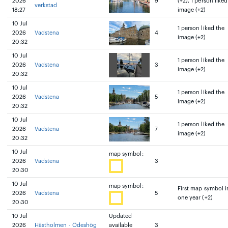
2026
9
(+2), 1 person liked
verkstad
18:27
image (+2)
10 Jul
1 person liked the
2026
Vadstena
4
image (+2)
20:32
10 Jul
1 person liked the
2026
Vadstena
3
image (+2)
20:32
10 Jul
1 person liked the
2026
Vadstena
5
image (+2)
20:32
10 Jul
1 person liked the
2026
Vadstena
7
image (+2)
20:32
10 Jul
map symbol:
2026
Vadstena
3
20:30
10 Jul
map symbol:
First map symbol i
2026
Vadstena
5
one year (+2)
20:30
10 Jul
Updated
2026
Hästholmen - Ödeshög
available
3