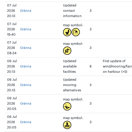
07 Jul
Updated
2026
Gränna
contact
3
20:13
information
07 Jul
map symbol:
2026
Gränna
3
19:40
07 Jul
map symbol:
2026
Gränna
3
08:34
06 Jul
Updated
First update of
2026
Gränna
available
8
wind/mooring/facil
20:13
facilities
on harbour (+5)
06 Jul
Updated
2026
Gränna
mooring
3
20:13
alternatives
06 Jul
map symbol:
2026
Gränna
3
20:05
06 Jul
map symbol:
2026
Gränna
3
20:05