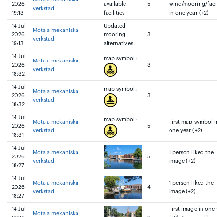
2026
available
5
wind/mooring/facil
verkstad
19:13
facilities
in one year (+2)
14 Jul
Updated
Motala mekaniska
2026
mooring
3
verkstad
19:13
alternatives
14 Jul
map symbol:
Motala mekaniska
2026
3
verkstad
18:32
14 Jul
map symbol:
Motala mekaniska
2026
3
verkstad
18:32
14 Jul
map symbol:
Motala mekaniska
First map symbol i
2026
5
verkstad
one year (+2)
18:31
14 Jul
Motala mekaniska
1 person liked the
2026
5
verkstad
image (+2)
18:27
14 Jul
Motala mekaniska
1 person liked the
2026
4
verkstad
image (+2)
18:27
14 Jul
First image in one 
Motala mekaniska