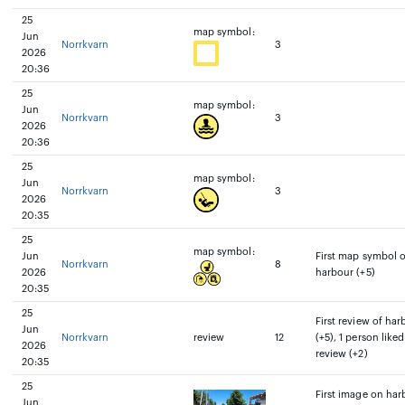
25
map symbol:
Jun
Norrkvarn
3
2026
20:36
25
map symbol:
Jun
Norrkvarn
3
2026
20:36
25
map symbol:
Jun
Norrkvarn
3
2026
20:35
25
map symbol:
Jun
First map symbol 
Norrkvarn
8
2026
harbour (+5)
20:35
25
First review of har
Jun
Norrkvarn
review
12
(+5), 1 person liked
2026
review (+2)
20:35
25
First image on har
Jun