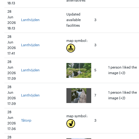
alternatives
18:13
28
Updated
Jun
Lanthöjden
available
3
2026
facilities
18:13
28
map symbol:
Jun
Lanthöjden
3
2026
17:41
28
Jun
1 person liked the
Lanthöjden
5
2026
image (+2)
17:39
28
Jun
1 person liked the
Lanthöjden
7
2026
image (+2)
17:39
28
map symbol:
Jun
Tåtorp
3
2026
17:36
28