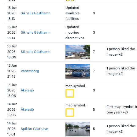
16 Jun
Updated
2026
Sikhalls Gästhamn
available
3
18:13
facilities
16 Jun
Updated
2026
Sikhalls Gästhamn
mooring
3
18:13
alternatives
16 Jun
1 person liked the
2026
Sikhalls Gästhamn
7
image (+2)
18:09
15 Jun
1 person liked the
2026
Vänersborg
7
image (+2)
21:45
14 Jun
map symbol:
2026
Åkerssjö
3
15:06
14 Jun
map symbol:
First map symbol i
2026
Åkerssjö
5
one year (+2)
15:05
14 Jun
1 person liked the
2026
Spikön Gästhavn
5
image (+2)
15:01