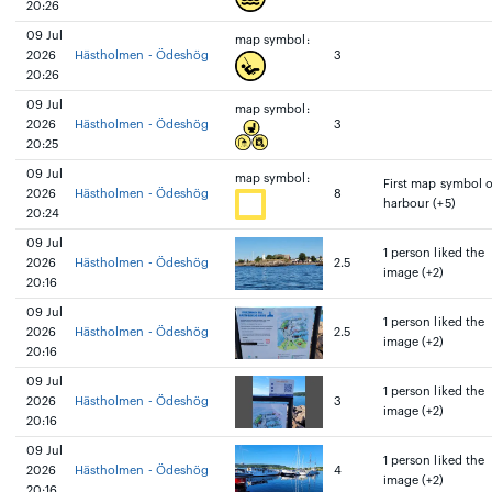
20:26
09 Jul
map symbol:
2026
Hästholmen - Ödeshög
3
20:26
09 Jul
map symbol:
2026
Hästholmen - Ödeshög
3
20:25
09 Jul
map symbol:
First map symbol 
2026
Hästholmen - Ödeshög
8
harbour (+5)
20:24
09 Jul
1 person liked the
2026
Hästholmen - Ödeshög
2.5
image (+2)
20:16
09 Jul
1 person liked the
2026
Hästholmen - Ödeshög
2.5
image (+2)
20:16
09 Jul
1 person liked the
2026
Hästholmen - Ödeshög
3
image (+2)
20:16
09 Jul
1 person liked the
2026
Hästholmen - Ödeshög
4
image (+2)
20:16