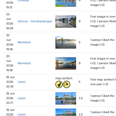
Lyrestad
9
(+2), 1 person liked
2026
image (+2)
15:12
23
First image in one 
Jun
Sjötorp - Varvsbassängen
9
(+2), 1 person liked
2026
image (+2)
18:29
20
Jun
1 person liked the
Mariestad
5
2026
image (+2)
19:18
20
First image in one 
Jun
Mariestad
9
(+2), 1 person liked
2026
image (+2)
19:18
18 Jun
map symbol:
First map symbol i
2026
Läckö
5
one year (+2)
20:19
18 Jun
1 person liked the
2026
Läckö
2.5
image (+2)
20:17
18 Jun
1 person liked the
2026
Läckö
2.5