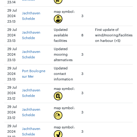
23:14
29 Jul
map symbol:
Jachthaven
2024
3
Schelde
23:13
29 Jul
Updated
First update of
Jachthaven
2024
available
8
wind/mooring/facilities
Schelde
23:13
facilities
on harbour (+5)
29 Jul
Updated
Jachthaven
2024
mooring
3
Schelde
23:13
alternatives
29 Jul
Updated
Port Boulogne
2024
contact
3
sur Mer
23:13
information
29 Jul
map symbol:
Jachthaven
2024
3
Schelde
23:12
29 Jul
map symbol:
Jachthaven
2024
3
Schelde
23:12
29 Jul
map symbol:
Jachthaven
2024
3
Schelde