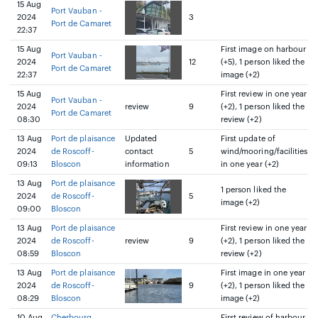
15 Aug
Port Vauban -
2024
3
Port de Camaret
22:37
15 Aug
First image on harbour
Port Vauban -
2024
12
(+5), 1 person liked the
Port de Camaret
22:37
image (+2)
15 Aug
First review in one year
Port Vauban -
2024
review
9
(+2), 1 person liked the
Port de Camaret
08:30
review (+2)
13 Aug
Port de plaisance
Updated
First update of
2024
de Roscoff-
contact
5
wind/mooring/facilities
09:13
Bloscon
information
in one year (+2)
13 Aug
Port de plaisance
1 person liked the
2024
de Roscoff-
5
image (+2)
09:00
Bloscon
13 Aug
Port de plaisance
First review in one year
2024
de Roscoff-
review
9
(+2), 1 person liked the
08:59
Bloscon
review (+2)
13 Aug
Port de plaisance
First image in one year
2024
de Roscoff-
9
(+2), 1 person liked the
08:29
Bloscon
image (+2)
10 Aug
Cherbourg
First review of harbour