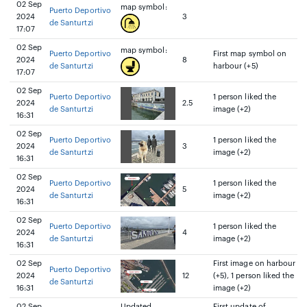
02 Sep
map symbol:
Puerto Deportivo
2024
3
de Santurtzi
17:07
02 Sep
map symbol:
Puerto Deportivo
First map symbol on
2024
8
de Santurtzi
harbour (+5)
17:07
02 Sep
Puerto Deportivo
1 person liked the
2024
2.5
de Santurtzi
image (+2)
16:31
02 Sep
Puerto Deportivo
1 person liked the
2024
3
de Santurtzi
image (+2)
16:31
02 Sep
Puerto Deportivo
1 person liked the
2024
5
de Santurtzi
image (+2)
16:31
02 Sep
Puerto Deportivo
1 person liked the
2024
4
de Santurtzi
image (+2)
16:31
02 Sep
First image on harbour
Puerto Deportivo
2024
12
(+5), 1 person liked the
de Santurtzi
16:31
image (+2)
02 Sep
Updated
First update of