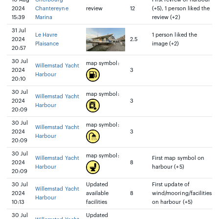
2024
Chantereyne
review
12
(+5), 1 person liked the
15:39
Marina
review (+2)
31 Jul
Le Havre
1 person liked the
2024
2.5
Plaisance
image (+2)
20:57
30 Jul
map symbol:
Willemstad Yacht
2024
3
Harbour
20:10
30 Jul
map symbol:
Willemstad Yacht
2024
3
Harbour
20:09
30 Jul
map symbol:
Willemstad Yacht
2024
3
Harbour
20:09
30 Jul
map symbol:
Willemstad Yacht
First map symbol on
2024
8
Harbour
harbour (+5)
20:09
30 Jul
Updated
First update of
Willemstad Yacht
2024
available
8
wind/mooring/facilities
Harbour
10:13
facilities
on harbour (+5)
30 Jul
Updated