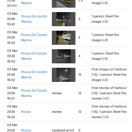
2026
2.5
Marina
image (+2)
20:00
05 Mar
Povoa De Varzim
1 person liked the
2026
3
Marina
image (+2)
19:42
05 Mar
Povoa De Varzim
1 person liked the
2026
5
Marina
image (+2)
19:42
05 Mar
Povoa De Varzim
1 person liked the
2026
4
Marina
image (+2)
19:42
05 Mar
First image on harbour
Povoa De Varzim
2026
12
(+5), 1 person liked the
Marina
19:42
image (+2)
05 Mar
First review of harbour
Povoa De Varzim
2026
review
12
(+5), 1 person liked the
Marina
19:27
review (+2)
05 Mar
First review of harbour
2026
Povoa
review
12
(+5), 1 person liked the
19:24
review (+2)
05 Mar
2026
Povoa
Updated wind
3