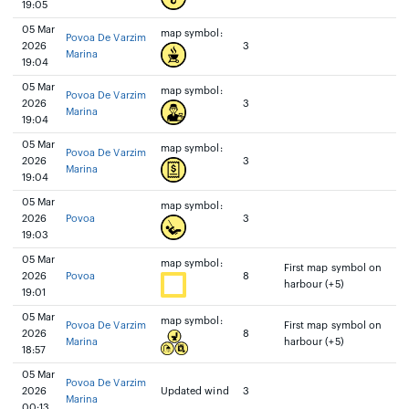
19:05
05 Mar
map symbol:
Povoa De Varzim
2026
3
Marina
19:04
05 Mar
map symbol:
Povoa De Varzim
2026
3
Marina
19:04
05 Mar
map symbol:
Povoa De Varzim
2026
3
Marina
19:04
05 Mar
map symbol:
2026
Povoa
3
19:03
05 Mar
map symbol:
First map symbol on
2026
Povoa
8
harbour (+5)
19:01
05 Mar
map symbol:
Povoa De Varzim
First map symbol on
2026
8
Marina
harbour (+5)
18:57
05 Mar
Povoa De Varzim
2026
Updated wind
3
Marina
00:13