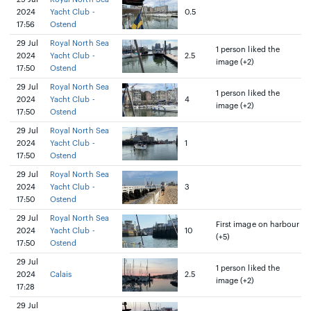
2024
Yacht Club -
0.5
17:56
Ostend
29 Jul
Royal North Sea
1 person liked the
2024
Yacht Club -
2.5
image (+2)
17:50
Ostend
29 Jul
Royal North Sea
1 person liked the
2024
Yacht Club -
4
image (+2)
17:50
Ostend
29 Jul
Royal North Sea
2024
Yacht Club -
1
17:50
Ostend
29 Jul
Royal North Sea
2024
Yacht Club -
3
17:50
Ostend
29 Jul
Royal North Sea
First image on harbour
2024
Yacht Club -
10
(+5)
17:50
Ostend
29 Jul
1 person liked the
2024
Calais
2.5
image (+2)
17:28
29 Jul