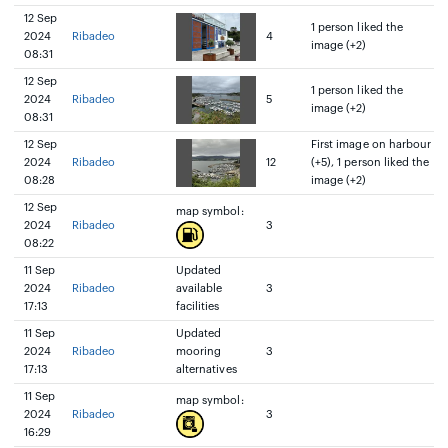
12 Sep
1 person liked the
2024
Ribadeo
4
image (+2)
08:31
12 Sep
1 person liked the
2024
Ribadeo
5
image (+2)
08:31
12 Sep
First image on harbour
2024
Ribadeo
12
(+5), 1 person liked the
08:28
image (+2)
12 Sep
map symbol:
2024
Ribadeo
3
08:22
11 Sep
Updated
2024
Ribadeo
available
3
17:13
facilities
11 Sep
Updated
2024
Ribadeo
mooring
3
17:13
alternatives
11 Sep
map symbol:
2024
Ribadeo
3
16:29