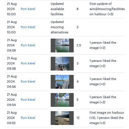
21 Aug
Updated
First update of
2024
Port Kérel
available
8
wind/mooring/facilities
10:00
facilities
on harbour (+5)
21 Aug
Updated
2024
Port Kérel
mooring
3
10:00
alternatives
21 Aug
1 person liked the
2024
Port Kérel
2.5
image (+2)
09:59
21 Aug
1 person liked the
2024
Port Kérel
3
image (+2)
09:58
21 Aug
1 person liked the
2024
Port Kérel
4
image (+2)
09:56
21 Aug
1 person liked the
2024
Port Kérel
5
image (+2)
09:54
21 Aug
First image on harbour
2024
Port Kérel
12
(+5), 1 person liked the
09:52
image (+2)