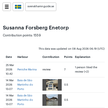
svenskhamnguide.se
Susanna Forsberg Enetorp
Contribution points: 1559
This data was updated on 08 Aug 2026 06:19 (UTC)
Date
Harbour
Contribution
Points
Explanation
25 Mar
1 person liked the
2026
Peniche Marina
review
7
review (+2)
10:42
14 Mar
Baia de São
2026
Martinho do
0.5
13:07
Porto
14 Mar
Baia de São
2026
Martinho do
0.5
13:07
Porto