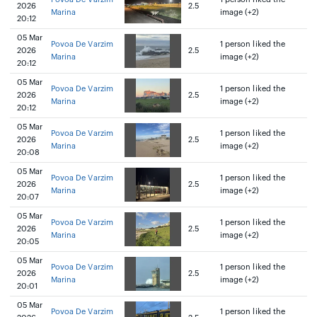
2026
2.5
Marina
image (+2)
20:12
05 Mar
Povoa De Varzim
1 person liked the
2026
2.5
Marina
image (+2)
20:12
05 Mar
Povoa De Varzim
1 person liked the
2026
2.5
Marina
image (+2)
20:12
05 Mar
Povoa De Varzim
1 person liked the
2026
2.5
Marina
image (+2)
20:08
05 Mar
Povoa De Varzim
1 person liked the
2026
2.5
Marina
image (+2)
20:07
05 Mar
Povoa De Varzim
1 person liked the
2026
2.5
Marina
image (+2)
20:05
05 Mar
Povoa De Varzim
1 person liked the
2026
2.5
Marina
image (+2)
20:01
05 Mar
Povoa De Varzim
1 person liked the