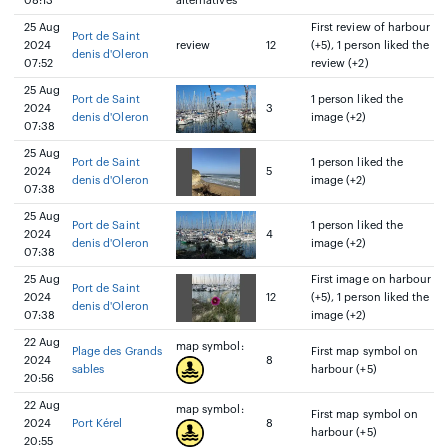
08:13
alternatives
25 Aug
First review of harbour
Port de Saint
2024
review
12
(+5), 1 person liked the
denis d'Oleron
07:52
review (+2)
25 Aug
Port de Saint
1 person liked the
2024
3
denis d'Oleron
image (+2)
07:38
25 Aug
Port de Saint
1 person liked the
2024
5
denis d'Oleron
image (+2)
07:38
25 Aug
Port de Saint
1 person liked the
2024
4
denis d'Oleron
image (+2)
07:38
25 Aug
First image on harbour
Port de Saint
2024
12
(+5), 1 person liked the
denis d'Oleron
07:38
image (+2)
22 Aug
map symbol:
Plage des Grands
First map symbol on
2024
8
sables
harbour (+5)
20:56
22 Aug
map symbol:
First map symbol on
2024
Port Kérel
8
harbour (+5)
20:55