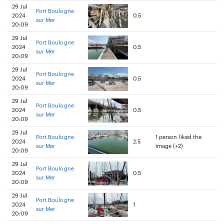
29 Jul
Port Boulogne
2024
0.5
sur Mer
20:09
29 Jul
Port Boulogne
2024
0.5
sur Mer
20:09
29 Jul
Port Boulogne
2024
0.5
sur Mer
20:09
29 Jul
Port Boulogne
2024
0.5
sur Mer
20:09
29 Jul
Port Boulogne
1 person liked the
2024
2.5
sur Mer
image (+2)
20:09
29 Jul
Port Boulogne
2024
0.5
sur Mer
20:09
29 Jul
Port Boulogne
2024
1
sur Mer
20:09