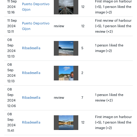
11 Sep
First image on harbour
Puerto Deportivo
2024
12
(+5), 1 person liked the
Gijon
12:16
image (+2)
11 Sep
First review of harbour
Puerto Deportivo
2024
review
12
(+5), 1 person liked the
Gijon
12:11
review (+2)
08
Sep
1 person liked the
Ribadesella
5
2024
image (+2)
12:13
08
Sep
Ribadesella
2
2024
12:13
08
Sep
1 person liked the
Ribadesella
review
7
2024
review (+2)
12:06
08
First image on harbour
Sep
Ribadesella
12
(+5), 1 person liked the
2024
image (+2)
11:41