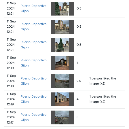
11 Sep
Puerto Deportivo
2024
0.5
Gijon
12:21
11 Sep
Puerto Deportivo
2024
0.5
Gijon
12:21
11 Sep
Puerto Deportivo
2024
0.5
Gijon
12:21
11 Sep
Puerto Deportivo
2024
1
Gijon
12:19
11 Sep
Puerto Deportivo
1 person liked the
2024
2.5
Gijon
image (+2)
12:19
11 Sep
Puerto Deportivo
1 person liked the
2024
4
Gijon
image (+2)
12:19
11 Sep
Puerto Deportivo
2024
3
Gijon
12:17