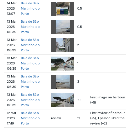
14 Mar
Baia de São
2026
Martinho do
0.5
13:07
Porto
13 Mar
Baia de São
2026
Martinho do
0.5
06:39
Porto
13 Mar
Baia de São
2026
Martinho do
2
06:39
Porto
13 Mar
Baia de São
2026
Martinho do
1
06:39
Porto
13 Mar
Baia de São
2026
Martinho do
3
06:39
Porto
13 Mar
Baia de São
First image on harbour
2026
Martinho do
10
(+5)
06:39
Porto
12 Mar
Baia de São
First review of harbour
2026
Martinho do
review
12
(+5), 1 person liked the
17:18
Porto
review (+2)