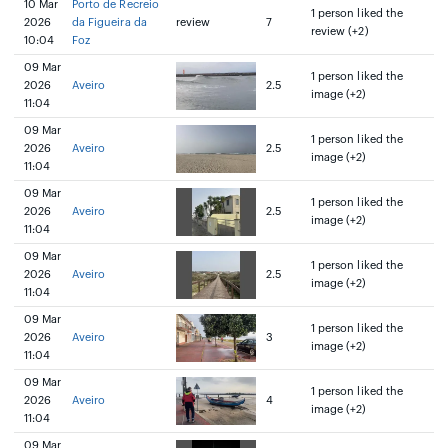
10 Mar
Porto de Recreio
1 person liked the
2026
da Figueira da
review
7
review (+2)
10:04
Foz
09 Mar
1 person liked the
2026
Aveiro
2.5
image (+2)
11:04
09 Mar
1 person liked the
2026
Aveiro
2.5
image (+2)
11:04
09 Mar
1 person liked the
2026
Aveiro
2.5
image (+2)
11:04
09 Mar
1 person liked the
2026
Aveiro
2.5
image (+2)
11:04
09 Mar
1 person liked the
2026
Aveiro
3
image (+2)
11:04
09 Mar
1 person liked the
2026
Aveiro
4
image (+2)
11:04
09 Mar