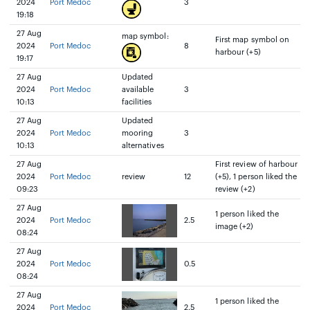
2024
Port Medoc
3
19:18
27 Aug
map symbol:
First map symbol on
2024
Port Medoc
8
harbour (+5)
19:17
27 Aug
Updated
2024
Port Medoc
available
3
10:13
facilities
27 Aug
Updated
2024
Port Medoc
mooring
3
10:13
alternatives
27 Aug
First review of harbour
2024
Port Medoc
review
12
(+5), 1 person liked the
09:23
review (+2)
27 Aug
1 person liked the
2024
Port Medoc
2.5
image (+2)
08:24
27 Aug
2024
Port Medoc
0.5
08:24
27 Aug
1 person liked the
2024
Port Medoc
2.5