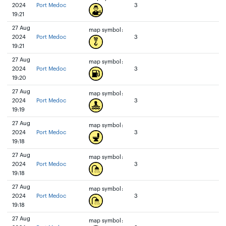
2024
Port Medoc
3
19:21
27 Aug
map symbol:
2024
Port Medoc
3
19:21
27 Aug
map symbol:
2024
Port Medoc
3
19:20
27 Aug
map symbol:
2024
Port Medoc
3
19:19
27 Aug
map symbol:
2024
Port Medoc
3
19:18
27 Aug
map symbol:
2024
Port Medoc
3
19:18
27 Aug
map symbol:
2024
Port Medoc
3
19:18
27 Aug
map symbol: