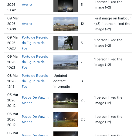
1 person liked the
2026
Aveiro
5
image (+2)
10:42
09 Mar
First image on harbour
2026
Aveiro
12
(+5), 1 person liked the
10:39
image (+2)
09 Mar
Porto de Recreio
1 person liked the
2026
da Figueira da
5
image (+2)
10:23
Foz
09 Mar
Porto de Recreio
1 person liked the
2026
da Figueira da
7
image (+2)
10:21
Foz
08 Mar
Porto de Recreio
Updated
2026
da Figueira da
contact
3
12:13
Foz
information
05 Mar
Povoa De Varzim
1 person liked the
2026
2.5
Marina
image (+2)
20:12
05 Mar
Povoa De Varzim
1 person liked the
2026
2.5
Marina
image (+2)
20:12
05 Mar
Povoa De Varzim
1 person liked the