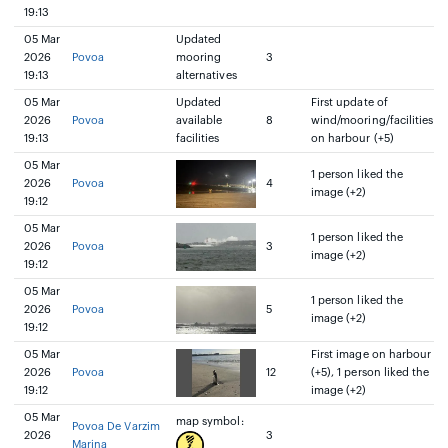
19:13
05 Mar
Updated
2026
Povoa
mooring
3
19:13
alternatives
05 Mar
Updated
First update of
2026
Povoa
available
8
wind/mooring/facilities
19:13
facilities
on harbour (+5)
05 Mar
1 person liked the
2026
Povoa
4
image (+2)
19:12
05 Mar
1 person liked the
2026
Povoa
3
image (+2)
19:12
05 Mar
1 person liked the
2026
Povoa
5
image (+2)
19:12
05 Mar
First image on harbour
2026
Povoa
12
(+5), 1 person liked the
19:12
image (+2)
05 Mar
map symbol:
Povoa De Varzim
2026
3
Marina