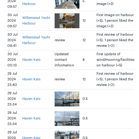
2024
5
Harbour
image (+2)
09:57
30 Jul
First image on harbour
Willemstad Yacht
2024
12
(+5), 1 person liked the
Harbour
09:57
image (+2)
30 Jul
First review of harbour
Willemstad Yacht
2024
review
12
(+5), 1 person liked the
Harbour
09:41
review (+2)
30 Jul
Updated
First update of
2024
Haven Kats
contact
8
wind/mooring/facilities
00:13
information
on harbour (+5)
29 Jul
First review of harbour
2024
Haven Kats
review
12
(+5), 1 person liked the
23:40
review (+2)
29 Jul
2024
Haven Kats
0.5
23:34
29 Jul
2024
Haven Kats
0.5
23:34
29 Jul
2024
Haven Kats
0.5