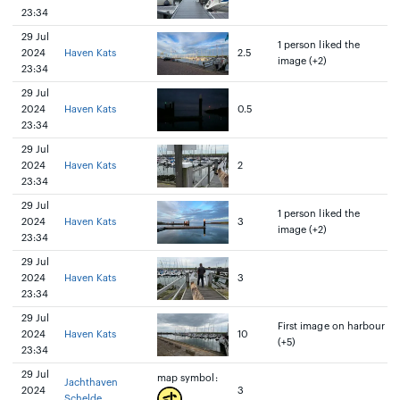
23:34
29 Jul
1 person liked the
2024
Haven Kats
2.5
image (+2)
23:34
29 Jul
2024
Haven Kats
0.5
23:34
29 Jul
2024
Haven Kats
2
23:34
29 Jul
1 person liked the
2024
Haven Kats
3
image (+2)
23:34
29 Jul
2024
Haven Kats
3
23:34
29 Jul
First image on harbour
2024
Haven Kats
10
(+5)
23:34
29 Jul
map symbol:
Jachthaven
2024
3
Schelde