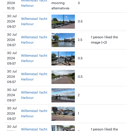
Willemstad Yacht
2024
mooring
3
Harbour
10:13
alternatives
30 Jul
Willemstad Yacht
2024
0.5
Harbour
09:57
30 Jul
Willemstad Yacht
1 person liked the
2024
2.5
Harbour
image (+2)
09:57
30 Jul
Willemstad Yacht
2024
0.5
Harbour
09:57
30 Jul
Willemstad Yacht
2024
0.5
Harbour
09:57
30 Jul
Willemstad Yacht
2024
2
Harbour
09:57
30 Jul
Willemstad Yacht
2024
1
Harbour
09:57
30 Jul
Willemstad Yacht
1 person liked the