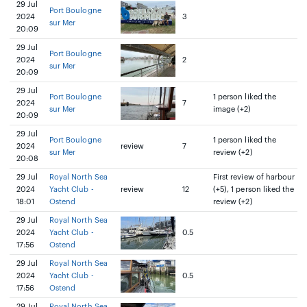
29 Jul
Port Boulogne
2024
3
sur Mer
20:09
29 Jul
Port Boulogne
2024
2
sur Mer
20:09
29 Jul
Port Boulogne
1 person liked the
2024
7
sur Mer
image (+2)
20:09
29 Jul
Port Boulogne
1 person liked the
2024
review
7
sur Mer
review (+2)
20:08
29 Jul
Royal North Sea
First review of harbour
2024
Yacht Club -
review
12
(+5), 1 person liked the
18:01
Ostend
review (+2)
29 Jul
Royal North Sea
2024
Yacht Club -
0.5
17:56
Ostend
29 Jul
Royal North Sea
2024
Yacht Club -
0.5
17:56
Ostend
29 Jul
Royal North Sea