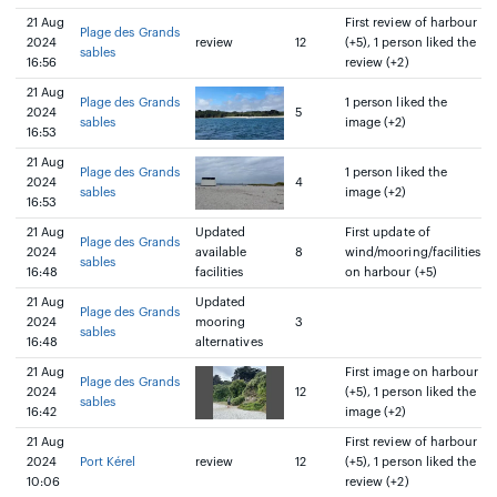
21 Aug
First review of harbour
Plage des Grands
2024
review
12
(+5), 1 person liked the
sables
16:56
review (+2)
21 Aug
Plage des Grands
1 person liked the
2024
5
sables
image (+2)
16:53
21 Aug
Plage des Grands
1 person liked the
2024
4
sables
image (+2)
16:53
21 Aug
Updated
First update of
Plage des Grands
2024
available
8
wind/mooring/facilities
sables
16:48
facilities
on harbour (+5)
21 Aug
Updated
Plage des Grands
2024
mooring
3
sables
16:48
alternatives
21 Aug
First image on harbour
Plage des Grands
2024
12
(+5), 1 person liked the
sables
16:42
image (+2)
21 Aug
First review of harbour
2024
Port Kérel
review
12
(+5), 1 person liked the
10:06
review (+2)