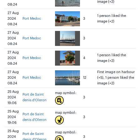
image (+2)
08:24
27 Aug
1 person liked the
2024
Port Medoc
3
image (+2)
08:24
27 Aug
2024
Port Medoc
3
08:24
27 Aug
1 person liked the
2024
Port Medoc
4
image (+2)
08:24
27 Aug
First image on harbour
2024
Port Medoc
12
(+5), 1 person liked the
08:24
image (+2)
25 Aug
map symbol:
Port de Saint
2024
3
denis d'Oleron
19:06
25 Aug
map symbol:
Port de Saint
2024
3
denis d'Oleron
19:06
25 Aug
map symbol:
Port de Saint
2024
3
denis d'Oleron