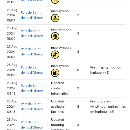
19:05
25 Aug
map symbol:
Port de Saint
2024
3
denis d'Oleron
19:04
25 Aug
map symbol:
Port de Saint
2024
3
denis d'Oleron
19:04
25 Aug
map symbol:
Port de Saint
2024
3
denis d'Oleron
19:03
25 Aug
map symbol:
Port de Saint
First map symbol on
2024
8
denis d'Oleron
harbour (+5)
19:03
25 Aug
Updated
Port de Saint
2024
contact
3
denis d'Oleron
09:13
information
25 Aug
Updated
First update of
Port de Saint
2024
available
8
wind/mooring/facilities
denis d'Oleron
08:13
facilities
on harbour (+5)
25 Aug
Updated
Port de Saint
2024
mooring
3
denis d'Oleron