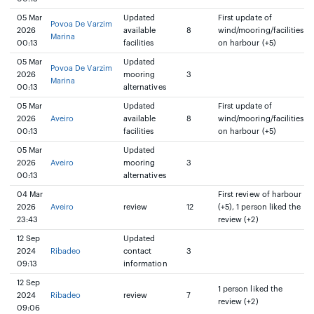
05 Mar
Updated
First update of
Povoa De Varzim
2026
available
8
wind/mooring/facilities
Marina
00:13
facilities
on harbour (+5)
05 Mar
Updated
Povoa De Varzim
2026
mooring
3
Marina
00:13
alternatives
05 Mar
Updated
First update of
2026
Aveiro
available
8
wind/mooring/facilities
00:13
facilities
on harbour (+5)
05 Mar
Updated
2026
Aveiro
mooring
3
00:13
alternatives
04 Mar
First review of harbour
2026
Aveiro
review
12
(+5), 1 person liked the
23:43
review (+2)
12 Sep
Updated
2024
Ribadeo
contact
3
09:13
information
12 Sep
1 person liked the
2024
Ribadeo
review
7
review (+2)
09:06