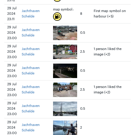
23:12
29 Jul
map symbol:
Jachthaven
First map symbol on
2024
8
Schelde
harbour (+5)
23:11
29 Jul
Jachthaven
2024
0.5
Schelde
23:00
29 Jul
Jachthaven
1 person liked the
2024
2.5
Schelde
image (+2)
23:00
29 Jul
Jachthaven
2024
0.5
Schelde
23:00
29 Jul
Jachthaven
1 person liked the
2024
2.5
Schelde
image (+2)
23:00
29 Jul
Jachthaven
2024
0.5
Schelde
23:00
29 Jul
Jachthaven
2024
2
Schelde
23:00