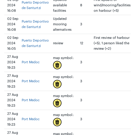
Puerto Deportivo
2024
available
8
wind/mooring/facilities
de Santurtzi
16:08
facilities
on harbour (+5)
02 Sep
Updated
Puerto Deportivo
2024
mooring
3
de Santurtzi
16:08
alternatives
02 Sep
First review of harbour
Puerto Deportivo
2024
review
12
(+5), 1 person liked the
de Santurtzi
16:05
review (+2)
27 Aug
map symbol:
2024
Port Medoc
3
19:23
27 Aug
map symbol:
2024
Port Medoc
3
19:23
27 Aug
map symbol:
2024
Port Medoc
3
19:23
27 Aug
map symbol:
2024
Port Medoc
3
19:23
27 Aug
map symbol: