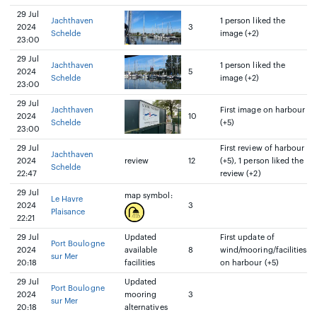
29 Jul
Jachthaven
1 person liked the
2024
3
Schelde
image (+2)
23:00
29 Jul
Jachthaven
1 person liked the
2024
5
Schelde
image (+2)
23:00
29 Jul
Jachthaven
First image on harbour
2024
10
Schelde
(+5)
23:00
29 Jul
First review of harbour
Jachthaven
2024
review
12
(+5), 1 person liked the
Schelde
22:47
review (+2)
29 Jul
map symbol:
Le Havre
2024
3
Plaisance
22:21
29 Jul
Updated
First update of
Port Boulogne
2024
available
8
wind/mooring/facilities
sur Mer
20:18
facilities
on harbour (+5)
29 Jul
Updated
Port Boulogne
2024
mooring
3
sur Mer
20:18
alternatives