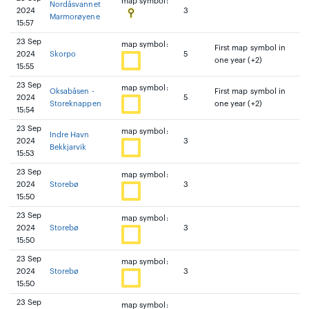
map symbol:
Nordåsvannet
2024
3
Marmorøyene
15:57
23 Sep
map symbol:
First map symbol in
2024
Skorpo
5
one year (+2)
15:55
23 Sep
map symbol:
Oksabåsen -
First map symbol in
2024
5
Storeknappen
one year (+2)
15:54
23 Sep
map symbol:
Indre Havn
2024
3
Bekkjarvik
15:53
23 Sep
map symbol:
2024
Storebø
3
15:50
23 Sep
map symbol:
2024
Storebø
3
15:50
23 Sep
map symbol:
2024
Storebø
3
15:50
23 Sep
map symbol: