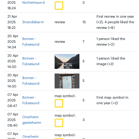
2025
Norheimsund
3
18:24
21 Apr
First review in one year
2025
Strandebarm
review
15
(+2), 4 people liked the
18:22
review (+8)
20 Apr
Botnen -
1 person liked the
2025
review
7
Fyksesund
review (+2)
14:34
20 Apr
Botnen -
1 person liked the
2025
5
Fyksesund
image (+2)
14:30
20 Apr
Botnen -
2025
5
Fyksesund
14:30
07 Apr
map symbol:
Botnen -
First map symbol in
2025
5
Fyksesund
one year (+2)
08:47
07 Apr
map symbol:
Onarheim
2025
3
gjestehamn
08:40
07 Apr
map symbol:
Onarheim