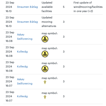
23 Sep
Updated
First update of
2024
Straumen Båtlag
available
5
wind/mooring/facilities
16:13
facilities
in one year (+2)
23 Sep
Updated
2024
Straumen Båtlag
mooring
3
16:13
alternatives
23 Sep
map symbol:
Askøy
2024
3
Seilforening
16:08
23 Sep
map symbol:
2024
Kollevåg
3
16:08
23 Sep
map symbol:
2024
Kollevåg
3
16:08
23 Sep
map symbol:
Askøy
2024
3
Seilforening
16:07
23 Sep
map symbol:
2024
Kollevåg
3
16:07