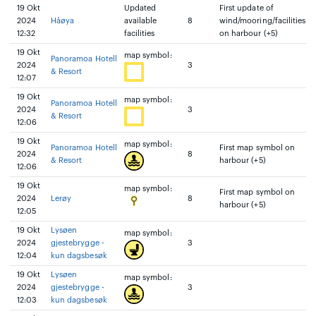
19 Okt
Updated
First update of
2024
Håøya
available
8
wind/mooring/facilities
12:32
facilities
on harbour (+5)
19 Okt
map symbol:
Panoramoa Hotell
2024
3
& Resort
12:07
19 Okt
map symbol:
Panoramoa Hotell
2024
3
& Resort
12:06
19 Okt
map symbol:
Panoramoa Hotell
First map symbol on
2024
8
& Resort
harbour (+5)
12:06
19 Okt
map symbol:
First map symbol on
2024
Lerøy
8
harbour (+5)
12:05
19 Okt
Lysøen
map symbol:
2024
gjestebrygge -
3
12:04
kun dagsbesøk
19 Okt
Lysøen
map symbol:
2024
gjestebrygge -
3
12:03
kun dagsbesøk