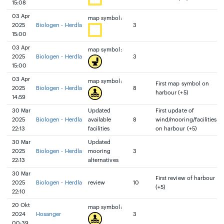
15:08
03 Apr
map symbol:
2025
Biologen - Herdla
3
15:00
03 Apr
map symbol:
2025
Biologen - Herdla
3
15:00
03 Apr
map symbol:
First map symbol on
2025
Biologen - Herdla
8
harbour (+5)
14:59
30 Mar
Updated
First update of
2025
Biologen - Herdla
available
8
wind/mooring/facilities
22:13
facilities
on harbour (+5)
30 Mar
Updated
2025
Biologen - Herdla
mooring
3
22:13
alternatives
30 Mar
First review of harbour
2025
Biologen - Herdla
review
10
(+5)
22:10
20 Okt
map symbol:
2024
Hosanger
3
00:39