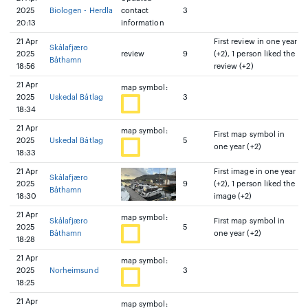
2025
Biologen - Herdla
contact
3
20:13
information
21 Apr
First review in one year
Skålafjæro
2025
review
9
(+2), 1 person liked the
Båthamn
18:56
review (+2)
21 Apr
map symbol:
2025
Uskedal Båtlag
3
18:34
21 Apr
map symbol:
First map symbol in
2025
Uskedal Båtlag
5
one year (+2)
18:33
21 Apr
First image in one year
Skålafjæro
2025
9
(+2), 1 person liked the
Båthamn
18:30
image (+2)
21 Apr
map symbol:
Skålafjæro
First map symbol in
2025
5
Båthamn
one year (+2)
18:28
21 Apr
map symbol:
2025
Norheimsund
3
18:25
21 Apr
map symbol: