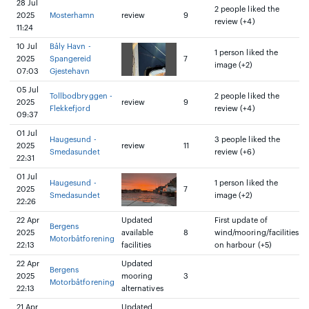
28 Jul
2 people liked the
2025
Mosterhamn
review
9
review (+4)
11:24
10 Jul
Båly Havn -
1 person liked the
2025
Spangereid
7
image (+2)
07:03
Gjestehavn
05 Jul
Tollbodbryggen -
2 people liked the
2025
review
9
Flekkefjord
review (+4)
09:37
01 Jul
Haugesund -
3 people liked the
2025
review
11
Smedasundet
review (+6)
22:31
01 Jul
Haugesund -
1 person liked the
2025
7
Smedasundet
image (+2)
22:26
22 Apr
Updated
First update of
Bergens
2025
available
8
wind/mooring/facilities
Motorbåtforening
22:13
facilities
on harbour (+5)
22 Apr
Updated
Bergens
2025
mooring
3
Motorbåtforening
22:13
alternatives
21 Apr
Updated