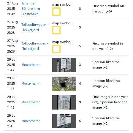
27 Aug
Tananger
map symbol:
First map symbol on
2025
Båtforening
8
harbour (+5)
21:32
Gjestehavn
27 Aug
map symbol:
Tollbodbryggen -
2025
3
Flekkefjord
21:28
27 Aug
map symbol:
Tollbodbryggen -
First map symbol in
2025
5
Flekkefjord
one year (+2)
21:28
29 Jul
1 person liked the
2025
Mosterhamn
3
image (+2)
11:47
29 Jul
1 person liked the
2025
Mosterhamn
4
image (+2)
11:47
29 Jul
First image in one year
2025
Mosterhamn
9
(+2), 1 person liked the
11:45
image (+2)
29 Jul
1 person liked the
2025
Mosterhamn
5
image (+2)
11:45