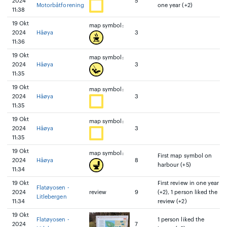
2024
5
Motorbåtforening
one year (+2)
11:38
19 Okt
map symbol:
2024
Håøya
3
11:36
19 Okt
map symbol:
2024
Håøya
3
11:35
19 Okt
map symbol:
2024
Håøya
3
11:35
19 Okt
map symbol:
2024
Håøya
3
11:35
19 Okt
map symbol:
First map symbol on
2024
Håøya
8
harbour (+5)
11:34
19 Okt
First review in one year
Flatøyosen -
2024
review
9
(+2), 1 person liked the
Litlebergen
11:34
review (+2)
19 Okt
Flatøyosen -
1 person liked the
2024
7