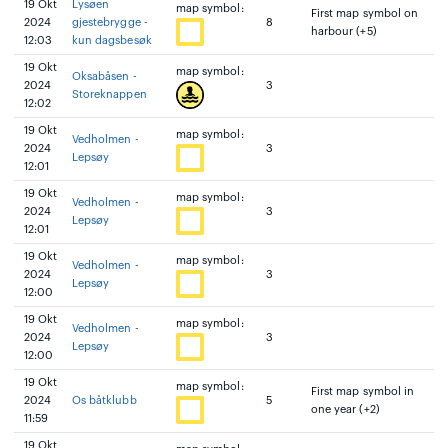
19 Okt
Lysøen
map symbol:
First map symbol on
2024
gjestebrygge -
8
harbour (+5)
12:03
kun dagsbesøk
19 Okt
map symbol:
Oksabåsen -
2024
3
Storeknappen
12:02
19 Okt
map symbol:
Vedholmen -
2024
3
Lepsøy
12:01
19 Okt
map symbol:
Vedholmen -
2024
3
Lepsøy
12:01
19 Okt
map symbol:
Vedholmen -
2024
3
Lepsøy
12:00
19 Okt
map symbol:
Vedholmen -
2024
3
Lepsøy
12:00
19 Okt
map symbol:
First map symbol in
2024
Os båtklubb
5
one year (+2)
11:59
19 Okt