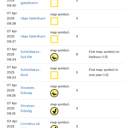
2025
3
gjestehamn
08:40
07 Apr
map symbol:
2025
Våge Gjestehavn
3
08:38
07 Apr
map symbol:
2025
Våge Gjestehavn
3
08:37
07 Apr
map symbol:
Solstråleøya -
First map symbol on
2025
8
Syd Øst
harbour (+5)
08:34
07 Apr
map symbol:
Solstråleøya -
First map symbol in
2025
5
Nord
one year (+2)
08:33
07 Apr
map symbol:
Storøyen,
2025
3
Eidsvåg
08:26
07 Apr
map symbol:
Storøyen,
2025
3
Eidsvåg
08:25
03 Apr
map symbol:
Cornelius på
2025
3