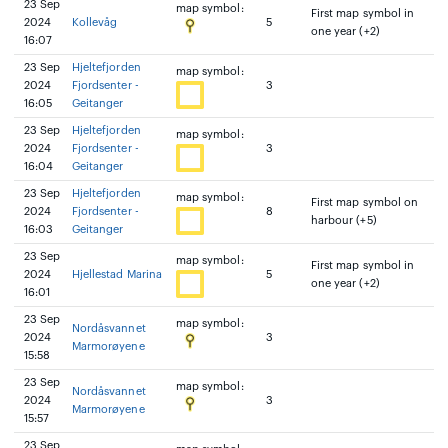
23 Sep
map symbol:
First map symbol in
2024
Kollevåg
5
one year (+2)
16:07
23 Sep
Hjeltefjorden
map symbol:
2024
Fjordsenter -
3
16:05
Geitanger
23 Sep
Hjeltefjorden
map symbol:
2024
Fjordsenter -
3
16:04
Geitanger
23 Sep
Hjeltefjorden
map symbol:
First map symbol on
2024
Fjordsenter -
8
harbour (+5)
16:03
Geitanger
23 Sep
map symbol:
First map symbol in
2024
Hjellestad Marina
5
one year (+2)
16:01
23 Sep
map symbol:
Nordåsvannet
2024
3
Marmorøyene
15:58
23 Sep
map symbol:
Nordåsvannet
2024
3
Marmorøyene
15:57
23 Sep