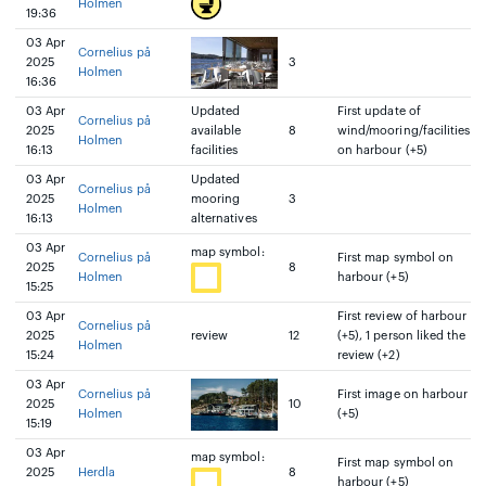
Holmen
19:36
03 Apr
Cornelius på
2025
3
Holmen
16:36
03 Apr
Updated
First update of
Cornelius på
2025
available
8
wind/mooring/facilities
Holmen
16:13
facilities
on harbour (+5)
03 Apr
Updated
Cornelius på
2025
mooring
3
Holmen
16:13
alternatives
03 Apr
map symbol:
Cornelius på
First map symbol on
2025
8
Holmen
harbour (+5)
15:25
03 Apr
First review of harbour
Cornelius på
2025
review
12
(+5), 1 person liked the
Holmen
15:24
review (+2)
03 Apr
Cornelius på
First image on harbour
2025
10
Holmen
(+5)
15:19
03 Apr
map symbol:
First map symbol on
2025
Herdla
8
harbour (+5)