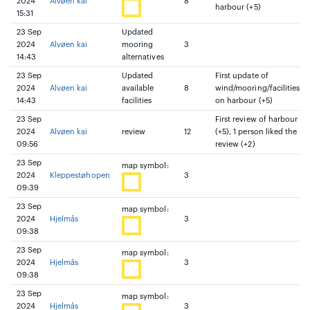
2024
Alvøen kai
8
harbour (+5)
15:31
23 Sep
Updated
2024
Alvøen kai
mooring
3
14:43
alternatives
23 Sep
Updated
First update of
2024
Alvøen kai
available
8
wind/mooring/facilities
14:43
facilities
on harbour (+5)
23 Sep
First review of harbour
2024
Alvøen kai
review
12
(+5), 1 person liked the
09:56
review (+2)
23 Sep
map symbol:
2024
Kleppestøhopen
3
09:39
23 Sep
map symbol:
2024
Hjelmås
3
09:38
23 Sep
map symbol:
2024
Hjelmås
3
09:38
23 Sep
map symbol:
2024
Hjelmås
3