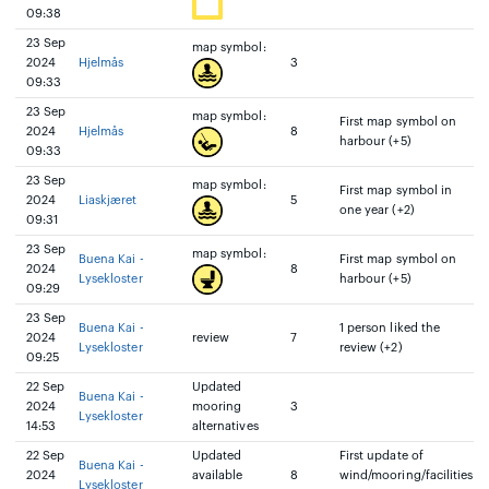
09:38
23 Sep
map symbol:
2024
Hjelmås
3
09:33
23 Sep
map symbol:
First map symbol on
2024
Hjelmås
8
harbour (+5)
09:33
23 Sep
map symbol:
First map symbol in
2024
Liaskjæret
5
one year (+2)
09:31
23 Sep
map symbol:
Buena Kai -
First map symbol on
2024
8
Lysekloster
harbour (+5)
09:29
23 Sep
Buena Kai -
1 person liked the
2024
review
7
Lysekloster
review (+2)
09:25
22 Sep
Updated
Buena Kai -
2024
mooring
3
Lysekloster
14:53
alternatives
22 Sep
Updated
First update of
Buena Kai -
2024
available
8
wind/mooring/facilities
Lysekloster