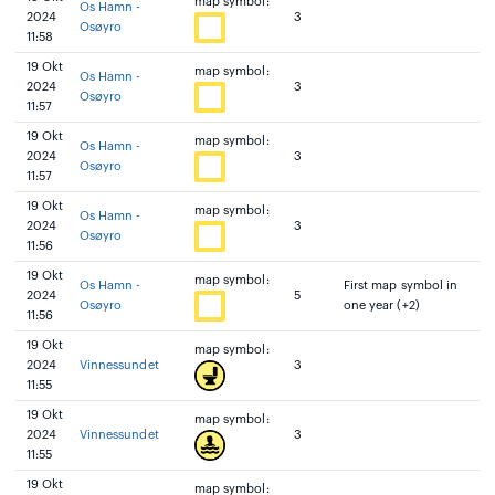
map symbol:
Os Hamn -
2024
3
Osøyro
11:58
19 Okt
map symbol:
Os Hamn -
2024
3
Osøyro
11:57
19 Okt
map symbol:
Os Hamn -
2024
3
Osøyro
11:57
19 Okt
map symbol:
Os Hamn -
2024
3
Osøyro
11:56
19 Okt
map symbol:
Os Hamn -
First map symbol in
2024
5
Osøyro
one year (+2)
11:56
19 Okt
map symbol:
2024
Vinnessundet
3
11:55
19 Okt
map symbol:
2024
Vinnessundet
3
11:55
19 Okt
map symbol: