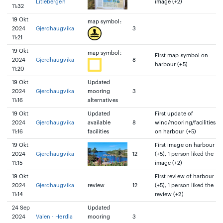
Litlebergen
image (+2)
11:32
19 Okt
map symbol:
2024
Gjerdhaugvika
3
11:21
19 Okt
map symbol:
First map symbol on
2024
Gjerdhaugvika
8
harbour (+5)
11:20
19 Okt
Updated
2024
Gjerdhaugvika
mooring
3
11:16
alternatives
19 Okt
Updated
First update of
2024
Gjerdhaugvika
available
8
wind/mooring/facilities
11:16
facilities
on harbour (+5)
19 Okt
First image on harbour
2024
Gjerdhaugvika
12
(+5), 1 person liked the
11:15
image (+2)
19 Okt
First review of harbour
2024
Gjerdhaugvika
review
12
(+5), 1 person liked the
11:14
review (+2)
24 Sep
Updated
2024
Valen - Herdla
mooring
3