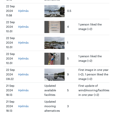
22 Sep
2024
Hjelmås
0.5
11:58
22 Sep
1 person liked the
2024
Hjelmås
4
image (+2)
10:51
22 Sep
2024
Hjelmås
1
10:51
22 Sep
1 person liked the
2024
Hjelmås
5
image (+2)
10:51
22 Sep
First image in one year
2024
Hjelmås
9
(+2), 1 person liked the
08:22
image (+2)
21 Sep
Updated
First update of
2024
Hjelmås
available
5
wind/mooring/facilities
18:13
facilities
in one year (+2)
21 Sep
Updated
2024
Hjelmås
mooring
3
18:13
alternatives