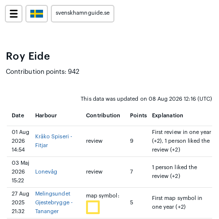
svenskhamnguide.se
Roy Eide
Contribution points: 942
This data was updated on 08 Aug 2026 12:16 (UTC)
Date
Harbour
Contribution
Points
Explanation
01 Aug
First review in one year
Kråko Spiseri -
2026
review
9
(+2), 1 person liked the
Fitjar
14:54
review (+2)
03 Maj
1 person liked the
2026
Lonevåg
review
7
review (+2)
15:22
27 Aug
Melingsundet
map symbol:
First map symbol in
2025
Gjestebrygge -
5
one year (+2)
21:32
Tananger