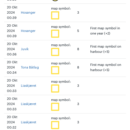
20 Okt
map symbol:
2024
Hosanger
3
00:39
20 Okt
map symbol:
First map symbol in
2024
Hosanger
5
one year (+2)
00:39
20 Okt
map symbol:
First map symbol on
2024
Juvik
8
harbour (+5)
00:36
20 Okt
map symbol:
First map symbol on
2024
Tona Båtlag
8
harbour (+5)
00:34
20 Okt
map symbol:
2024
Liaskjæret
3
00:33
20 Okt
map symbol:
2024
Liaskjæret
3
00:33
20 Okt
map symbol:
2024
Liaskjæret
3
00:32