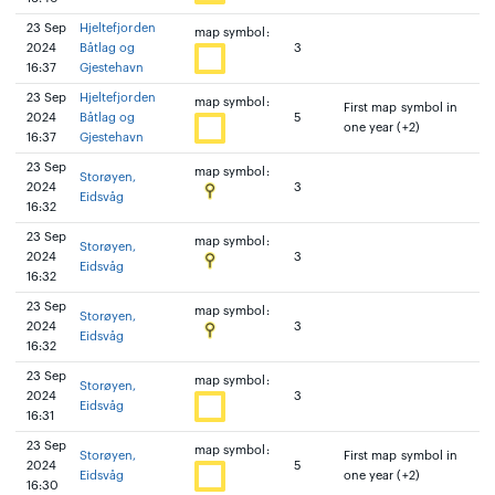
23 Sep
Hjeltefjorden
map symbol:
2024
Båtlag og
3
16:37
Gjestehavn
23 Sep
Hjeltefjorden
map symbol:
First map symbol in
2024
Båtlag og
5
one year (+2)
16:37
Gjestehavn
23 Sep
map symbol:
Storøyen,
2024
3
Eidsvåg
16:32
23 Sep
map symbol:
Storøyen,
2024
3
Eidsvåg
16:32
23 Sep
map symbol:
Storøyen,
2024
3
Eidsvåg
16:32
23 Sep
map symbol:
Storøyen,
2024
3
Eidsvåg
16:31
23 Sep
map symbol:
Storøyen,
First map symbol in
2024
5
Eidsvåg
one year (+2)
16:30