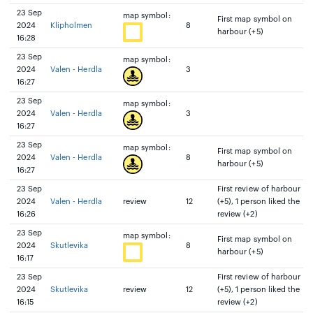
23 Sep
map symbol:
First map symbol on
2024
Klipholmen
8
harbour (+5)
16:28
23 Sep
map symbol:
2024
Valen - Herdla
3
16:27
23 Sep
map symbol:
2024
Valen - Herdla
3
16:27
23 Sep
map symbol:
First map symbol on
2024
Valen - Herdla
8
harbour (+5)
16:27
23 Sep
First review of harbour
2024
Valen - Herdla
review
12
(+5), 1 person liked the
16:26
review (+2)
23 Sep
map symbol:
First map symbol on
2024
Skutlevika
8
harbour (+5)
16:17
23 Sep
First review of harbour
2024
Skutlevika
review
12
(+5), 1 person liked the
16:15
review (+2)