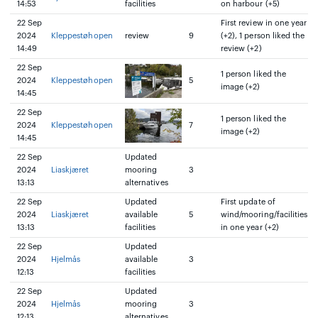
14:53
facilities
on harbour (+5)
22 Sep
First review in one year
2024
Kleppestøhopen
review
9
(+2), 1 person liked the
14:49
review (+2)
22 Sep
1 person liked the
2024
Kleppestøhopen
5
image (+2)
14:45
22 Sep
1 person liked the
2024
Kleppestøhopen
7
image (+2)
14:45
22 Sep
Updated
2024
Liaskjæret
mooring
3
13:13
alternatives
22 Sep
Updated
First update of
2024
Liaskjæret
available
5
wind/mooring/facilities
13:13
facilities
in one year (+2)
22 Sep
Updated
2024
Hjelmås
available
3
12:13
facilities
22 Sep
Updated
2024
Hjelmås
mooring
3
12:13
alternatives