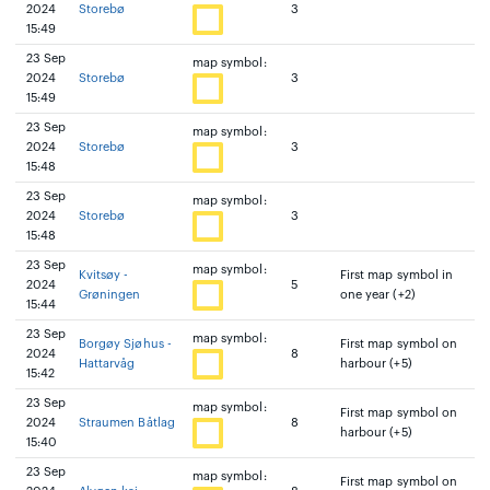
2024
Storebø
3
15:49
23 Sep
map symbol:
2024
Storebø
3
15:49
23 Sep
map symbol:
2024
Storebø
3
15:48
23 Sep
map symbol:
2024
Storebø
3
15:48
23 Sep
map symbol:
Kvitsøy -
First map symbol in
2024
5
Grøningen
one year (+2)
15:44
23 Sep
map symbol:
Borgøy Sjøhus -
First map symbol on
2024
8
Hattarvåg
harbour (+5)
15:42
23 Sep
map symbol:
First map symbol on
2024
Straumen Båtlag
8
harbour (+5)
15:40
23 Sep
map symbol:
First map symbol on