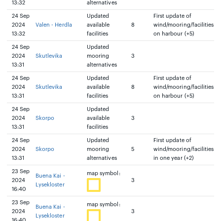
13:32
alternatives
24 Sep
Updated
First update of
2024
Valen - Herdla
available
8
wind/mooring/facilities
13:32
facilities
on harbour (+5)
24 Sep
Updated
2024
Skutlevika
mooring
3
13:31
alternatives
24 Sep
Updated
First update of
2024
Skutlevika
available
8
wind/mooring/facilities
13:31
facilities
on harbour (+5)
24 Sep
Updated
2024
Skorpo
available
3
13:31
facilities
24 Sep
Updated
First update of
2024
Skorpo
mooring
5
wind/mooring/facilities
13:31
alternatives
in one year (+2)
23 Sep
map symbol:
Buena Kai -
2024
3
Lysekloster
16:40
23 Sep
map symbol:
Buena Kai -
2024
3
Lysekloster
16:40