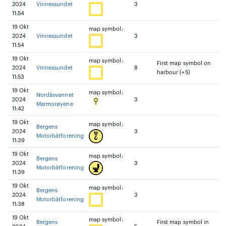
2024
Vinnessundet
3
11:54
19 Okt
map symbol:
2024
Vinnessundet
3
11:54
19 Okt
map symbol:
First map symbol on
2024
Vinnessundet
8
harbour (+5)
11:53
19 Okt
map symbol:
Nordåsvannet
2024
3
Marmorøyene
11:42
19 Okt
map symbol:
Bergens
2024
3
Motorbåtforening
11:39
19 Okt
map symbol:
Bergens
2024
3
Motorbåtforening
11:39
19 Okt
map symbol:
Bergens
2024
3
Motorbåtforening
11:38
19 Okt
map symbol:
Bergens
First map symbol in