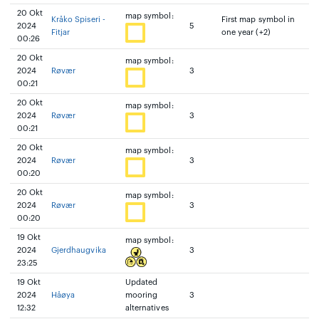
20 Okt
map symbol:
Kråko Spiseri -
First map symbol in
2024
5
Fitjar
one year (+2)
00:26
20 Okt
map symbol:
2024
Røvær
3
00:21
20 Okt
map symbol:
2024
Røvær
3
00:21
20 Okt
map symbol:
2024
Røvær
3
00:20
20 Okt
map symbol:
2024
Røvær
3
00:20
19 Okt
map symbol:
2024
Gjerdhaugvika
3
23:25
19 Okt
Updated
2024
Håøya
mooring
3
12:32
alternatives